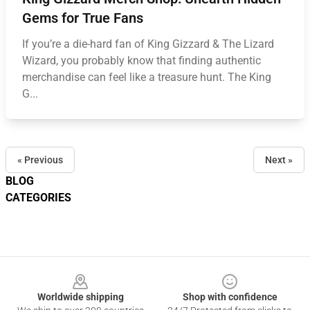
Gems for True Fans
If you’re a die-hard fan of King Gizzard & The Lizard
Wizard, you probably know that finding authentic
merchandise can feel like a treasure hunt. The King
G...
« Previous
Next »
BLOG
CATEGORIES
Footer
Worldwide shipping
Shop with confidence