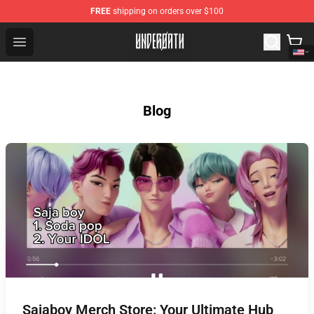
FREE
shipping on orders over $100
Underoath Store - Official Underoath Merchandise Shop
Open menu
Blog
Sajaboy Merch Store: Your Ultimate Hub