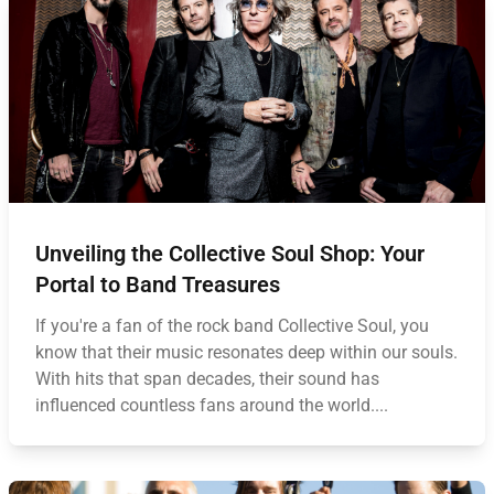
Unveiling the Collective Soul Shop: Your
Portal to Band Treasures
If you're a fan of the rock band Collective Soul, you
know that their music resonates deep within our souls.
With hits that span decades, their sound has
influenced countless fans around the world....