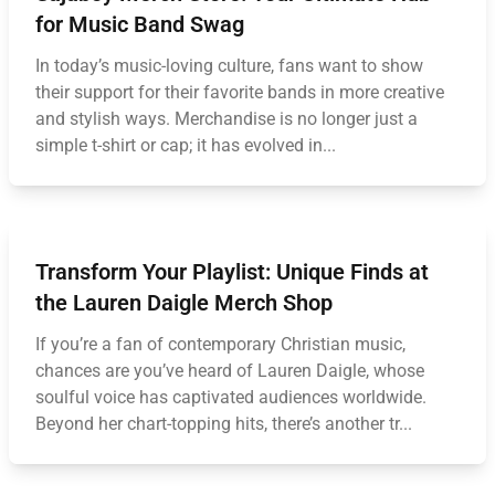
for Music Band Swag
In today’s music-loving culture, fans want to show
their support for their favorite bands in more creative
and stylish ways. Merchandise is no longer just a
simple t-shirt or cap; it has evolved in...
Transform Your Playlist: Unique Finds at
the Lauren Daigle Merch Shop
If you’re a fan of contemporary Christian music,
chances are you’ve heard of Lauren Daigle, whose
soulful voice has captivated audiences worldwide.
Beyond her chart-topping hits, there’s another tr...