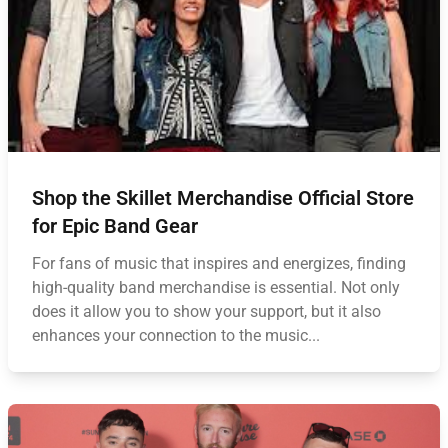
Shop the Skillet Merchandise Official Store
for Epic Band Gear
For fans of music that inspires and energizes, finding
high-quality band merchandise is essential. Not only
does it allow you to show your support, but it also
enhances your connection to the music...