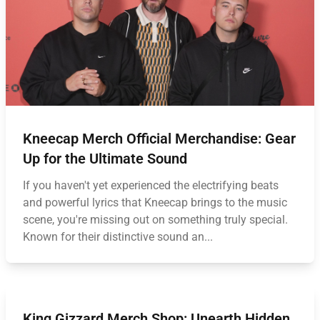
Kneecap Merch Official Merchandise: Gear
Up for the Ultimate Sound
If you haven't yet experienced the electrifying beats
and powerful lyrics that Kneecap brings to the music
scene, you're missing out on something truly special.
Known for their distinctive sound an...
King Gizzard Merch Shop: Unearth Hidden