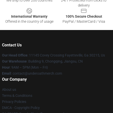
We ship to over 200 countries
24/7 Protected from clicks to
delivery
International Warranty
100% Secure Checkout
Offered in the country of usage
PayPal / MasterCard / Visa
Contact Us
Our Head Office
: 11145 Covey Crossing Fayetteville, Ga 30215, Us
Our Warehouse
: Building 9, Chongqing, Jiangsu, CN
Hour
: 9AM – 5PM (Mon – Fri)
Email
: contact@underoathmerch.com
Our Company
About us
Terms & Conditions
Privacy Policies
DMCA - Copyright Policy