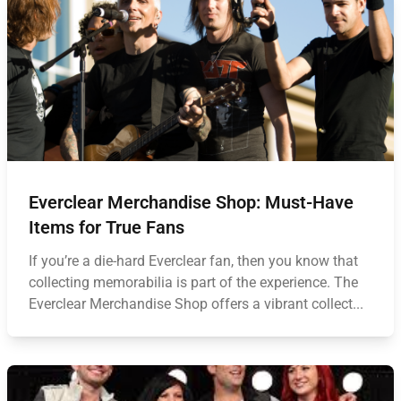
Everclear Merchandise Shop: Must-Have
Items for True Fans
If you’re a die-hard Everclear fan, then you know that
collecting memorabilia is part of the experience. The
Everclear Merchandise Shop offers a vibrant collect...