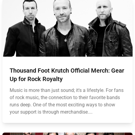
Thousand Foot Krutch Official Merch: Gear
Up for Rock Royalty
Music is more than just sound; it's a lifestyle. For fans
of rock music, the connection to their favorite bands
runs deep. One of the most exciting ways to show
your support is through merchandise....