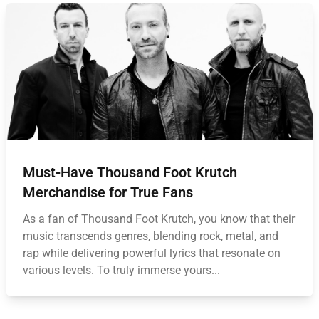
Must-Have Thousand Foot Krutch
Merchandise for True Fans
As a fan of Thousand Foot Krutch, you know that their
music transcends genres, blending rock, metal, and
rap while delivering powerful lyrics that resonate on
various levels. To truly immerse yours...