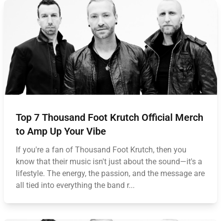
Top 7 Thousand Foot Krutch Official Merch
to Amp Up Your Vibe
If you're a fan of Thousand Foot Krutch, then you
know that their music isn't just about the sound—it's a
lifestyle. The energy, the passion, and the message are
all tied into everything the band r...