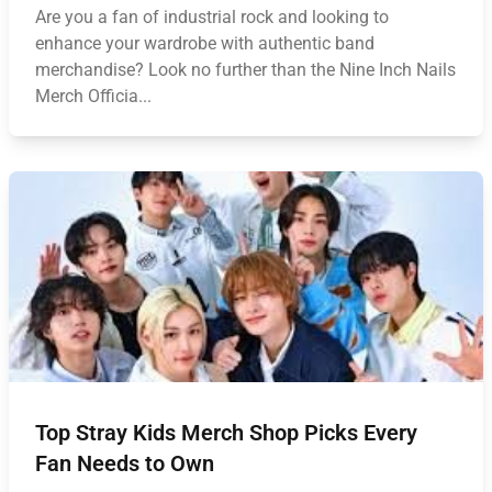
Are you a fan of industrial rock and looking to
enhance your wardrobe with authentic band
merchandise? Look no further than the Nine Inch Nails
Merch Officia...
Top Stray Kids Merch Shop Picks Every
Fan Needs to Own