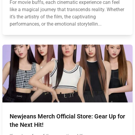
For movie buffs, each cinematic experience can feel
like a magical journey that transcends reality. Whether
it’s the artistry of the film, the captivating
performances, or the emotional storytellin...
Newjeans Merch Official Store: Gear Up for
the Next Hit!