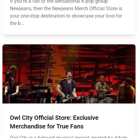
If you're a fan of the sensational K-pop group
Newjeans, then the Newjeans Merch Official Store is
your one-stop destination to showcase your love for
the b...
Owl City Official Store: Exclusive
Merchandise for True Fans
Owl City is a beloved musical project created by Adam