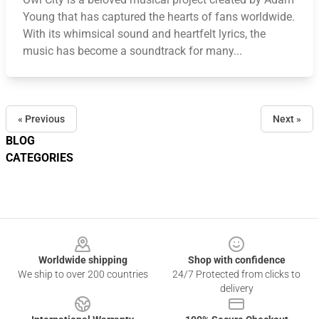
Young that has captured the hearts of fans worldwide.
With its whimsical sound and heartfelt lyrics, the
music has become a soundtrack for many...
« Previous
Next »
BLOG
CATEGORIES
Footer
Worldwide shipping
Shop with confidence
We ship to over 200 countries
24/7 Protected from clicks to
delivery