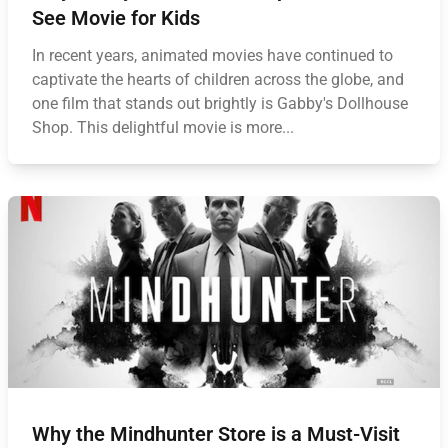
See Movie for Kids
In recent years, animated movies have continued to
captivate the hearts of children across the globe, and
one film that stands out brightly is Gabby's Dollhouse
Shop. This delightful movie is more...
Why the Mindhunter Store is a Must-Visit