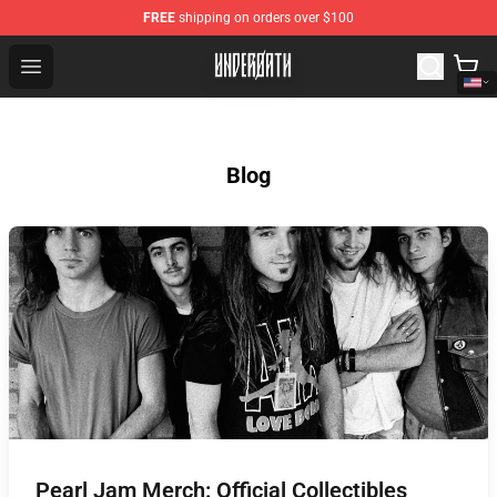
FREE
shipping on orders over $100
Underoath Store - Official Underoath Merchandise Shop
Open menu
Blog
Pearl Jam Merch: Official Collectibles