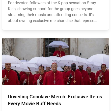
For devoted followers of the K-pop sensation Stray
Kids, showing support for the group goes beyond
streaming their music and attending concerts. It's
about owning exclusive merchandise that represe...
Unveiling Conclave Merch: Exclusive Items
Every Movie Buff Needs