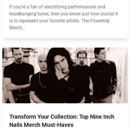
If you’re a fan of electrifying performances and
headbanging tunes, then you know just how crucial it
is to represent your favorite artists. The Powertrip
Merch...
Transform Your Collection: Top Nine Inch
Nails Merch Must-Haves