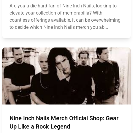
Are you a die-hard fan of Nine Inch Nails, looking to
elevate your collection of memorabilia? With
countless offerings available, it can be overwhelming
to decide which Nine Inch Nails merch you ab...
Nine Inch Nails Merch Official Shop: Gear
Up Like a Rock Legend