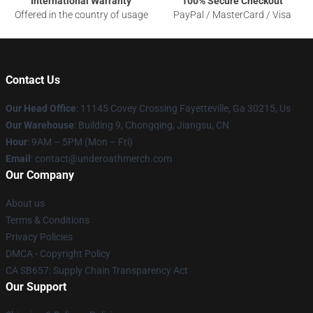
International Warranty
100% Secure Checkout
Offered in the country of usage
PayPal / MasterCard / Visa
Contact Us
Our Head Office
: 11145 Covey Crossing Fayetteville, Ga 30215, Us
Our Warehouse
: Building 9, Chongqing, Jiangsu, CN
Hour
: 9AM – 5PM (Mon – Fri)
Email
: contact@underoathmerch.com
Our Company
About us
Terms & Conditions
Privacy Policies
DMCA - Copyright Policy
CA SB657: Supply Chain Transparency Act
Our Support