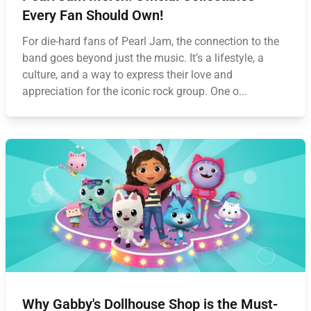
Every Fan Should Own!
For die-hard fans of Pearl Jam, the connection to the
band goes beyond just the music. It’s a lifestyle, a
culture, and a way to express their love and
appreciation for the iconic rock group. One o...
Why Gabby's Dollhouse Shop is the Must-