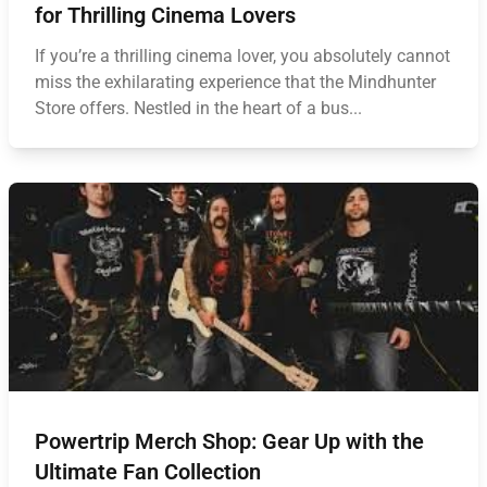
for Thrilling Cinema Lovers
If you’re a thrilling cinema lover, you absolutely cannot
miss the exhilarating experience that the Mindhunter
Store offers. Nestled in the heart of a bus...
Powertrip Merch Shop: Gear Up with the
Ultimate Fan Collection