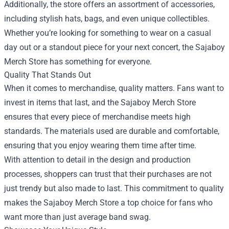
Additionally, the store offers an assortment of accessories,
including stylish hats, bags, and even unique collectibles.
Whether you’re looking for something to wear on a casual
day out or a standout piece for your next concert, the Sajaboy
Merch Store has something for everyone.
Quality That Stands Out
When it comes to merchandise, quality matters. Fans want to
invest in items that last, and the Sajaboy Merch Store
ensures that every piece of merchandise meets high
standards. The materials used are durable and comfortable,
ensuring that you enjoy wearing them time after time.
With attention to detail in the design and production
processes, shoppers can trust that their purchases are not
just trendy but also made to last. This commitment to quality
makes the Sajaboy Merch Store a top choice for fans who
want more than just average band swag.