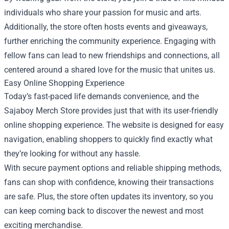
individuals who share your passion for music and arts.
Additionally, the store often hosts events and giveaways,
further enriching the community experience. Engaging with
fellow fans can lead to new friendships and connections, all
centered around a shared love for the music that unites us.
Easy Online Shopping Experience
Today’s fast-paced life demands convenience, and the
Sajaboy Merch Store provides just that with its user-friendly
online shopping experience. The website is designed for easy
navigation, enabling shoppers to quickly find exactly what
they’re looking for without any hassle.
With secure payment options and reliable shipping methods,
fans can shop with confidence, knowing their transactions
are safe. Plus, the store often updates its inventory, so you
can keep coming back to discover the newest and most
exciting merchandise.