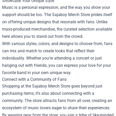
Showcase Your Unique Style
Music is a personal expression, and the way you show your
support should be too. The Sajaboy Merch Store prides itself
on offering unique designs that resonate with fans. Unlike
mass-produced merchandise, the curated selection available
here allows you to stand out from the crowd.
With various styles, colors, and designs to choose from, fans
can mix and match to create looks that reflect their
individuality. Whether you're attending a concert or just
hanging out with friends, you can express your love for your
favorite band in your own unique way.
Connect with a Community of Fans
Shopping at the Sajaboy Merch Store goes beyond just
purchasing items; it’s also about connecting with a
community. The store attracts fans from all over, creating an
ecosystem of music lovers eager to share their experiences.
By wearing gear from the store, you join a tribe of like-minded