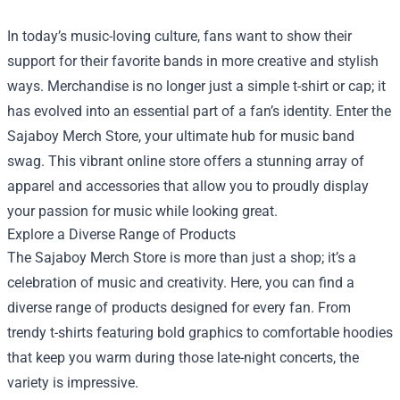
In today’s music-loving culture, fans want to show their
support for their favorite bands in more creative and stylish
ways. Merchandise is no longer just a simple t-shirt or cap; it
has evolved into an essential part of a fan’s identity. Enter the
Sajaboy Merch Store
, your ultimate hub for music band
swag. This vibrant online store offers a stunning array of
apparel and accessories that allow you to proudly display
your passion for music while looking great.
Explore a Diverse Range of Products
The Sajaboy Merch Store is more than just a shop; it’s a
celebration of music and creativity. Here, you can find a
diverse range of products designed for every fan. From
trendy t-shirts featuring bold graphics to comfortable hoodies
that keep you warm during those late-night concerts, the
variety is impressive.