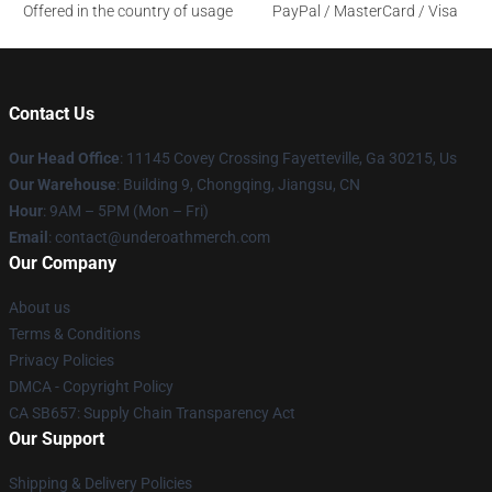
Offered in the country of usage
PayPal / MasterCard / Visa
Contact Us
Our Head Office
: 11145 Covey Crossing Fayetteville, Ga 30215, Us
Our Warehouse
: Building 9, Chongqing, Jiangsu, CN
Hour
: 9AM – 5PM (Mon – Fri)
Email
: contact@underoathmerch.com
Our Company
About us
Terms & Conditions
Privacy Policies
DMCA - Copyright Policy
CA SB657: Supply Chain Transparency Act
Our Support
Shipping & Delivery Policies