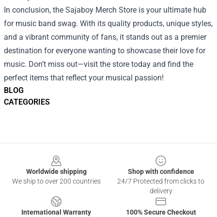
In conclusion, the Sajaboy Merch Store is your ultimate hub
for music band swag. With its quality products, unique styles,
and a vibrant community of fans, it stands out as a premier
destination for everyone wanting to showcase their love for
music. Don’t miss out—visit the store today and find the
perfect items that reflect your musical passion!
BLOG
CATEGORIES
Footer
Worldwide shipping
Shop with confidence
We ship to over 200 countries
24/7 Protected from clicks to
delivery
International Warranty
100% Secure Checkout