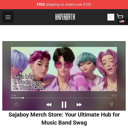
FREE
shipping on orders over $100
Underoath Store - Official Underoath Merchandise Shop
Open menu
Sajaboy Merch Store: Your Ultimate Hub for
Music Band Swag