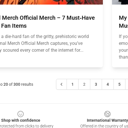
l Merch Official Merch – 7 Must‑Have
My 
 Fan Items
Mus
e a die‑hard fan of the gritty, prehistoric world
If y
imal Merch Official Merch captures, you’ve
emo‑
 scoured every corner of the internet for...
your
than
to
20
of
300
results
1
2
3
4
5
Shop with confidence
International Warranty
otected from clicks to delivery
Offered in the country of u