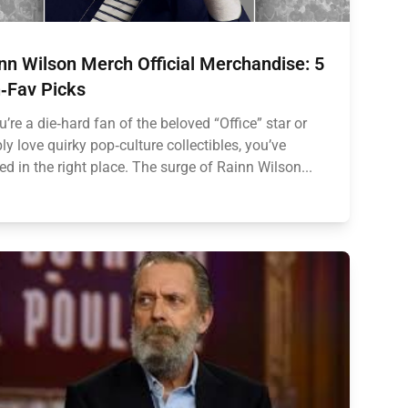
nn Wilson Merch Official Merchandise: 5
‑Fav Picks
ou’re a die‑hard fan of the beloved “Office” star or
ly love quirky pop‑culture collectibles, you’ve
ed in the right place. The surge of Rainn Wilson...