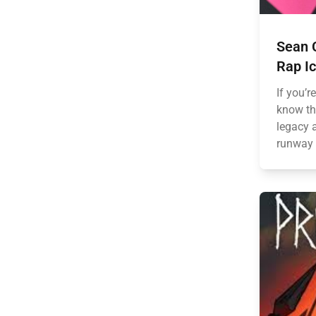
Sean 
Rap Ic
If you’r
know th
legacy a
runway 