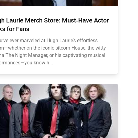
h Laurie Merch Store: Must‑Have Actor
ks for Fans
ou’ve ever marveled at Hugh Laurie’s effortless
m—whether on the iconic sitcom House, the witty
a The Night Manager, or his captivating musical
ormances—you know h...