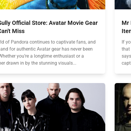
ully Official Store: Avatar Movie Gear
Mr 
an't Miss
Ite
ld of Pandora continues to captivate fans, and
If y
and for authentic Avatar gear has never been
that
 Whether you’re a longtime enthusiast or a
says
r drawn in by the stunning visuals...
capt