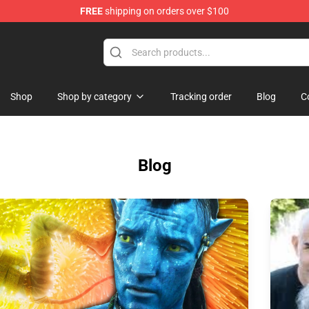
FREE
shipping on orders over $100
p
Shop
Shop by category
Tracking order
Blog
C
Blog