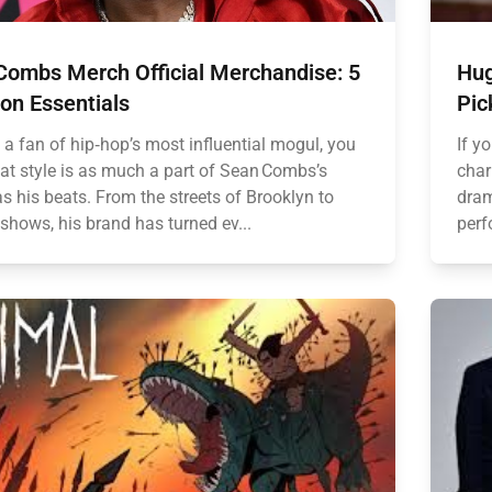
Combs Merch Official Merchandise: 5
Hug
on Essentials
Pic
e a fan of hip‑hop’s most influential mogul, you
If y
at style is as much a part of Sean Combs’s
char
s his beats. From the streets of Brooklyn to
dram
shows, his brand has turned ev...
perf