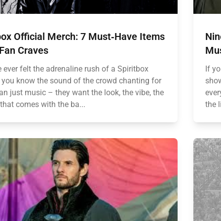
box Official Merch: 7 Must‑Have Items
Nin
 Fan Craves
Mus
e ever felt the adrenaline rush of a Spiritbox
If y
, you know the sound of the crowd chanting for
show
n just music – they want the look, the vibe, the
ever
 that comes with the ba...
the 