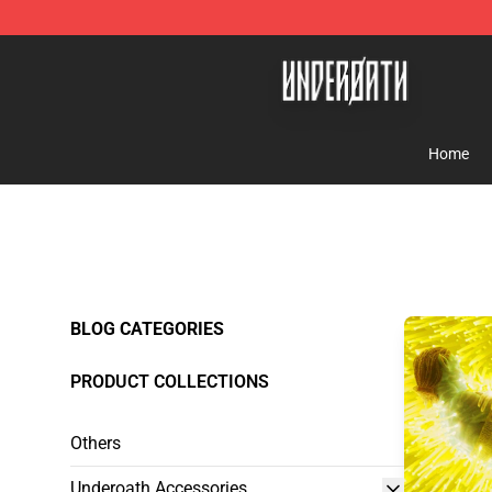
Underoath Store - Official Underoath Merchandise Sho
Home
BLOG CATEGORIES
PRODUCT COLLECTIONS
Others
Underoath Accessories