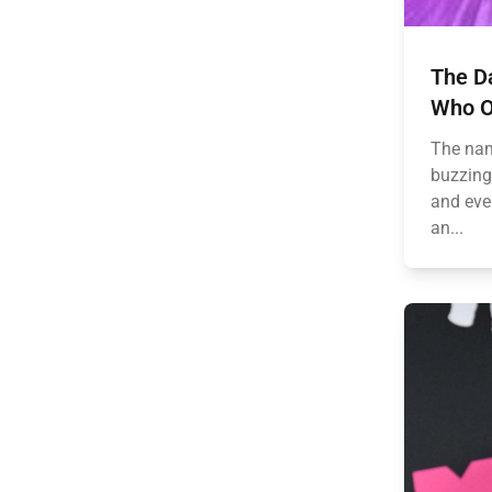
The D
Who O
The nam
buzzing اچي across fan forums, social media fe
and eve
an...