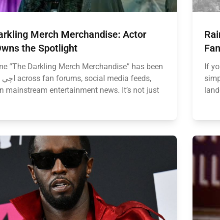
arkling Merch Merchandise: Actor
Rai
wns the Spotlight
Fan
e “The Darkling Merch Merchandise” has been
If y
eds,
simp
n mainstream entertainment news. It’s not just
land