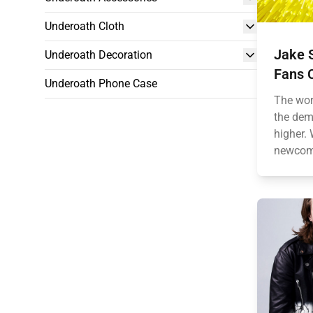
Underoath Cloth
Jake S
Underoath Decoration
Fans C
Underoath Phone Case
The wor
the dem
higher.
newcome