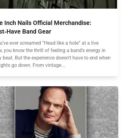
e Inch Nails Official Merchandise:
t‑Have Band Gear
ou’ve ever screamed “Head like a hole” at a live
, you know the thrill of feeling a band’s energy in
y beat. But the experience doesn’t have to end when
lights go down. From vintage...