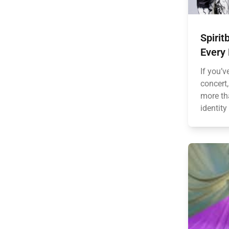
Spirit
Every
If you’v
concert
more tha
identity