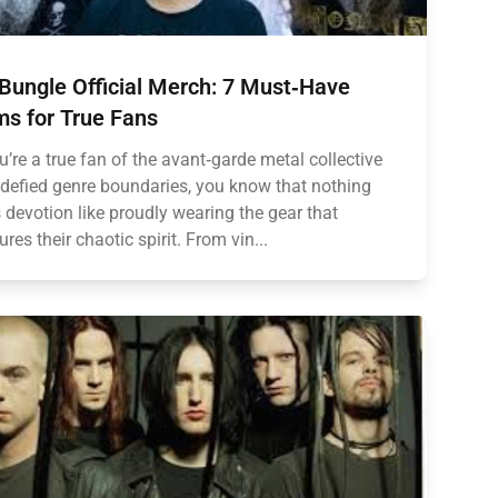
Bungle Official Merch: 7 Must‑Have
ms for True Fans
ou’re a true fan of the avant‑garde metal collective
 defied genre boundaries, you know that nothing
 devotion like proudly wearing the gear that
ures their chaotic spirit. From vin...