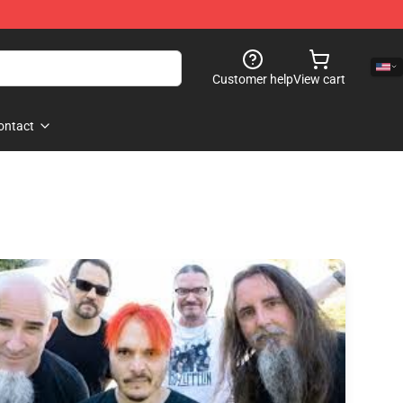
Customer help
View cart
ontact