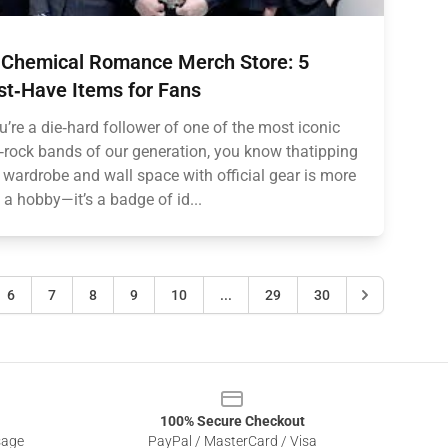
Chemical Romance Merch Store: 5
t‑Have Items for Fans
ou’re a die‑hard follower of one of the most iconic
rock bands of our generation, you know thatipping
 wardrobe and wall space with official gear is more
 a hobby—it’s a badge of id...
6
7
8
9
10
...
29
30
100% Secure Checkout
sage
PayPal / MasterCard / Visa