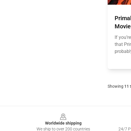
Prima
Movie
If you’r
that Pr
probably
Showing
11
Footer
Worldwide shipping
We ship to over 200 countries
24/7 Pr