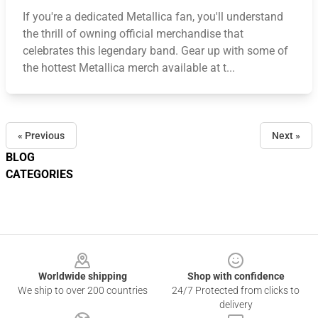
If you're a dedicated Metallica fan, you'll understand
the thrill of owning official merchandise that
celebrates this legendary band. Gear up with some of
the hottest Metallica merch available at t...
« Previous
Next »
BLOG
CATEGORIES
Footer
Worldwide shipping
Shop with confidence
We ship to over 200 countries
24/7 Protected from clicks to
delivery