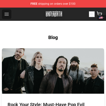
FREE
shipping on orders over $100
Underoath Store - Official Underoath Merchandise Shop
Open menu
Blog
Rock Your Style: Must-Have Pop Evil