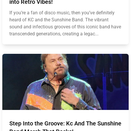
into Retro Vibes!
If you’re a fan of disco music, then you’ve definitely
heard of KC and the Sunshine Band. The vibrant
sound and infectious grooves of this iconic band have
transcended generations, creating a legac...
Step Into the Groove: Kc And The Sunshine