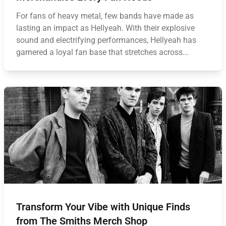
For fans of heavy metal, few bands have made as
lasting an impact as Hellyeah. With their explosive
sound and electrifying performances, Hellyeah has
garnered a loyal fan base that stretches across...
Transform Your Vibe with Unique Finds
from The Smiths Merch Shop