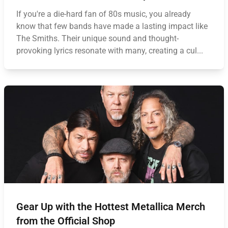
If you're a die-hard fan of 80s music, you already
know that few bands have made a lasting impact like
The Smiths. Their unique sound and thought-
provoking lyrics resonate with many, creating a cul...
Gear Up with the Hottest Metallica Merch
from the Official Shop