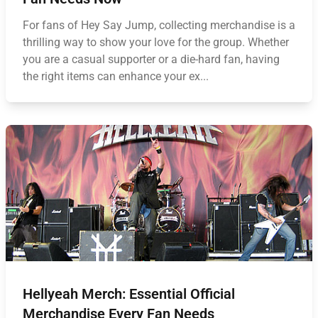
For fans of Hey Say Jump, collecting merchandise is a
thrilling way to show your love for the group. Whether
you are a casual supporter or a die-hard fan, having
the right items can enhance your ex...
Hellyeah Merch: Essential Official
Merchandise Every Fan Needs