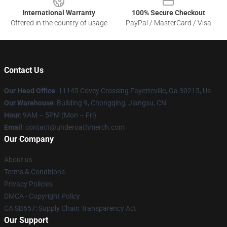
International Warranty
100% Secure Checkout
Offered in the country of usage
PayPal / MasterCard / Visa
Contact Us
Our Head Office
: 11145 Covey Crossing Fayetteville, Ga 30215, Us
Our Warehouse
: Building 9, Chongqing, Jiangsu, CN
Hour
: 9AM – 5PM (Mon – Fri)
Email
: contact@underoathmerch.com
Our Company
About us
Terms & Conditions
Privacy Policies
DMCA - Copyright Policy
CA SB657: Supply Chain Transparency Act
Our Support