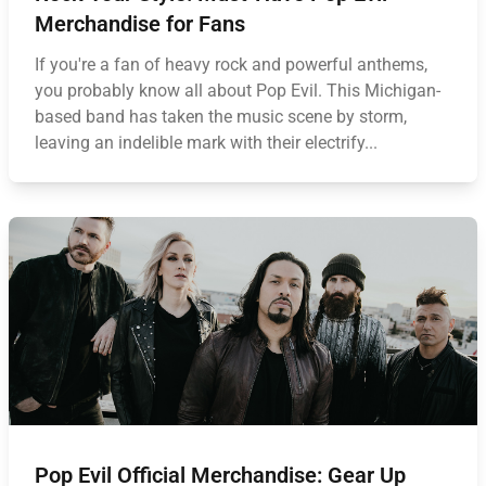
Merchandise for Fans
If you're a fan of heavy rock and powerful anthems,
you probably know all about Pop Evil. This Michigan-
based band has taken the music scene by storm,
leaving an indelible mark with their electrify...
Pop Evil Official Merchandise: Gear Up