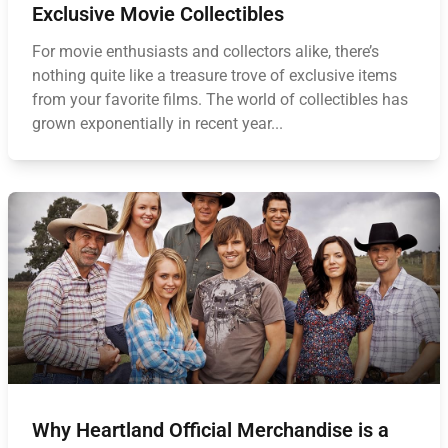
Exclusive Movie Collectibles
For movie enthusiasts and collectors alike, there’s
nothing quite like a treasure trove of exclusive items
from your favorite films. The world of collectibles has
grown exponentially in recent year...
Why Heartland Official Merchandise is a