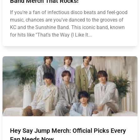
Band Merch That Rocks!
If you're a fan of infectious disco beats and feel-good
music, chances are you've danced to the grooves of
KC and the Sunshine Band. This iconic band, known
for hits like "That's the Way (I Like It...
Hey Say Jump Merch: Official Picks Every
Fan Needs Now