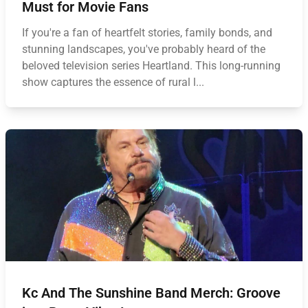
Must for Movie Fans
If you're a fan of heartfelt stories, family bonds, and
stunning landscapes, you've probably heard of the
beloved television series Heartland. This long-running
show captures the essence of rural l...
Kc And The Sunshine Band Merch: Groove