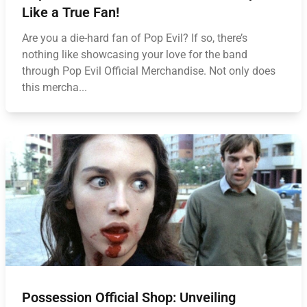
Like a True Fan!
Are you a die-hard fan of Pop Evil? If so, there’s
nothing like showcasing your love for the band
through Pop Evil Official Merchandise. Not only does
this mercha...
Possession Official Shop: Unveiling