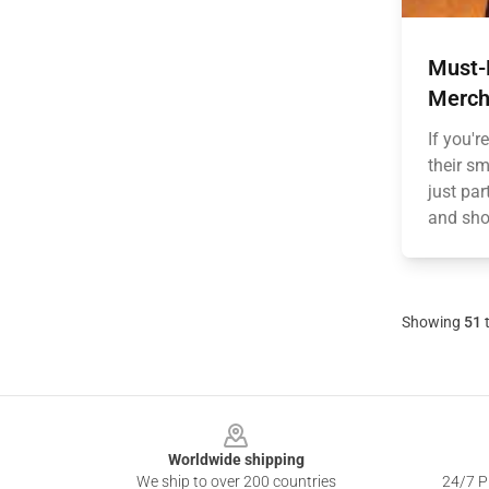
Must-H
Merch
If you'r
their s
just par
and show
Showing
51
Footer
Worldwide shipping
We ship to over 200 countries
24/7 Pr