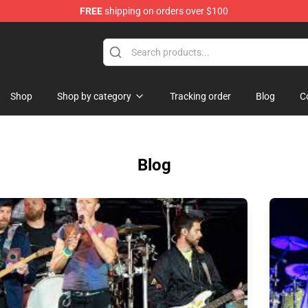
FREE
shipping on orders over $100
p
Shop
Shop by category
Tracking order
Blog
C
Blog