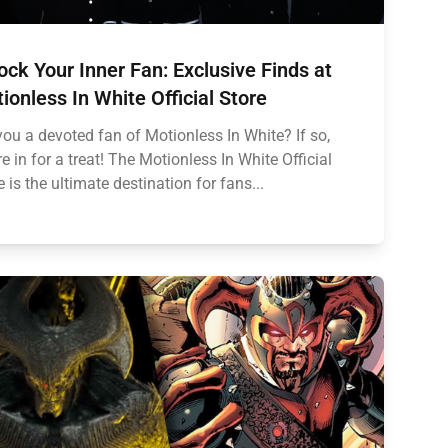
ock Your Inner Fan: Exclusive Finds at
ionless In White Official Store
you a devoted fan of Motionless In White? If so,
re in for a treat! The Motionless In White Official
e is the ultimate destination for fans...