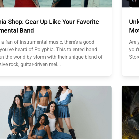
ia Shop: Gear Up Like Your Favorite
Unl
umental Band
Mot
e a fan of instrumental music, there’s a good
Are 
you've heard of Polyphia. This talented band
you'
en the world by storm with their unique blend of
Stor
ive rock, guitar-driven mel...