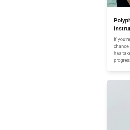
Polyph
Instr
If you’r
chance 
has tak
progress