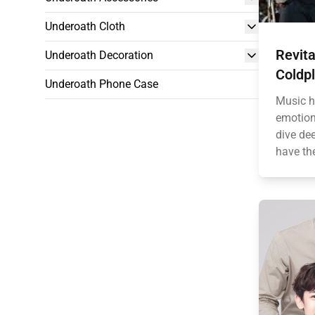
Underoath Cloth
Revita
Underoath Decoration
Coldpl
Underoath Phone Case
Music h
emotion
dive dee
have the