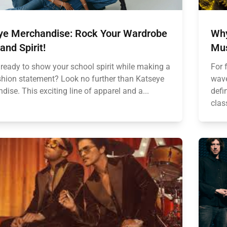
ye Merchandise: Rock Your Wardrobe
Why
and Spirit!
Mus
 ready to show your school spirit while making a
For 
shion statement? Look no further than Katseye
wave
ise. This exciting line of apparel and a...
defi
clas