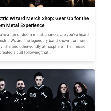
ctric Wizard Merch Shop: Gear Up for the
m Metal Experience
ou're a fan of doom metal, chances are you've heard
lectric Wizard, the legendary band known for their
y riffs and otherworldly atmosphere. Their music
created a cult following that...