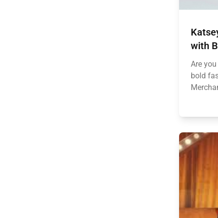
Katse
with B
Are you
bold fa
Merchand