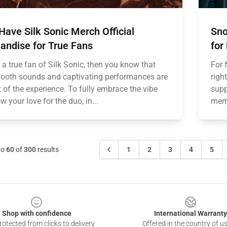
ave Silk Sonic Merch Official
Sno
andise for True Fans
for
e a true fan of Silk Sonic, then you know that
For 
mooth sounds and captivating performances are
righ
t of the experience. To fully embrace the vibe
supp
 your love for the duo, in...
memo
to
60
of
300
results
1
2
3
4
5
Shop with confidence
International Warranty
otected from clicks to delivery
Offered in the country of u