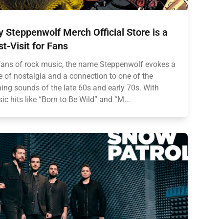
 Steppenwolf Merch Official Store is a
t-Visit for Fans
fans of rock music, the name Steppenwolf evokes a
 of nostalgia and a connection to one of the
ning sounds of the late 60s and early 70s. With
sic hits like “Born to Be Wild” and “M...