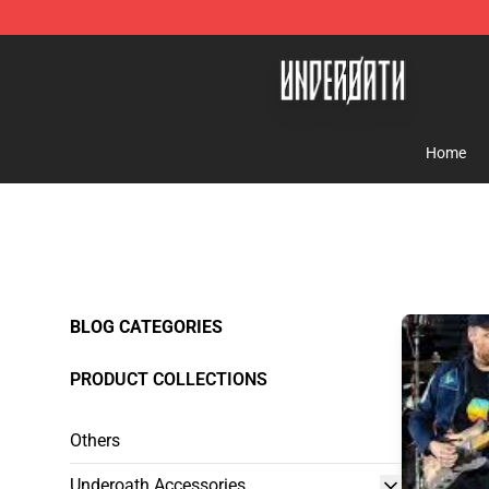
Underoath Store - Official Underoath Merchandise Sho
Home
BLOG CATEGORIES
PRODUCT COLLECTIONS
Others
Underoath Accessories