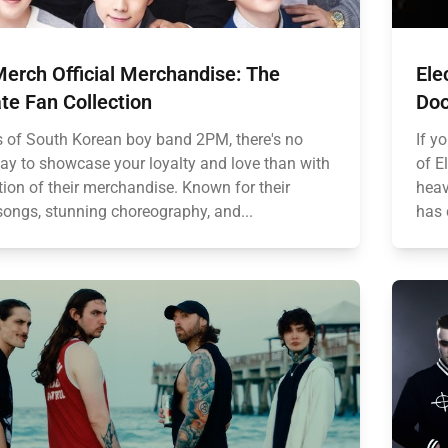
erch Official Merchandise: The
Ele
te Fan Collection
Doo
s of South Korean boy band 2PM, there's no
If y
way to showcase your loyalty and love than with
of E
tion of their merchandise. Known for their
heav
songs, stunning choreography, and...
has 