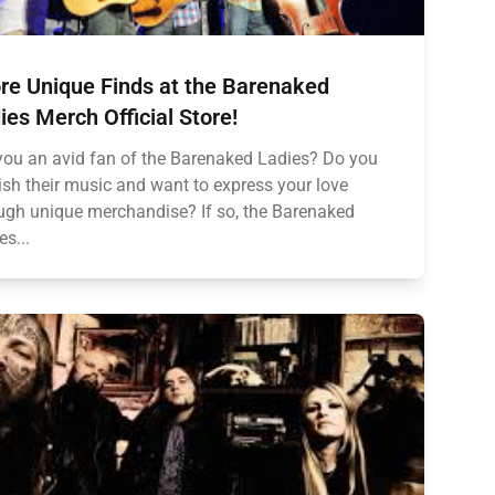
re Unique Finds at the Barenaked
ies Merch Official Store!
you an avid fan of the Barenaked Ladies? Do you
ish their music and want to express your love
ugh unique merchandise? If so, the Barenaked
es...