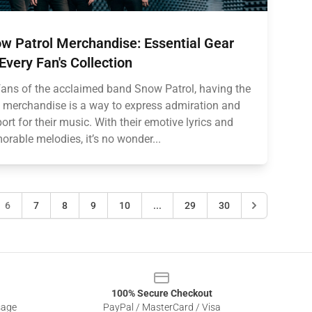
w Patrol Merchandise: Essential Gear
 Every Fan's Collection
fans of the acclaimed band Snow Patrol, having the
t merchandise is a way to express admiration and
ort for their music. With their emotive lyrics and
rable melodies, it’s no wonder...
6
7
8
9
10
...
29
30
100% Secure Checkout
sage
PayPal / MasterCard / Visa