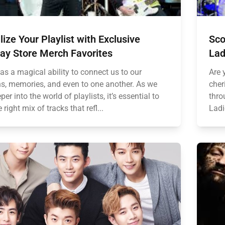
lize Your Playlist with Exclusive
Sco
ay Store Merch Favorites
Lad
as a magical ability to connect us to our
Are 
s, memories, and even to one another. As we
cher
per into the world of playlists, it’s essential to
thro
 right mix of tracks that refl...
Ladi