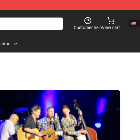
Customer help
View cart
ontact