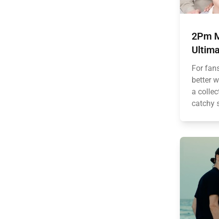
2Pm M
Ultima
For fan
better 
a collec
catchy 