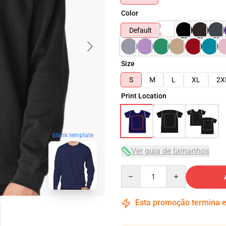
Color
Default
Size
S
M
L
XL
2X
Print Location
blank template
Ver guia de tamanhos
Quantity
Esta promoção termina