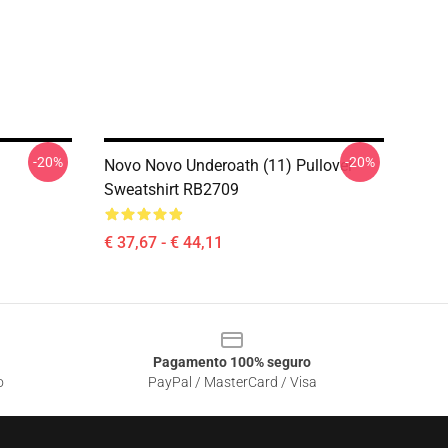
-20%
-20%
Novo Novo Underoath (11) Pullover
Sweatshirt RB2709
€ 37,67 - € 44,11
Pagamento 100% seguro
o
PayPal / MasterCard / Visa