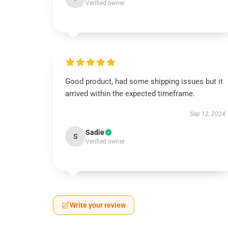
Verified owner
Good product, had some shipping issues but it
arrived within the expected timeframe.
Sep 12, 2024
Sadie
S
Verified owner
Write your review