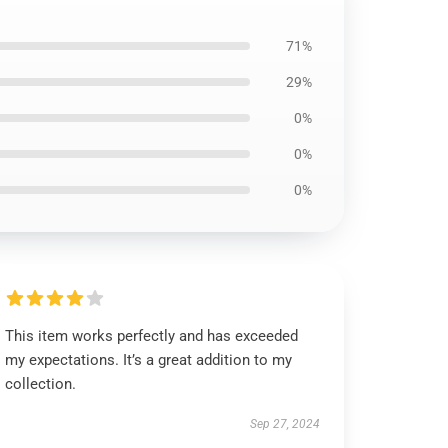
71%
29%
0%
0%
0%
This item works perfectly and has exceeded
my expectations. It’s a great addition to my
collection.
Sep 27, 2024