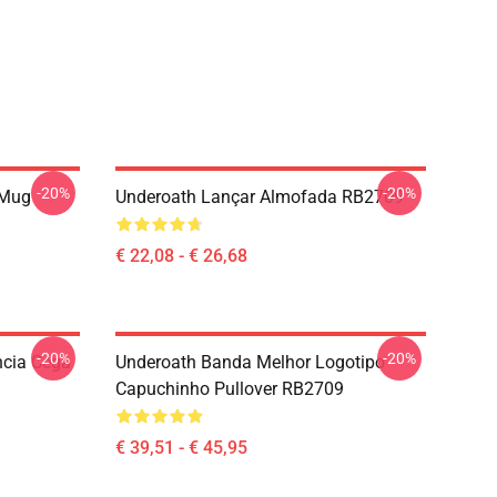
-20%
-20%
 Mug
Underoath Lançar Almofada RB2709
€ 22,08 - € 26,68
-20%
-20%
ncia Cega
Underoath Banda Melhor Logotipo
Capuchinho Pullover RB2709
€ 39,51 - € 45,95