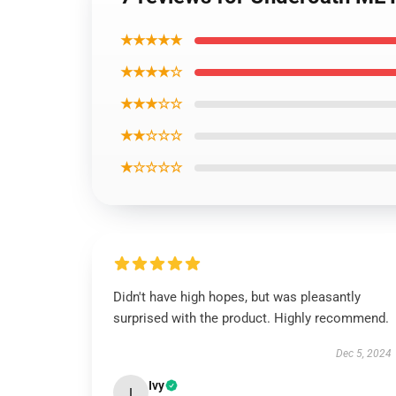
★★★★★
★★★★☆
★★★☆☆
★★☆☆☆
★☆☆☆☆
Didn't have high hopes, but was pleasantly
surprised with the product. Highly recommend.
Dec 5, 2024
Ivy
I