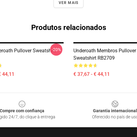
VER MAIS
Produtos relacionados
-20%
roath Pullover Sweatshirt
Underoath Membros Pullover
Sweatshirt RB2709
€ 44,11
€ 37,67 - € 44,11
Compre com confiança
Garantia internacional
gido 24/7, do clique à entrega
Oferecido no país de us