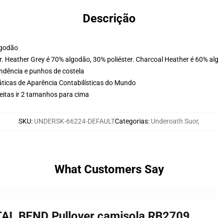
Descrição
lgodão
. Heather Grey é 70% algodão, 30% poliéster. Charcoal Heather é 60% al
ondência e punhos de costela
ticas de Aparência Contabilísticas do Mundo
eitas ir 2 tamanhos para cima
SKU
:
UNDERSK-66224-DEFAULT
Categorias
:
Underoath Suor
,
What Customers Say
TAL BEND Pullover camisola RB2709