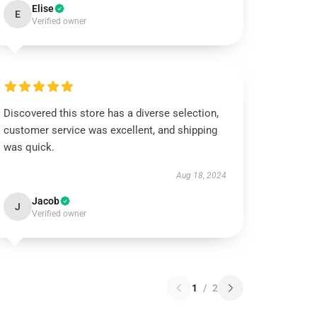
Elise
E
Verified owner
Discovered this store has a diverse selection,
customer service was excellent, and shipping
was quick.
Aug 18, 2024
Jacob
J
Verified owner
1
/
2