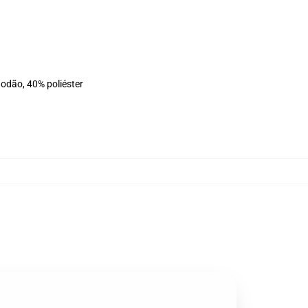
godão, 40% poliéster