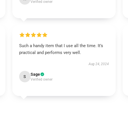
Verified owner
Such a handy item that I use all the time. It’s
practical and performs very well.
Aug 24, 2024
Sage
S
Verified owner