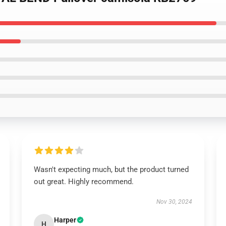
Wasn't expecting much, but the product turned
out great. Highly recommend.
Nov 30, 2024
Harper
H