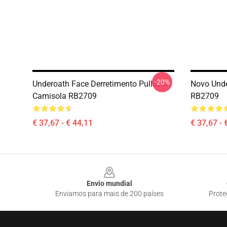
-20%
Underoath Face Derretimento Pullover
Novo Unde
Camisola RB2709
RB2709
€ 37,67 - € 44,11
€ 37,67 - 
Footer
Envio mundial
Enviamos para mais de 200 países
Prote