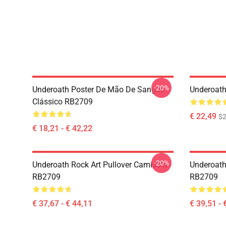
-20%
Underoath Poster De Mão De Sangue
Underoath
Clássico RB2709
€ 22,49
$2
€ 18,21 - € 42,22
-20%
Underoath Rock Art Pullover Camisola
Underoath
RB2709
RB2709
€ 37,67 - € 44,11
€ 39,51 - 