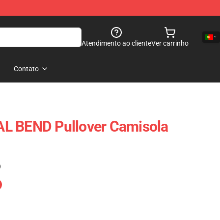
Atendimento ao cliente
Ver carrinho
Contato
L BEND Pullover Camisola
)