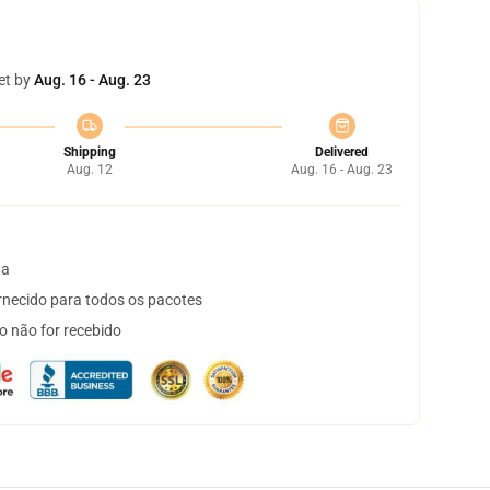
et by
Aug. 16 - Aug. 23
Shipping
Delivered
Aug. 12
Aug. 16 - Aug. 23
ta
necido para todos os pacotes
o não for recebido