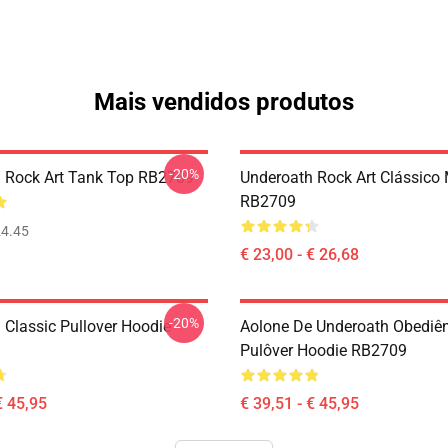
Mais vendidos produtos
-20%
 Rock Art Tank Top RB2709
Underoath Rock Art Clássico
RB2709
4.45
€ 23,00 - € 26,68
-20%
 Classic Pullover Hoodie
Aolone De Underoath Obediê
Pulôver Hoodie RB2709
€ 45,95
€ 39,51 - € 45,95