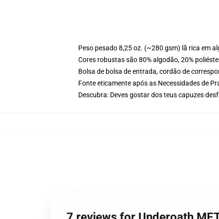
Peso pesado 8,25 oz. (~280 gsm) lã rica em a
Cores robustas são 80% algodão, 20% poliéster
Bolsa de bolsa de entrada, cordão de corresp
Fonte eticamente após as Necessidades de Prá
Descubra: Deves gostar dos teus capuzes desf
7 reviews for Underoath ME