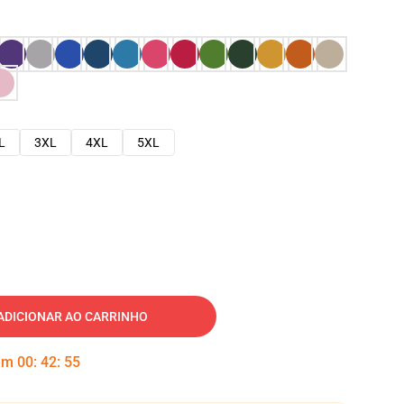
L
3XL
4XL
5XL
ADICIONAR AO CARRINHO
 em
00
:
42
:
54