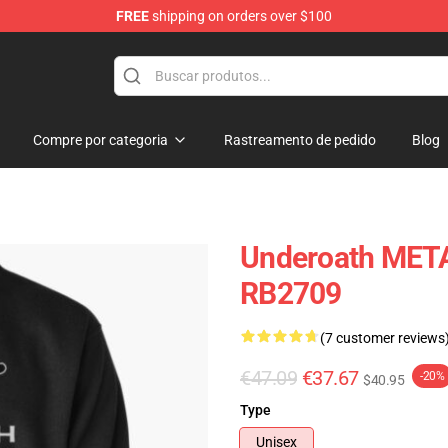
FREE
shipping on orders over $100
p
Compre por categoria
Rastreamento de pedido
Blog
Underoath META
RB2709
(7 customer reviews
€47.09
€37.67
-20%
$40.95
Type
Unisex