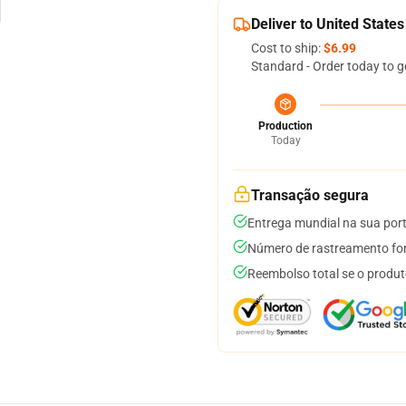
Deliver to United States
Cost to ship:
$6.99
Standard - Order today to g
Production
Today
Transação segura
Entrega mundial na sua por
Número de rastreamento for
Reembolso total se o produt