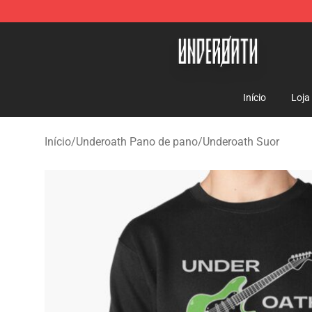
Underoath Store - Official Underoath Merchandise Sho
Início
Loja
Início
/
Underoath Pano de pano
/
Underoath Suor