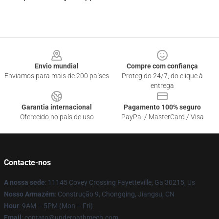
Footer
Envio mundial
Compre com confiança
Enviamos para mais de 200 países
Protegido 24/7, do clique à
entrega
Garantia internacional
Pagamento 100% seguro
Oferecido no país de uso
PayPal / MasterCard / Visa
Contacte-nos
A nossa sede
: 11145 Covey Crossing Fayetteville, Ga 30215, Us
Nosso Armazém
: Construção 9, Chongqing, Jiangsu, CN
Hour
: 9AM – 5PM (Mon – Fri)
Email
: contato@underoathmech.com