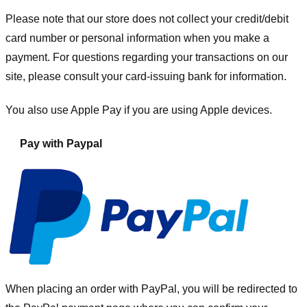
Please note that our store
does not collect your credit/debit
card number or personal information when you make a
payment. For questions regarding your transactions on our
site, please consult your card-issuing bank for information.
You also use Apple Pay if you are using Apple devices.
Pay with Paypal
When placing an order with PayPal, you will be redirected to