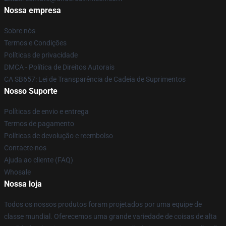
Nossa empresa
Sobre nós
Termos e Condições
Políticas de privacidade
DMCA - Política de Direitos Autorais
CA SB657: Lei de Transparência de Cadeia de Suprimentos
Nosso Suporte
Políticas de envio e entrega
Termos de pagamento
Políticas de devolução e reembolso
Contacte-nos
Ajuda ao cliente (FAQ)
Whosale
Nossa loja
Todos os nossos produtos foram projetados por uma equipe de
classe mundial. Oferecemos uma grande variedade de coisas de alta