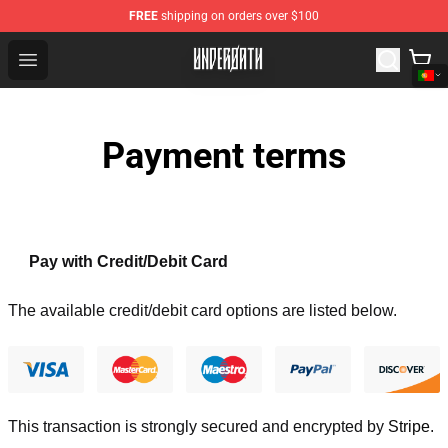
FREE
shipping on orders over $100
Underoath Store - Official Underoath Merchandise Shop
Open menu
Payment terms
Pay with Credit/Debit Card
The available credit/debit card options are listed below.
This transaction is strongly secured and encrypted by
Stripe
.