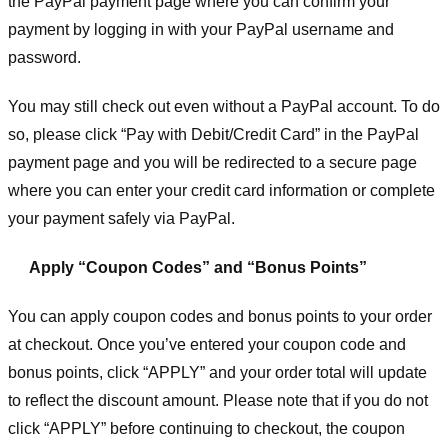
the PayPal payment page where you can confirm your
payment by logging in with your PayPal username and
password.
You may still check out even without a PayPal account. To do
so, please click “Pay with Debit/Credit Card” in the PayPal
payment page and you will be redirected to a secure page
where you can enter your credit card information or complete
your payment safely via PayPal.
Apply “Coupon Codes” and “Bonus Points”
You can apply coupon codes and bonus points to your order
at checkout. Once you’ve entered your coupon code and
bonus points, click “APPLY” and your order total will update
to reflect the discount amount. Please note that if you do not
click “APPLY” before continuing to checkout, the coupon