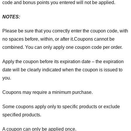
code and bonus points you entered will not be applied.
NOTES:
Please be sure that you correctly enter the coupon code, with
no spaces before, within, or after it.
Coupons cannot be
combined. You can only apply one coupon code per order.
Apply the coupon before its expiration date – the expiration
date will be clearly indicated when the coupon is issued to
you.
Coupons may require a minimum purchase.
Some coupons apply only to specific products or exclude
specified products.
A coupon can only be applied once.