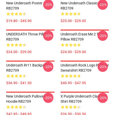
New Underoath Poster
New Underoath Classic Mug
-20%
-20%
RB2709
RB2709
$19.80 - $45.90
$25.00 - $29.00
UNDEROATH Throw Pillow
Underoath Erase Me 2 Throw
-20%
-20%
RB2709
Pillow RB2709
$24.00 - $29.00
$24.00 - $29.00
Underoath Rr11 Backpack
Underoath Rock Logo Pullover
-20%
-20%
RB2709
Sweatshirt RB2709
$36.90 - $41.50
$40.95 - $47.95
New Underoath Pullover
X Purple Underoath Classic T-
-20%
-20%
Hoodie RB2709
Shirt RB2709
$42.95 - $49.95
$26.50 - $30.50