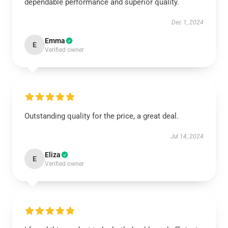
dependable performance and superior quality.
Dec 1, 2024
Emma
E
Verified owner
Outstanding quality for the price, a great deal.
Jul 14, 2024
Eliza
E
Verified owner