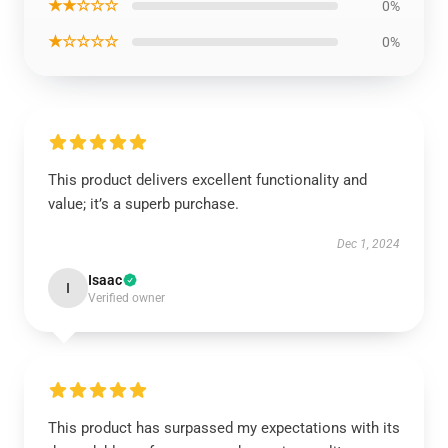
★★☆☆☆
0%
★☆☆☆☆
0%
This product delivers excellent functionality and
value; it’s a superb purchase.
Dec 1, 2024
Isaac
I
Verified owner
This product has surpassed my expectations with its