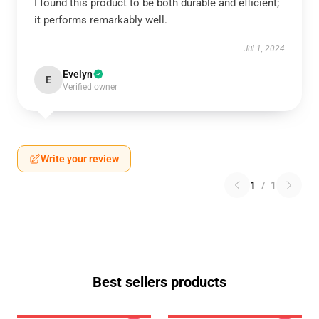
I found this product to be both durable and efficient;
it performs remarkably well.
Jul 1, 2024
Evelyn
E
Verified owner
Write your review
1
/
1
Best sellers products