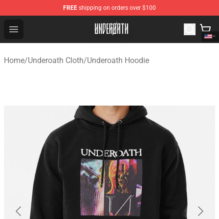
FREE
shipping on orders over $100
Underoath Store - Official Underoath Merchandise Shop
Open menu
Home
/
Underoath Cloth
/
Underoath Hoodie