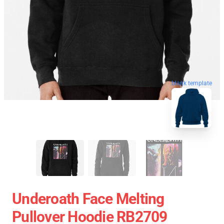
blank template
Underoath Face Melting
Pullover Hoodie RB2709