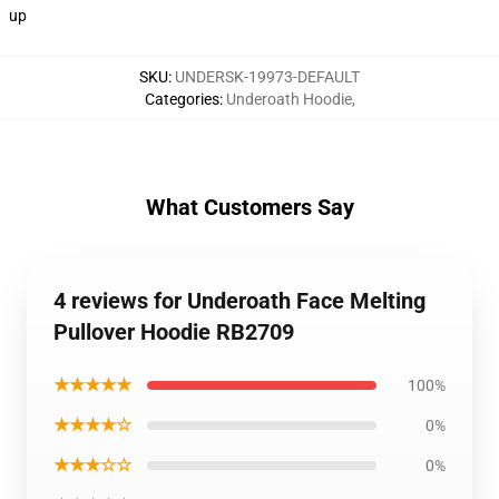
up
SKU
:
UNDERSK-19973-DEFAULT
Categories
:
Underoath Hoodie
,
What Customers Say
4 reviews for Underoath Face Melting
Pullover Hoodie RB2709
★★★★★
100%
★★★★☆
0%
★★★☆☆
0%