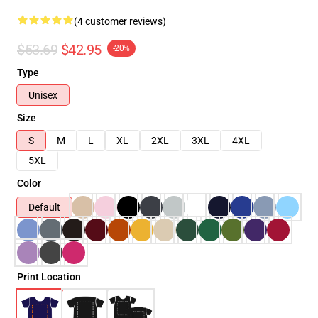
(4 customer reviews)
$53.69
$42.95
-20%
Type
Unisex
Size
S
M
L
XL
2XL
3XL
4XL
5XL
Color
Default
Print Location