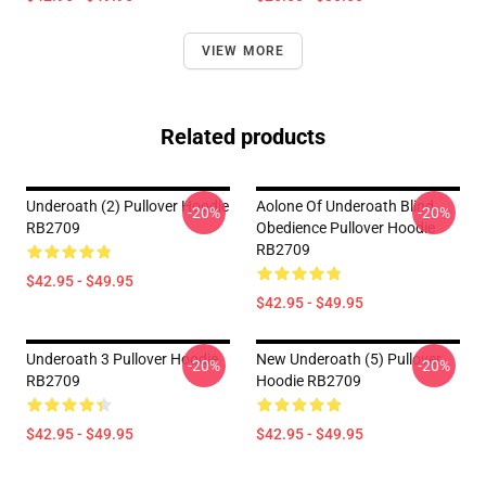
VIEW MORE
Related products
Underoath (2) Pullover Hoodie
Aolone Of Underoath Blind
-20%
-20%
RB2709
Obedience Pullover Hoodie
RB2709
$42.95 - $49.95
$42.95 - $49.95
Underoath 3 Pullover Hoodie
New Underoath (5) Pullover
-20%
-20%
RB2709
Hoodie RB2709
$42.95 - $49.95
$42.95 - $49.95