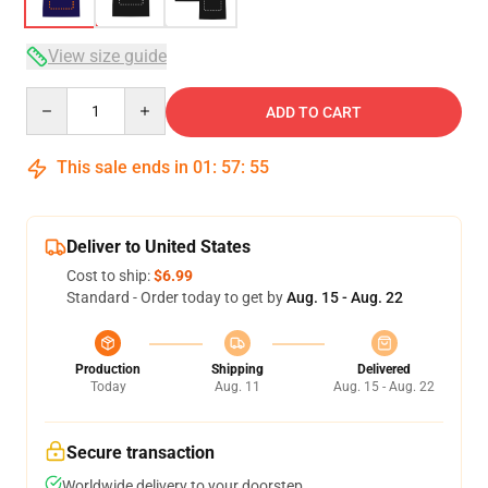
View size guide
Quantity
ADD TO CART
This sale ends in
01
:
57
:
54
Deliver to United States
Cost to ship:
$6.99
Standard - Order today to get by
Aug. 15 - Aug. 22
Production
Shipping
Delivered
Today
Aug. 11
Aug. 15 - Aug. 22
Secure transaction
Worldwide delivery to your doorstep