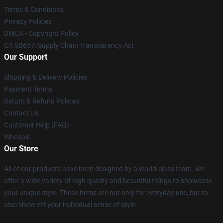
Terms & Conditions
Privacy Policies
DMCA - Copyright Policy
CA SB657: Supply Chain Transparency Act
Our Support
Shipping & Delivery Policies
Payment Terms
Return & Refund Policies
Contact Us
Customer Help (FAQ)
Whosale
Our Store
All of our products have been designed by a world-class team. We
offer a wide variety of high quality and beautiful things to showcase
your unique style. These items are not only for everyday use, but to
also show off your individual sense of style.