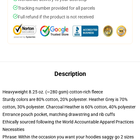
Tracking number provided for all parcels
Full refund if the product is not received
Description
Heavyweight 8.25 oz. (~280 gsm) cotton-rich fleece
Sturdy colors are 80% cotton, 20% polyester. Heather Grey is 70%
cotton, 30% polyester. Charcoal Heather is 60% cotton, 40% polyester
Entrance pouch pocket, matching drawstring and rib cuffs
Ethically sourced following the World Accountable Apparel Practices
Necessities
Phrase: Within the occasion you want your hoodies saggy go 2 sizes