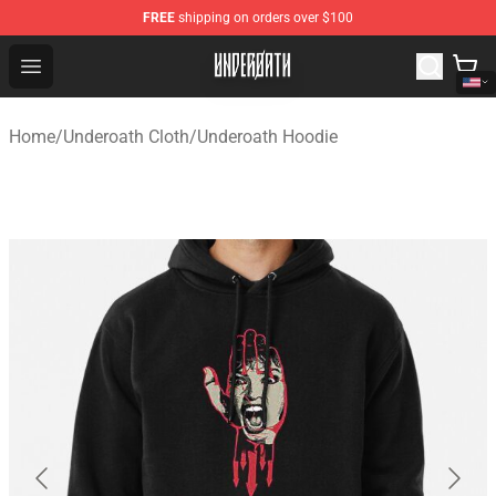
FREE
shipping on orders over $100
Underoath Store - Official Underoath Merchandise Shop
Open menu
Home
/
Underoath Cloth
/
Underoath Hoodie