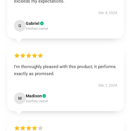
exceeds my expectations.
Dec 4, 2024
Gabriel
G
Verified owner
I’m thoroughly pleased with this product; it performs
exactly as promised.
Dec 1, 2024
Madison
M
Verified owner