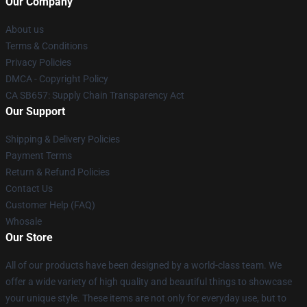
Our Company
About us
Terms & Conditions
Privacy Policies
DMCA - Copyright Policy
CA SB657: Supply Chain Transparency Act
Our Support
Shipping & Delivery Policies
Payment Terms
Return & Refund Policies
Contact Us
Customer Help (FAQ)
Whosale
Our Store
All of our products have been designed by a world-class team. We
offer a wide variety of high quality and beautiful things to showcase
your unique style. These items are not only for everyday use, but to