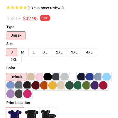
(13 customer reviews)
$53.69
$42.95
-20%
Type
Unisex
Size
S
M
L
XL
2XL
3XL
4XL
5XL
Color
Default
Print Location