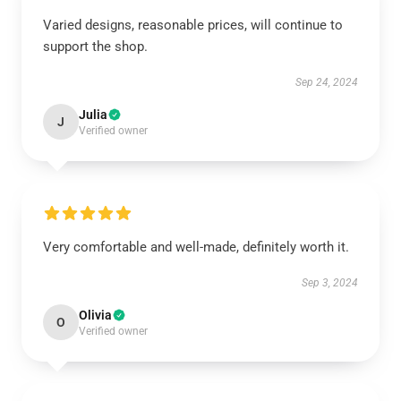
Varied designs, reasonable prices, will continue to
support the shop.
Sep 24, 2024
Julia
J
Verified owner
Very comfortable and well-made, definitely worth it.
Sep 3, 2024
Olivia
O
Verified owner