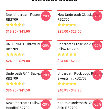
New Underoath Poster
New Underoath Classic Mug
-20%
-20%
RB2709
RB2709
$19.80 - $45.90
$25.00 - $29.00
UNDEROATH Throw Pillow
Underoath Erase Me 2 Throw
-20%
-20%
RB2709
Pillow RB2709
$24.00 - $29.00
$24.00 - $29.00
Underoath Rr11 Backpack
Underoath Rock Logo Pullover
-20%
-20%
RB2709
Sweatshirt RB2709
$36.90 - $41.50
$40.95 - $47.95
New Underoath Pullover
X Purple Underoath Classic T-
-20%
-20%
Hoodie RB2709
Shirt RB2709