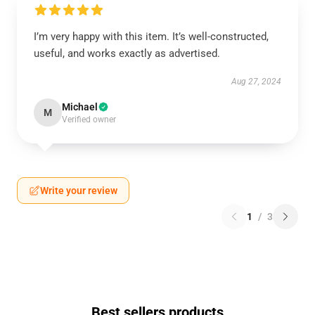
I’m very happy with this item. It’s well-constructed,
useful, and works exactly as advertised.
Aug 27, 2024
Michael
M
Verified owner
Write your review
1
/
3
Best sellers products