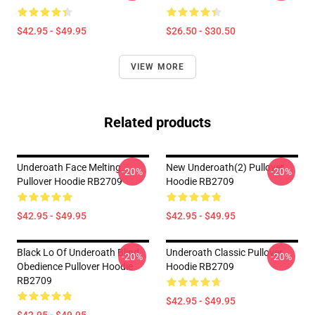
$42.95 - $49.95
$26.50 - $30.50
VIEW MORE
Related products
Underoath Face Melting
New Underoath(2) Pullover
-20%
-20%
Pullover Hoodie RB2709
Hoodie RB2709
$42.95 - $49.95
$42.95 - $49.95
Black Lo Of Underoath Blind
Underoath Classic Pullover
-20%
-20%
Obedience Pullover Hoodie
Hoodie RB2709
RB2709
$42.95 - $49.95