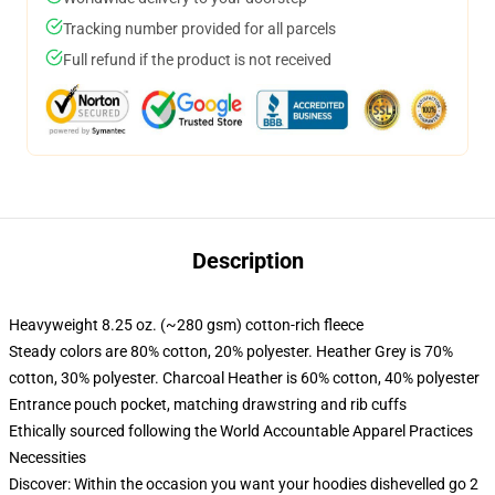
Tracking number provided for all parcels
Full refund if the product is not received
Description
Heavyweight 8.25 oz. (~280 gsm) cotton-rich fleece
Steady colors are 80% cotton, 20% polyester. Heather Grey is 70%
cotton, 30% polyester. Charcoal Heather is 60% cotton, 40% polyester
Entrance pouch pocket, matching drawstring and rib cuffs
Ethically sourced following the World Accountable Apparel Practices
Necessities
Discover: Within the occasion you want your hoodies dishevelled go 2