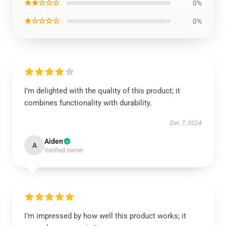
★★☆☆☆
0%
★☆☆☆☆
0%
I’m delighted with the quality of this product; it
combines functionality with durability.
Dec 7, 2024
Aiden
A
Verified owner
I’m impressed by how well this product works; it