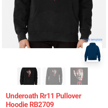
blank template
Underoath Rr11 Pullover
Hoodie RB2709