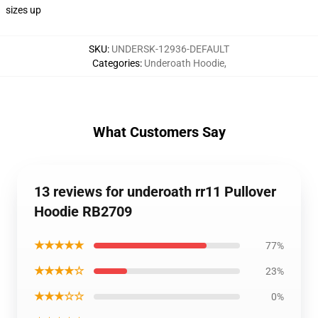
sizes up
SKU
:
UNDERSK-12936-DEFAULT
Categories
:
Underoath Hoodie
,
What Customers Say
13 reviews for underoath rr11 Pullover
Hoodie RB2709
★★★★★
77%
★★★★☆
23%
★★★☆☆
0%