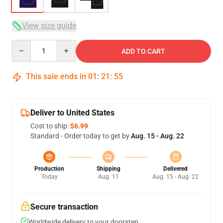
View size guide
Quantity
ADD TO CART
This sale ends in
01
:
21
:
54
Deliver to United States
Cost to ship:
$6.99
Standard - Order today to get by
Aug. 15 - Aug. 22
Production
Shipping
Delivered
Today
Aug. 11
Aug. 15 - Aug. 22
Secure transaction
Worldwide delivery to your doorstep