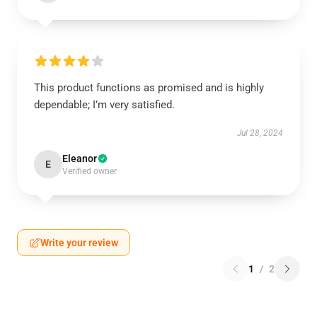
This product functions as promised and is highly
dependable; I’m very satisfied.
Jul 28, 2024
Eleanor
E
Verified owner
Write your review
1
/
2