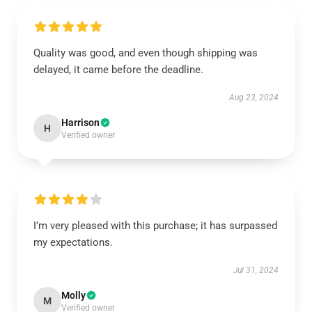
Quality was good, and even though shipping was
delayed, it came before the deadline.
Aug 23, 2024
Harrison
H
Verified owner
I’m very pleased with this purchase; it has surpassed
my expectations.
Jul 31, 2024
Molly
M
Verified owner