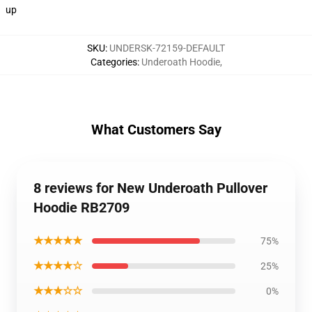
up
SKU
:
UNDERSK-72159-DEFAULT
Categories
:
Underoath Hoodie
,
What Customers Say
8 reviews for New Underoath Pullover
Hoodie RB2709
★★★★★
75%
★★★★☆
25%
★★★☆☆
0%