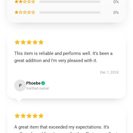
★★☆☆☆
0%
★☆☆☆☆
0%
This item is reliable and performs well. It’s been a
great addition and I’m very pleased with it.
Dec 1, 2024
Phoebe
P
Verified owner
A great item that exceeded my expectations. It’s