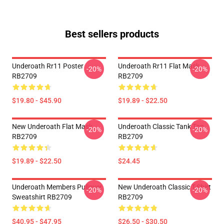
Best sellers products
Underoath Rr11 Poster
Underoath Rr11 Flat Mask
-20%
-20%
RB2709
RB2709
$19.80 - $45.90
$19.89 - $22.50
New Underoath Flat Mask
Underoath Classic Tank Top
-20%
-20%
RB2709
RB2709
$19.89 - $22.50
$24.45
Underoath Members Pullover
New Underoath Classic T-Shirt
-20%
-20%
Sweatshirt RB2709
RB2709
$40.95 - $47.95
$26.50 - $30.50