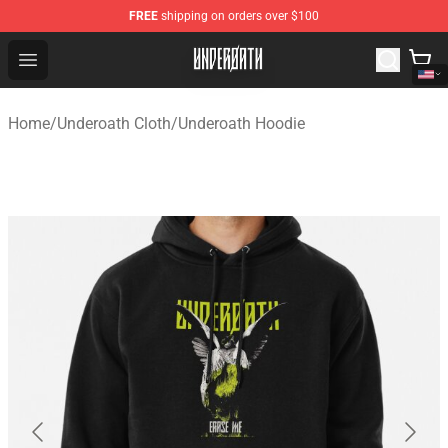
FREE
shipping on orders over $100
Underoath Store - Official Underoath Merchandise Shop
Open menu
Home
/
Underoath Cloth
/
Underoath Hoodie