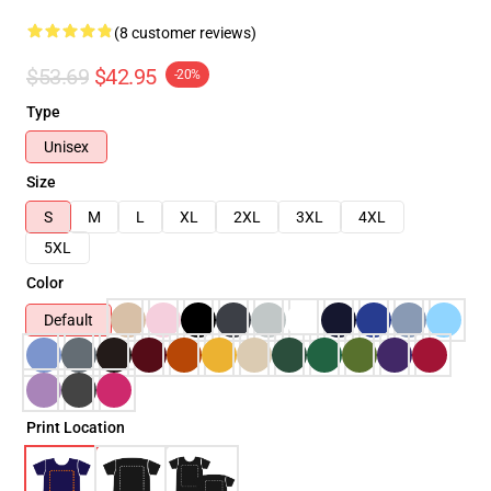
(8 customer reviews)
$53.69
$42.95
-20%
Type
Unisex
Size
S
M
L
XL
2XL
3XL
4XL
5XL
Color
Default
Print Location