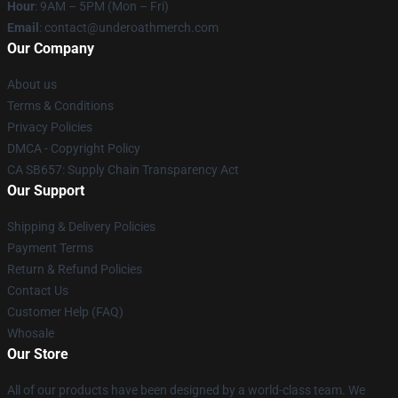
Hour
: 9AM – 5PM (Mon – Fri)
Email
: contact@underoathmerch.com
Our Company
About us
Terms & Conditions
Privacy Policies
DMCA - Copyright Policy
CA SB657: Supply Chain Transparency Act
Our Support
Shipping & Delivery Policies
Payment Terms
Return & Refund Policies
Contact Us
Customer Help (FAQ)
Whosale
Our Store
All of our products have been designed by a world-class team. We