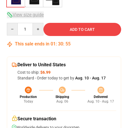
View size guide
Quantity
ADD TO CART
This sale ends in
01
:
30
:
54
Deliver to United States
Cost to ship:
$6.99
Standard - Order today to get by
Aug. 10 - Aug. 17
Production
Shipping
Delivered
Today
Aug. 06
Aug. 10 - Aug. 17
Secure transaction
Worldwide delivery to your doorstep