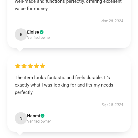
well-made and functions perfectly, offering excellent
value for money.
Nov 28, 2024
Eloise
E
Verified owner
The item looks fantastic and feels durable. It’s
exactly what I was looking for and fits my needs
perfectly.
Sep 10, 2024
Naomi
N
Verified owner