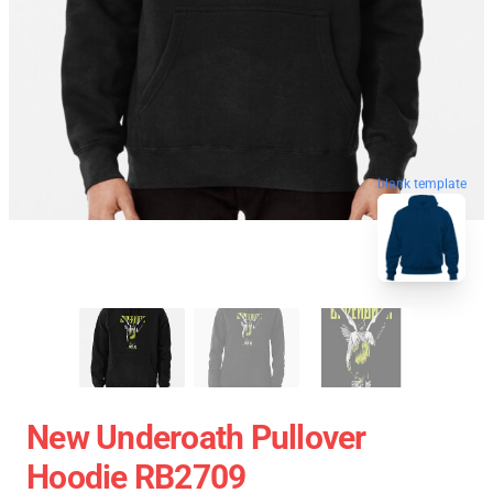
blank template
New Underoath Pullover
Hoodie RB2709