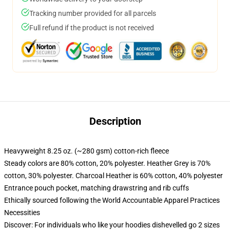
Tracking number provided for all parcels
Full refund if the product is not received
Description
Heavyweight 8.25 oz. (~280 gsm) cotton-rich fleece
Steady colors are 80% cotton, 20% polyester. Heather Grey is 70%
cotton, 30% polyester. Charcoal Heather is 60% cotton, 40% polyester
Entrance pouch pocket, matching drawstring and rib cuffs
Ethically sourced following the World Accountable Apparel Practices
Necessities
Discover: For individuals who like your hoodies dishevelled go 2 sizes