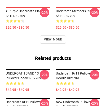
X Purple Underoath Classic T-
Underoath Members Classic T-
-20%
-20%
Shirt RB2709
Shirt RB2709
$26.50 - $30.50
$26.50 - $30.50
VIEW MORE
Related products
UNDEROATH BAND 13
Underoath Rr11 Pullover
-20%
-20%
Pullover Hoodie RB2709
Hoodie RB2709
$42.95 - $49.95
$42.95 - $49.95
Underoath Rr11 Pullover
New Underoath Pullover
-20%
-20%