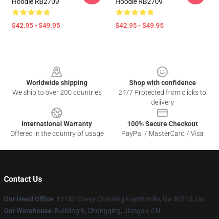
Hoodie RB2709
Hoodie RB2709
$42.95 - $49.95
$42.95 - $49.95
Footer
Worldwide shipping
Shop with confidence
We ship to over 200 countries
24/7 Protected from clicks to
delivery
International Warranty
100% Secure Checkout
Offered in the country of usage
PayPal / MasterCard / Visa
Contact Us
Our Head Office
: 11145 Covey Crossing Fayetteville, Ga 30215, Us
Our Warehouse
: Building 9, Chongqing, Jiangsu, CN