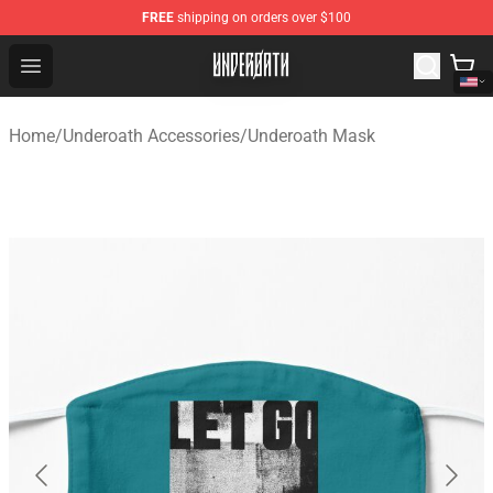
FREE
shipping on orders over $100
Underoath Store - Official Underoath Merchandise Shop
Open menu
Home
/
Underoath Accessories
/
Underoath Mask