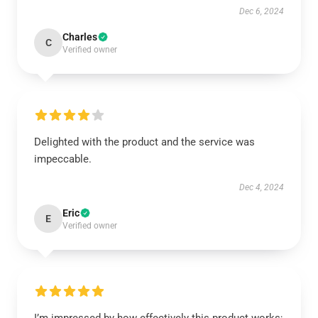
Dec 6, 2024
Charles
C
Verified owner
Delighted with the product and the service was
impeccable.
Dec 4, 2024
Eric
E
Verified owner