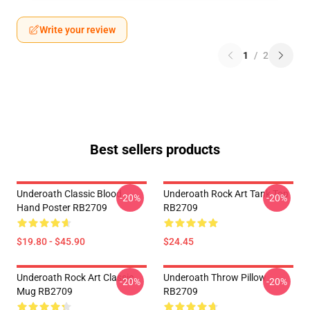
Write your review
1
/
2
Best sellers products
Underoath Classic Blood
Underoath Rock Art Tank Top
-20%
-20%
Hand Poster RB2709
RB2709
$19.80 - $45.90
$24.45
Underoath Rock Art Classic
Underoath Throw Pillow
-20%
-20%
Mug RB2709
RB2709