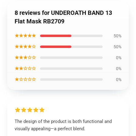
8 reviews for UNDEROATH BAND 13
Flat Mask RB2709
★★★★★
50%
★★★★☆
50%
★★★☆☆
0%
★★☆☆☆
0%
★☆☆☆☆
0%
The design of the product is both functional and
visually appealing—a perfect blend.