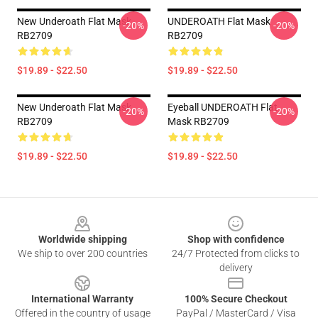
New Underoath Flat Mask
UNDEROATH Flat Mask
-20%
-20%
RB2709
RB2709
$19.89 - $22.50
$19.89 - $22.50
New Underoath Flat Mask
Eyeball UNDEROATH Flat
-20%
-20%
RB2709
Mask RB2709
$19.89 - $22.50
$19.89 - $22.50
Footer
Worldwide shipping
Shop with confidence
We ship to over 200 countries
24/7 Protected from clicks to
delivery
International Warranty
100% Secure Checkout
Offered in the country of usage
PayPal / MasterCard / Visa