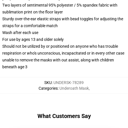
Two layers of sentimental 95% polyester / 5% spandex fabric with
sublimation print on the floor layer
Sturdy over-the-ear elastic straps with bead toggles for adjusting the
straps for a comfortable match
Wash after each use
For use by ages 13 and older solely
Should not be utilized by or positioned on anyone who has trouble
respiration or who's unconscious, incapacitated or in every other case
unable to remove the masks with out assist, along with children
beneath age 3
SKU
:
UNDERSK-78289
Categories
:
Underoath Mask
,
What Customers Say