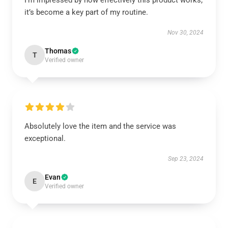
I’m impressed by how effectively this product works;
it’s become a key part of my routine.
Nov 30, 2024
Thomas
T
Verified owner
Absolutely love the item and the service was
exceptional.
Sep 23, 2024
Evan
E
Verified owner