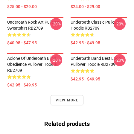
$25.00 - $29.00
$24.00 - $29.00
Underoath Rock Art Pullover
Underoath Classic Pullover
-20%
-20%
Sweatshirt RB2709
Hoodie RB2709
$40.95 - $47.95
$42.95 - $49.95
Aolone Of Underoath Blind
Underoath Band Best Logo
-20%
-20%
Obedience Pullover Hoodie
Pullover Hoodie RB2709
RB2709
$42.95 - $49.95
$42.95 - $49.95
VIEW MORE
Related products