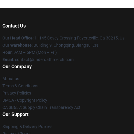
Contact Us
Our Head Office
: 11145 Covey Crossing Fayetteville, Ga 30215, Us
Our Warehouse
: Building 9, Chongqing, Jiangsu, CN
Hour
: 9AM – 5PM (Mon – Fri)
Email
: contact@underoathmerch.com
Our Company
About us
Terms & Conditions
Privacy Policies
DMCA - Copyright Policy
CA SB657: Supply Chain Transparency Act
Our Support
Shipping & Delivery Policies
Payment Terms