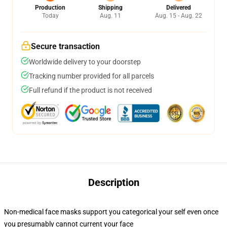
Production
Shipping
Delivered
Today
Aug. 11
Aug. 15 - Aug. 22
Secure transaction
Worldwide delivery to your doorstep
Tracking number provided for all parcels
Full refund if the product is not received
Description
Non-medical face masks support you categorical your self even once
you presumably cannot current your face