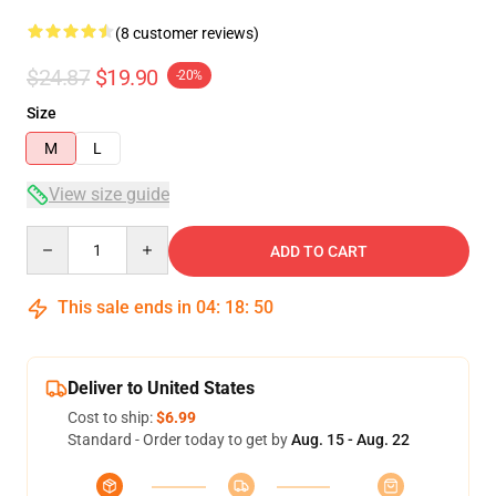
(8 customer reviews)
$24.87
$19.90
-20%
Size
M
L
View size guide
Quantity
ADD TO CART
This sale ends in
04
:
18
:
49
Deliver to United States
Cost to ship:
$6.99
Standard - Order today to get by
Aug. 15 - Aug. 22