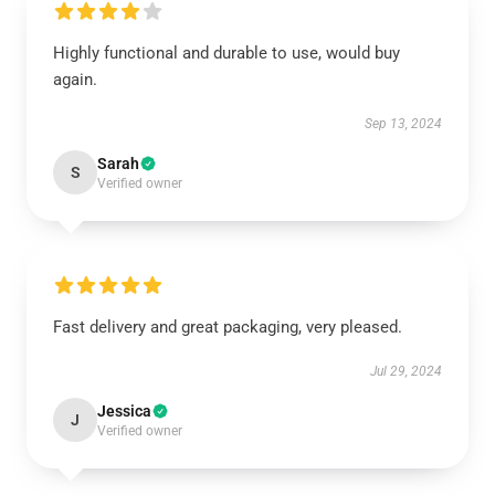
Highly functional and durable to use, would buy
again.
Sep 13, 2024
Sarah
S
Verified owner
Fast delivery and great packaging, very pleased.
Jul 29, 2024
Jessica
J
Verified owner