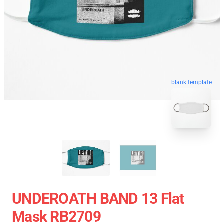
blank template
UNDEROATH BAND 13 Flat
Mask RB2709