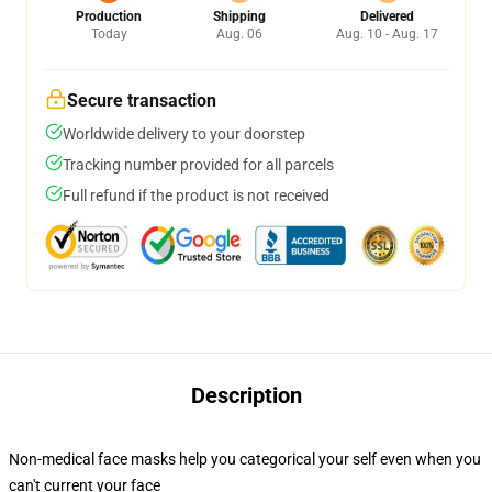
Production
Shipping
Delivered
Today
Aug. 06
Aug. 10 - Aug. 17
Secure transaction
Worldwide delivery to your doorstep
Tracking number provided for all parcels
Full refund if the product is not received
Description
Non-medical face masks help you categorical your self even when you
can't current your face