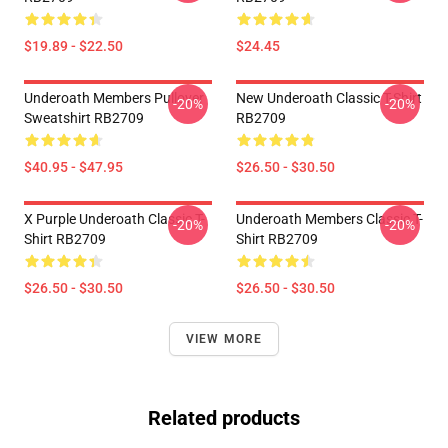
$19.89 - $22.50
$24.45
Underoath Members Pullover
New Underoath Classic T-Shirt
-20%
-20%
Sweatshirt RB2709
RB2709
$40.95 - $47.95
$26.50 - $30.50
X Purple Underoath Classic T-
Underoath Members Classic T-
-20%
-20%
Shirt RB2709
Shirt RB2709
$26.50 - $30.50
$26.50 - $30.50
VIEW MORE
Related products