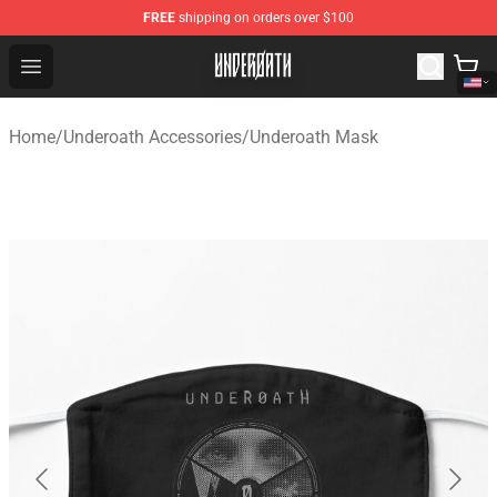
FREE
shipping on orders over $100
Underoath Store - Official Underoath Merchandise Shop
Open menu
Home
/
Underoath Accessories
/
Underoath Mask