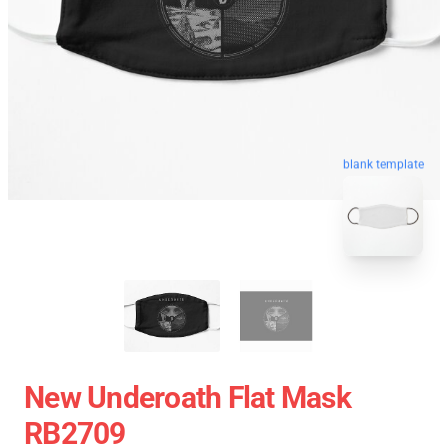
blank template
New Underoath Flat Mask
RB2709