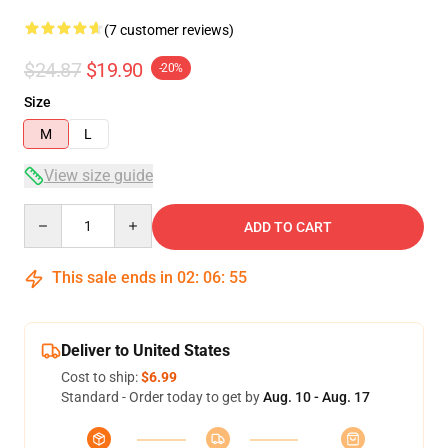
(7 customer reviews)
$24.87
$19.90
-20%
Size
M
L
View size guide
Quantity
ADD TO CART
This sale ends in
02
:
06
:
54
Deliver to United States
Cost to ship:
$6.99
Standard - Order today to get by
Aug. 10 - Aug. 17