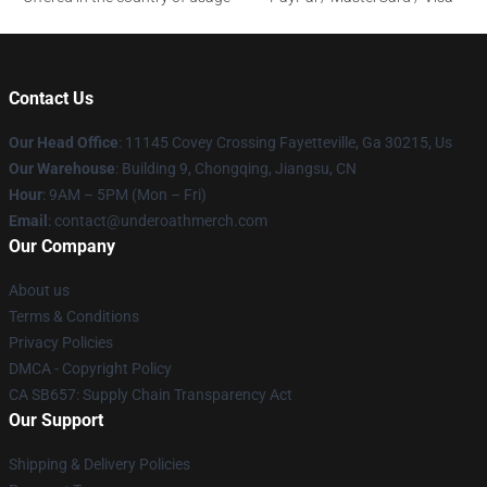
Contact Us
Our Head Office
: 11145 Covey Crossing Fayetteville, Ga 30215, Us
Our Warehouse
: Building 9, Chongqing, Jiangsu, CN
Hour
: 9AM – 5PM (Mon – Fri)
Email
: contact@underoathmerch.com
Our Company
About us
Terms & Conditions
Privacy Policies
DMCA - Copyright Policy
CA SB657: Supply Chain Transparency Act
Our Support
Shipping & Delivery Policies