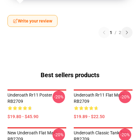
Write your review
1
/
2
Best sellers products
Underoath Rr11 Poster
Underoath Rr11 Flat Mask
-20%
-20%
RB2709
RB2709
$19.80 - $45.90
$19.89 - $22.50
New Underoath Flat Mask
Underoath Classic Tank Top
-20%
-20%
RB2709
RB2709