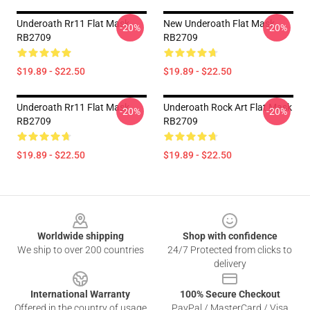
Underoath Rr11 Flat Mask
New Underoath Flat Mask
-20%
-20%
RB2709
RB2709
$19.89 - $22.50
$19.89 - $22.50
Underoath Rr11 Flat Mask
Underoath Rock Art Flat Mask
-20%
-20%
RB2709
RB2709
$19.89 - $22.50
$19.89 - $22.50
Footer
Worldwide shipping
Shop with confidence
We ship to over 200 countries
24/7 Protected from clicks to
delivery
International Warranty
100% Secure Checkout
Offered in the country of usage
PayPal / MasterCard / Visa