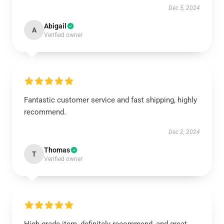
Dec 5, 2024
Abigail
A
Verified owner
Fantastic customer service and fast shipping, highly
recommend.
Dec 2, 2024
Thomas
T
Verified owner