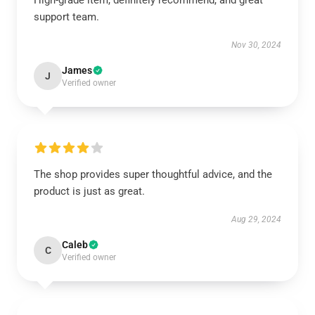
High-grade item, definitely recommend, and great
support team.
Nov 30, 2024
James
J
Verified owner
The shop provides super thoughtful advice, and the
product is just as great.
Aug 29, 2024
Caleb
C
Verified owner