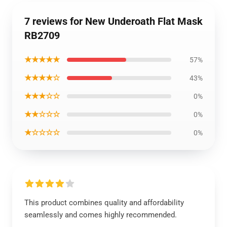
7 reviews for New Underoath Flat Mask
RB2709
★★★★★
57%
★★★★☆
43%
★★★☆☆
0%
★★☆☆☆
0%
★☆☆☆☆
0%
This product combines quality and affordability
seamlessly and comes highly recommended.