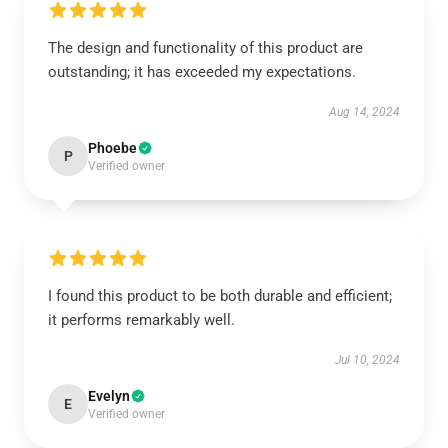
The design and functionality of this product are
outstanding; it has exceeded my expectations.
Aug 14, 2024
Phoebe
P
Verified owner
I found this product to be both durable and efficient;
it performs remarkably well.
Jul 10, 2024
Evelyn
E
Verified owner