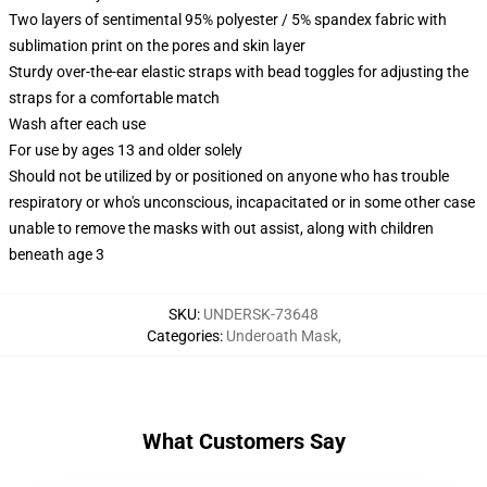
Two layers of sentimental 95% polyester / 5% spandex fabric with
sublimation print on the pores and skin layer
Sturdy over-the-ear elastic straps with bead toggles for adjusting the
straps for a comfortable match
Wash after each use
For use by ages 13 and older solely
Should not be utilized by or positioned on anyone who has trouble
respiratory or who's unconscious, incapacitated or in some other case
unable to remove the masks with out assist, along with children
beneath age 3
SKU
:
UNDERSK-73648
Categories
:
Underoath Mask
,
What Customers Say