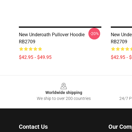
-20%
New Underoath Pullover Hoodie
New Under
RB2709
RB2709
$42.95 - $49.95
$42.95 - 
Footer
Worldwide shipping
We ship to over 200 countries
24/7 Pr
Contact Us
Our Com