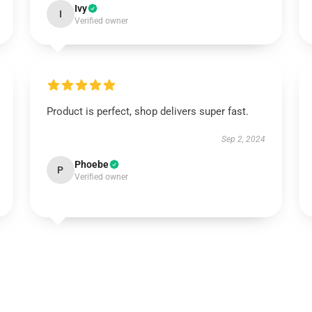
Ivy
I
Verified owner
Product is perfect, shop delivers super fast.
Sep 2, 2024
Phoebe
P
Verified owner