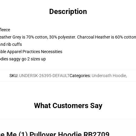
Description
fleece
eather Grey is 70% cotton, 30% polyester. Charcoal Heather is 60% cotton
nd rib cuffs
ble Apparel Practices Necessities
dies saggy go 2 sizes up
SKU
:
UNDERSK-26395-DEFAULT
Categories
:
Underoath Hoodie
,
What Customers Say
se Me (1) Pullover Hoodie RB2709