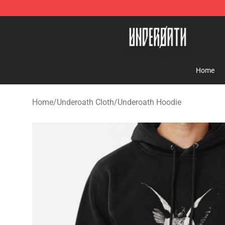
Underoath Store - Official Underoath Merchandise Sho
Home
Home
/
Underoath Cloth
/
Underoath Hoodie