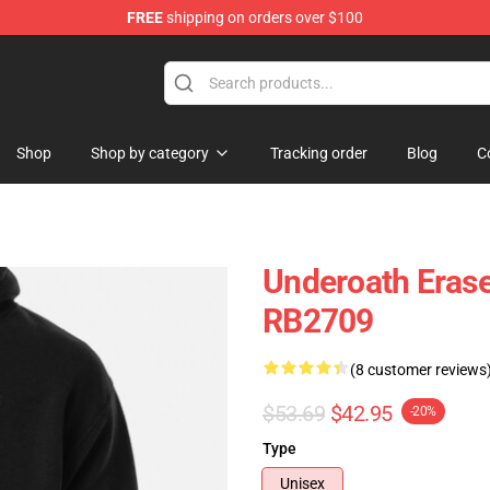
FREE
shipping on orders over $100
p
Shop
Shop by category
Tracking order
Blog
C
Underoath Erase
RB2709
(8 customer reviews
$53.69
$42.95
-20%
Type
Unisex