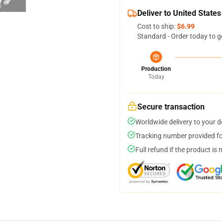
Deliver to United States
Cost to ship:
$6.99
Standard - Order today to g
Production
Today
Secure transaction
Worldwide delivery to your 
Tracking number provided for
Full refund if the product is 