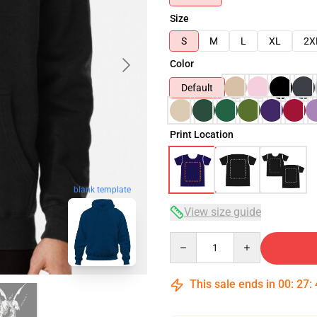
Size
S
M
L
XL
2X
Color
Default
Print Location
blank template
View size guide
Quantity
This sale ends in
00
:
27
: