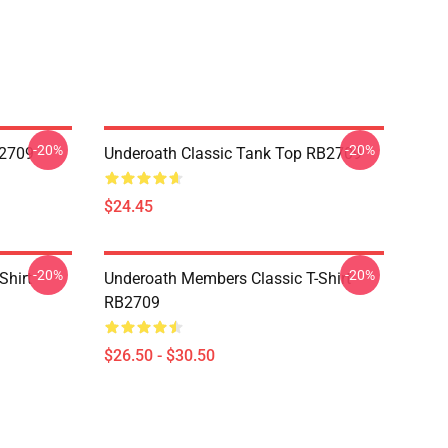
-20%
-20%
B2709
Underoath Classic Tank Top RB2709
$24.45
-20%
-20%
Shirt
Underoath Members Classic T-Shirt
RB2709
$26.50 - $30.50