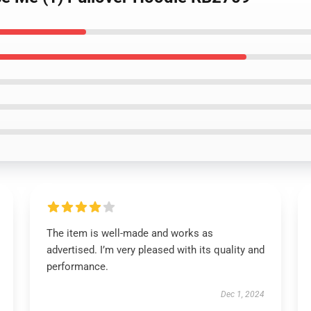
The item is well-made and works as
advertised. I’m very pleased with its quality and
performance.
Dec 1, 2024