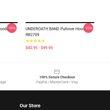
-20%
-20%
Hoodie
UNDEROATH BAND Pullover Hoodie
RB2709
$42.95 - $49.95
100% Secure Checkout
sage
PayPal / MasterCard / Visa
Our Store