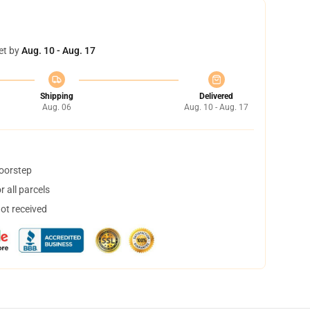
et by
Aug. 10 - Aug. 17
Shipping
Delivered
Aug. 06
Aug. 10 - Aug. 17
doorstep
 all parcels
not received