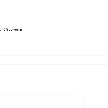
, 40% polyester