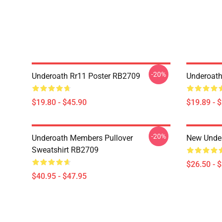
-20%
Underoath Rr11 Poster RB2709
Underoath
$19.80 - $45.90
$19.89 - 
-20%
Underoath Members Pullover
New Under
Sweatshirt RB2709
$26.50 - 
$40.95 - $47.95