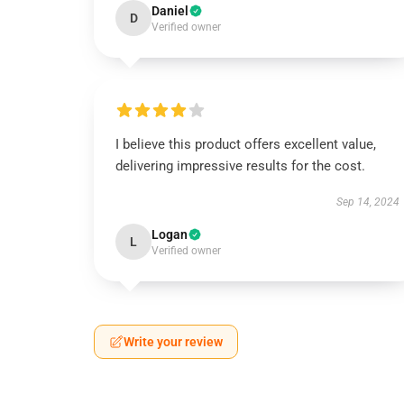
Daniel
D
Verified owner
I believe this product offers excellent value,
delivering impressive results for the cost.
Sep 14, 2024
Logan
L
Verified owner
Write your review