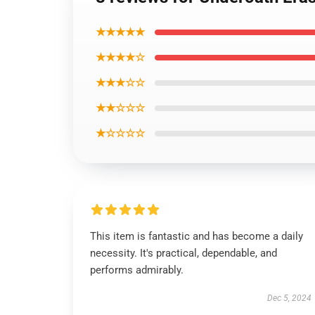
★★★★★
★★★★☆
★★★☆☆
★★☆☆☆
★☆☆☆☆
This item is fantastic and has become a daily
necessity. It's practical, dependable, and
performs admirably.
Dec 5, 2024