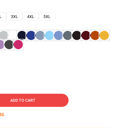
L
3XL
4XL
5XL
ADD TO CART
45