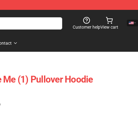
Customer help
View cart
ontact
 Me (1) Pullover Hoodie
)