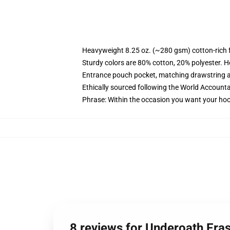
Heavyweight 8.25 oz. (~280 gsm) cotton-rich 
Sturdy colors are 80% cotton, 20% polyester. H
Entrance pouch pocket, matching drawstring a
Ethically sourced following the World Accounta
Phrase: Within the occasion you want your hoo
8 reviews for Underoath Era