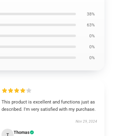
38%
63%
0%
0%
0%
This product is excellent and functions just as
described. I'm very satisfied with my purchase.
Nov 29, 2024
Thomas
T