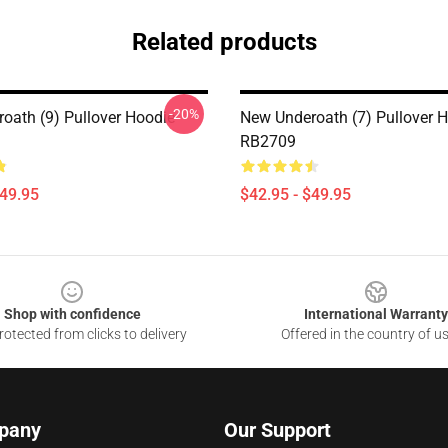
Related products
-20%
oath (9) Pullover Hoodie
New Underoath (7) Pullover 
RB2709
$49.95
$42.95 - $49.95
Shop with confidence
International Warranty
otected from clicks to delivery
Offered in the country of u
pany
Our Support