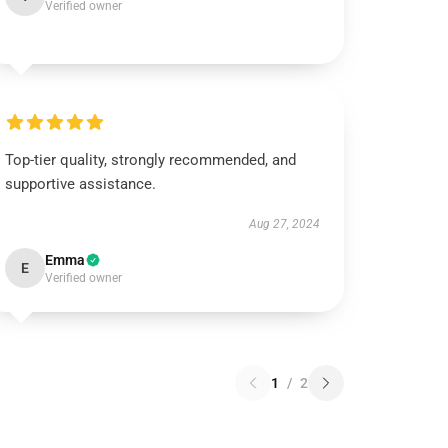
Verified owner
Top-tier quality, strongly recommended, and
supportive assistance.
Aug 27, 2024
Emma
E
Verified owner
1
/
2