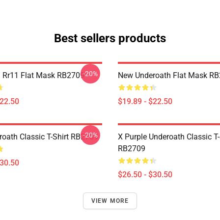
Best sellers products
-20%
 Rr11 Flat Mask RB2709
New Underoath Flat Mask R
$22.50
$19.89 - $22.50
-20%
oath Classic T-Shirt RB2709
X Purple Underoath Classic T-
RB2709
$30.50
$26.50 - $30.50
VIEW MORE