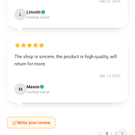
Sep 22, 2024
Lincoln
L
Verified owner
The shop is sincere, the product is high-quality, will
return for more.
Sep 13, 2024
Mason
M
Verified owner
Write your review
1
/
2