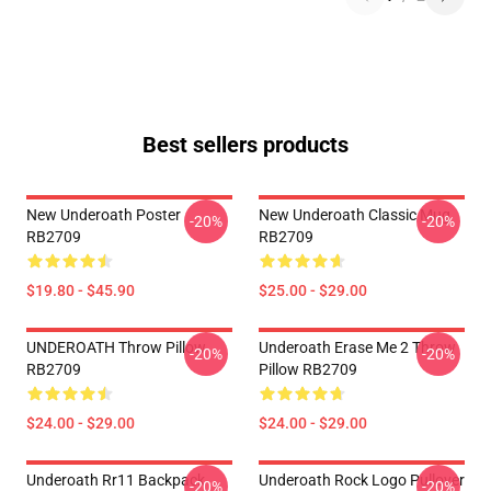
Best sellers products
New Underoath Poster
New Underoath Classic Mug
-20%
-20%
RB2709
RB2709
$19.80 - $45.90
$25.00 - $29.00
UNDEROATH Throw Pillow
Underoath Erase Me 2 Throw
-20%
-20%
RB2709
Pillow RB2709
$24.00 - $29.00
$24.00 - $29.00
Underoath Rr11 Backpack
Underoath Rock Logo Pullover
-20%
-20%