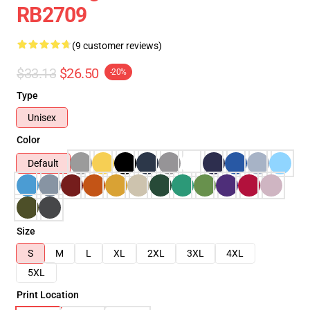
RB2709
(9 customer reviews)
$33.13
$26.50
-20%
Type
Unisex
Color
Default
Size
S
M
L
XL
2XL
3XL
4XL
5XL
Print Location