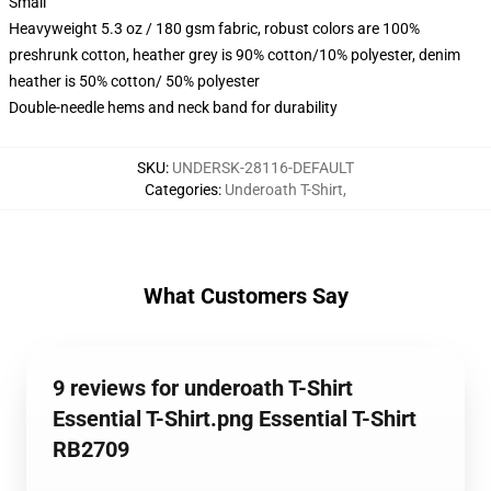
Small
Heavyweight 5.3 oz / 180 gsm fabric, robust colors are 100%
preshrunk cotton, heather grey is 90% cotton/10% polyester, denim
heather is 50% cotton/ 50% polyester
Double-needle hems and neck band for durability
SKU
:
UNDERSK-28116-DEFAULT
Categories
:
Underoath T-Shirt
,
What Customers Say
9 reviews for underoath T-Shirt
Essential T-Shirt.png Essential T-Shirt
RB2709