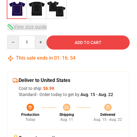
View size guide
Quantity
ADD TO CART
This sale ends in
01
:
16
:
53
Deliver to United States
Cost to ship:
$6.99
Standard - Order today to get by
Aug. 15 - Aug. 22
Production
Shipping
Delivered
Today
Aug. 11
Aug. 15 - Aug. 22