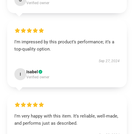
G
Verified owner
I’m impressed by this product’s performance; it’s a
top-quality option.
Sep 27, 2024
Isabel
I
Verified owner
I’m very happy with this item. It’s reliable, well-made,
and performs just as described.