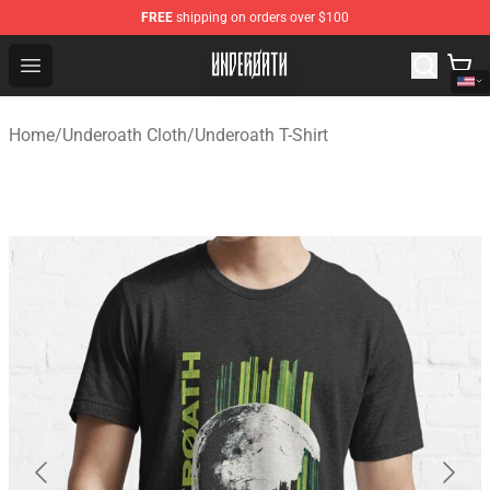
FREE
shipping on orders over $100
Underoath Store - Official Underoath Merchandise Shop
Open menu
Home
/
Underoath Cloth
/
Underoath T-Shirt