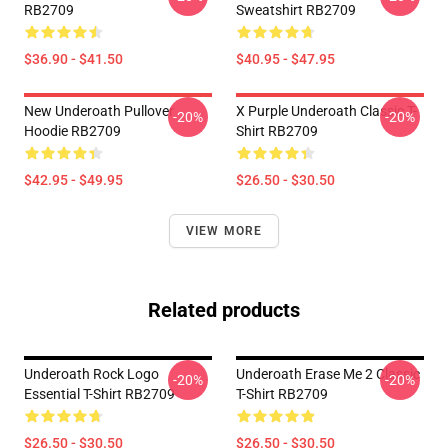
RB2709
Sweatshirt RB2709
$36.90 - $41.50
$40.95 - $47.95
New Underoath Pullover
X Purple Underoath Classic T-
-20%
-20%
Hoodie RB2709
Shirt RB2709
$42.95 - $49.95
$26.50 - $30.50
VIEW MORE
Related products
Underoath Rock Logo
Underoath Erase Me 2 Classic
-20%
-20%
Essential T-Shirt RB2709
T-Shirt RB2709
$26.50 - $30.50
$26.50 - $30.50