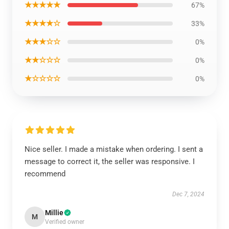
★★★★★
67%
★★★★☆
33%
★★★☆☆
0%
★★☆☆☆
0%
★☆☆☆☆
0%
Nice seller. I made a mistake when ordering. I sent a
message to correct it, the seller was responsive. I
recommend
Dec 7, 2024
Millie
M
Verified owner