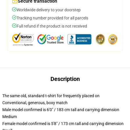
Secure transaction
Worldwide delivery to your doorstep
Tracking number provided for all parcels
Full refund if the product is not received
Description
The same old, standard t-shirt for frequently placed on
Conventional, generous, boxy match
Male model confirmed is 6'0" / 183 cm tall and carrying dimension
Medium
Female model confirmed is 5'8" / 173 cm tall and carrying dimension