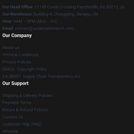
Our Head Office
: 11145 Covey Crossing Fayetteville, Ga 30215, Us
Our Warehouse
: Building 9, Chongqing, Jiangsu, CN
Hour
: 9AM – 5PM (Mon – Fri)
Email
: contact@underoathmerch.com
Our Company
About us
Terms & Conditions
Privacy Policies
DMCA - Copyright Policy
CA SB657: Supply Chain Transparency Act
Our Support
Shipping & Delivery Policies
Payment Terms
Return & Refund Policies
Contact Us
Customer Help (FAQ)
Whosale