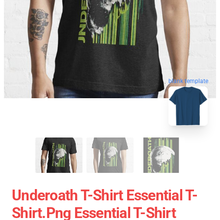
blank template
Underoath T-Shirt Essential T-
Shirt.png Essential T-Shirt