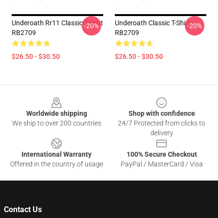
Underoath Rr11 Classic T-Shirt
Underoath Classic T-Shirt
-20%
-20%
RB2709
RB2709
$26.50 - $30.50
$26.50 - $30.50
Footer
Worldwide shipping
Shop with confidence
We ship to over 200 countries
24/7 Protected from clicks to
delivery
International Warranty
100% Secure Checkout
Offered in the country of usage
PayPal / MasterCard / Visa
Contact Us