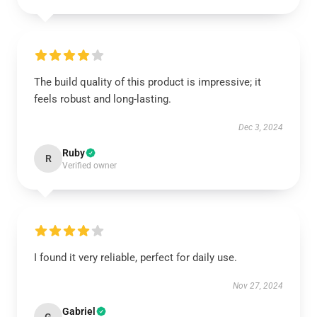
The build quality of this product is impressive; it
feels robust and long-lasting.
Dec 3, 2024
Ruby
R
Verified owner
I found it very reliable, perfect for daily use.
Nov 27, 2024
Gabriel