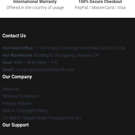
International Warranty
100% Secure Checkout
Offered in the country of usage
PayPal / MasterCard / Visa
Contact Us
Our Head Office
: 11145 Covey Crossing Fayetteville, Ga 30215, Us
Our Warehouse
: Building 9, Chongqing, Jiangsu, CN
Hour
: 9AM – 5PM (Mon – Fri)
Email
: contact@underoathmerch.com
Our Company
About us
Terms & Conditions
Privacy Policies
DMCA - Copyright Policy
CA SB657: Supply Chain Transparency Act
Our Support