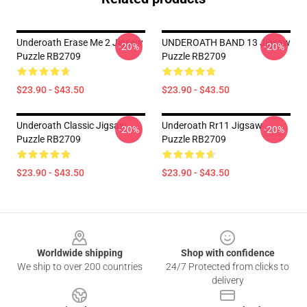
Underoath Erase Me 2 Jigsaw
UNDEROATH BAND 13 Jigsaw
-20%
-20%
Puzzle RB2709
Puzzle RB2709
$23.90 - $43.50
$23.90 - $43.50
Underoath Classic Jigsaw
Underoath Rr11 Jigsaw
-20%
-20%
Puzzle RB2709
Puzzle RB2709
$23.90 - $43.50
$23.90 - $43.50
Footer
Worldwide shipping
Shop with confidence
We ship to over 200 countries
24/7 Protected from clicks to
delivery