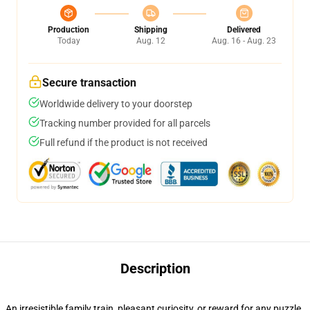
Production
Shipping
Delivered
Today
Aug. 12
Aug. 16 - Aug. 23
Secure transaction
Worldwide delivery to your doorstep
Tracking number provided for all parcels
Full refund if the product is not received
Description
An irresistible family train, pleasant curiosity, or reward for any puzzle