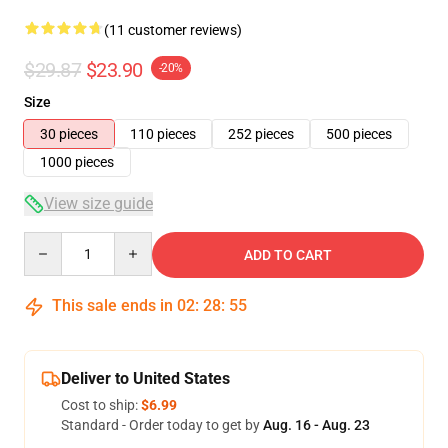
(11 customer reviews)
$29.87
$23.90
-20%
Size
30 pieces
110 pieces
252 pieces
500 pieces
1000 pieces
View size guide
Quantity
ADD TO CART
This sale ends in
02
:
28
:
54
Deliver to United States
Cost to ship:
$6.99
Standard - Order today to get by
Aug. 16 - Aug. 23