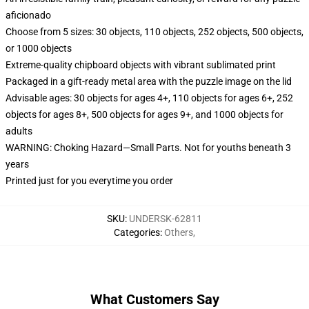
aficionado
Choose from 5 sizes: 30 objects, 110 objects, 252 objects, 500 objects,
or 1000 objects
Extreme-quality chipboard objects with vibrant sublimated print
Packaged in a gift-ready metal area with the puzzle image on the lid
Advisable ages: 30 objects for ages 4+, 110 objects for ages 6+, 252
objects for ages 8+, 500 objects for ages 9+, and 1000 objects for
adults
WARNING: Choking Hazard—Small Parts. Not for youths beneath 3
years
Printed just for you everytime you order
SKU
:
UNDERSK-62811
Categories
:
Others
,
What Customers Say