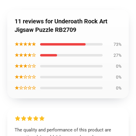
11 reviews for Underoath Rock Art
Jigsaw Puzzle RB2709
★★★★★
73%
★★★★☆
27%
★★★☆☆
0%
★★☆☆☆
0%
★☆☆☆☆
0%
The quality and performance of this product are