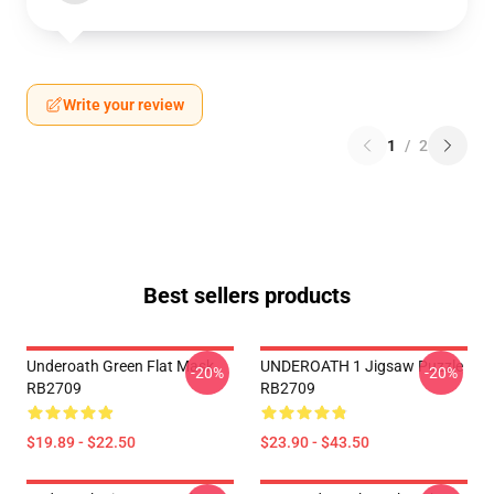
Write your review
1
/
2
Best sellers products
Underoath Green Flat Mask
UNDEROATH 1 Jigsaw Puzzle
-20%
-20%
RB2709
RB2709
$19.89 - $22.50
$23.90 - $43.50