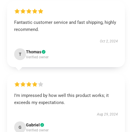
Fantastic customer service and fast shipping, highly
recommend.
Oct 2, 2024
Thomas
T
Verified owner
I’m impressed by how well this product works; it
exceeds my expectations.
Aug 29, 2024
Gabriel
G
Verified owner