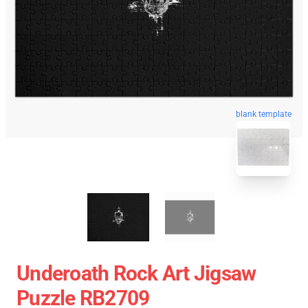
blank template
Underoath Rock Art Jigsaw
Puzzle RB2709