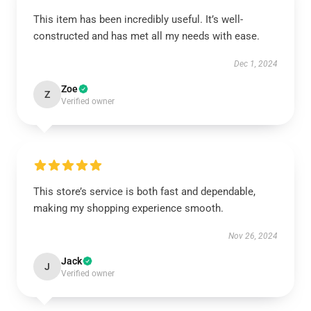
This item has been incredibly useful. It’s well-
constructed and has met all my needs with ease.
Dec 1, 2024
Zoe
Z
Verified owner
This store’s service is both fast and dependable,
making my shopping experience smooth.
Nov 26, 2024
Jack
J
Verified owner