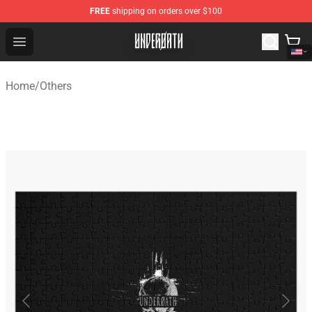
FREE
shipping on orders over $100
Underoath Store - Official Underoath Merchandise Shop
Open menu
Home
/
Others