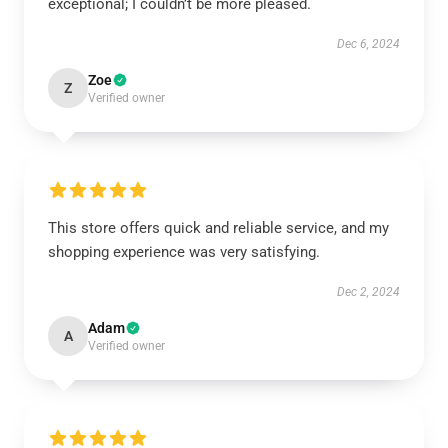
exceptional; I couldn’t be more pleased.
Dec 6, 2024
Zoe
Z
Verified owner
This store offers quick and reliable service, and my
shopping experience was very satisfying.
Dec 2, 2024
Adam
A
Verified owner