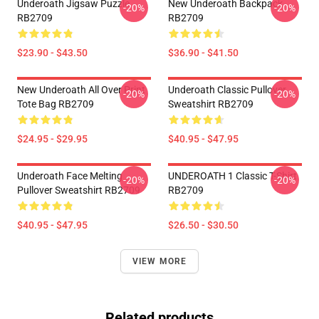
Underoath Jigsaw Puzzle
New Underoath Backpack
-20%
-20%
RB2709
RB2709
$23.90 - $43.50
$36.90 - $41.50
New Underoath All Over Print
Underoath Classic Pullover
-20%
-20%
Tote Bag RB2709
Sweatshirt RB2709
$24.95 - $29.95
$40.95 - $47.95
Underoath Face Melting
UNDEROATH 1 Classic T-Shirt
-20%
-20%
Pullover Sweatshirt RB2709
RB2709
$40.95 - $47.95
$26.50 - $30.50
VIEW MORE
Related products