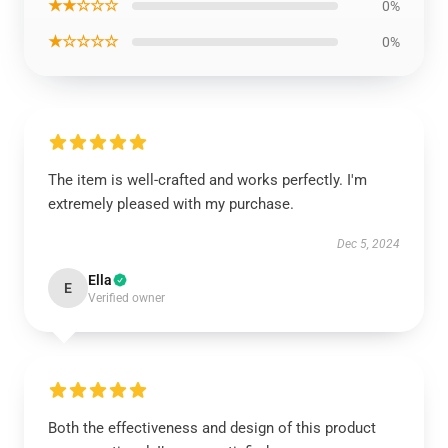
★★☆☆☆
0%
★☆☆☆☆
0%
The item is well-crafted and works perfectly. I'm
extremely pleased with my purchase.
Dec 5, 2024
Ella
E
Verified owner
Both the effectiveness and design of this product