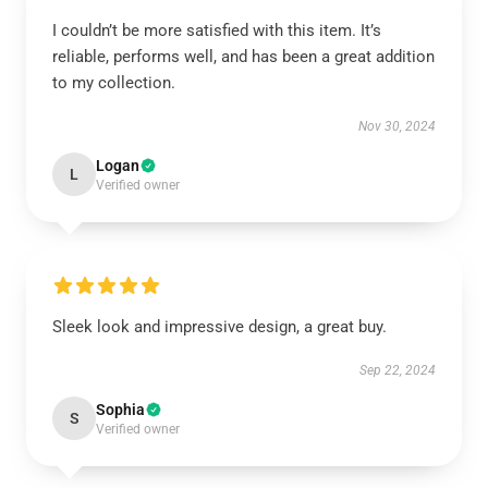
I couldn’t be more satisfied with this item. It’s
reliable, performs well, and has been a great addition
to my collection.
Nov 30, 2024
Logan
L
Verified owner
Sleek look and impressive design, a great buy.
Sep 22, 2024
Sophia
S
Verified owner