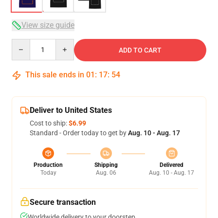
View size guide
Quantity
ADD TO CART
This sale ends in
01
:
17
:
53
Deliver to United States
Cost to ship:
$6.99
Standard - Order today to get by
Aug. 10 - Aug. 17
Production
Shipping
Delivered
Today
Aug. 06
Aug. 10 - Aug. 17
Secure transaction
Worldwide delivery to your doorstep