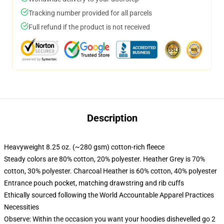
Tracking number provided for all parcels
Full refund if the product is not received
Description
Heavyweight 8.25 oz. (~280 gsm) cotton-rich fleece
Steady colors are 80% cotton, 20% polyester. Heather Grey is 70%
cotton, 30% polyester. Charcoal Heather is 60% cotton, 40% polyester
Entrance pouch pocket, matching drawstring and rib cuffs
Ethically sourced following the World Accountable Apparel Practices
Necessities
Observe: Within the occasion you want your hoodies dishevelled go 2