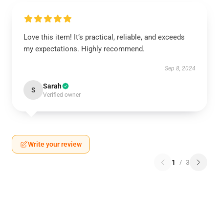
Love this item! It’s practical, reliable, and exceeds
my expectations. Highly recommend.
Sep 8, 2024
Sarah
S
Verified owner
Write your review
1
/
3