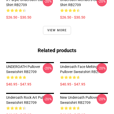
-20%
-20%
Shirt RB2709
Shirt RB2709
$26.50 - $30.50
$26.50 - $30.50
VIEW MORE
Related products
UNDEROATH Pullover
Underoath Face Melting
-20%
-20%
Sweatshirt RB2709
Pullover Sweatshirt RB2709
$40.95 - $47.95
$40.95 - $47.95
Underoath Rock Art Pullover
New Underoath Pullover
-20%
-20%
Sweatshirt RB2709
Sweatshirt RB2709