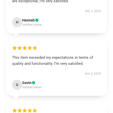
are exceptional; I’m very satisfied.
Dec 3, 2024
Hannah
H
Verified owner
This item exceeded my expectations in terms of
quality and functionality. I’m very satisfied.
Dec 2, 2024
Gavin
G
Verified owner