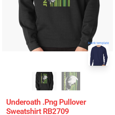
blank template
Underoath .png Pullover
Sweatshirt RB2709