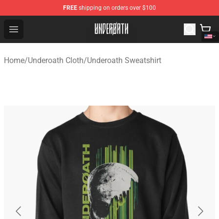
FREE
shipping on orders over $100
Underoath Store - Official Underoath Merchandise Shop
Open menu
Home
/
Underoath Cloth
/
Underoath Sweatshirt