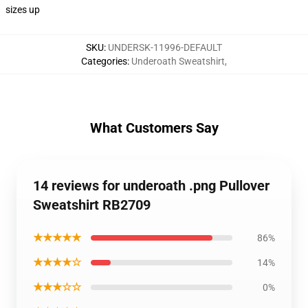
sizes up
SKU
:
UNDERSK-11996-DEFAULT
Categories
:
Underoath Sweatshirt
,
What Customers Say
14 reviews for underoath .png Pullover
Sweatshirt RB2709
★★★★★
86%
★★★★☆
14%
★★★☆☆
0%