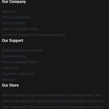
Our Company
About us
Terms & Conditions
Privacy Policies
DMCA - Copyright Policy
CA SB657: Supply Chain Transparency Act
Our Support
Shipping & Delivery Policies
Payment Terms
Return & Refund Policies
Contact Us
Customer Help (FAQ)
Whosale
Our Store
All of our products have been designed by a world-class team. We
offer a wide variety of high quality and beautiful things to showcase
your unique style. These items are not only for everyday use, but to