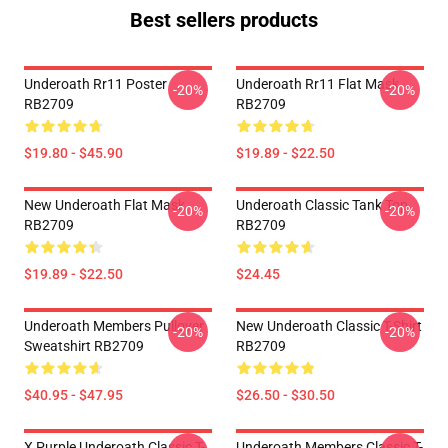
Best sellers products
Underoath Rr11 Poster
Underoath Rr11 Flat Mask
-20%
-20%
RB2709
RB2709
$19.80 - $45.90
$19.89 - $22.50
New Underoath Flat Mask
Underoath Classic Tank Top
-20%
-20%
RB2709
RB2709
$19.89 - $22.50
$24.45
Underoath Members Pullover
New Underoath Classic T-Shirt
-20%
-20%
Sweatshirt RB2709
RB2709
$40.95 - $47.95
$26.50 - $30.50
X Purple Underoath Classic T-
Underoath Members Classic T-