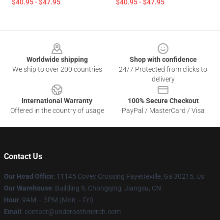
$40.95 - $47.95
$40.95 - $47.95
Footer
Worldwide shipping
Shop with confidence
We ship to over 200 countries
24/7 Protected from clicks to
delivery
International Warranty
100% Secure Checkout
Offered in the country of usage
PayPal / MasterCard / Visa
Contact Us
Our Head Office
: 11145 Covey Crossing Fayetteville, Ga 30215, Us
Our Warehouse
: Building 9, Chongqing, Jiangsu, CN
Hour
: 9AM – 5PM (Mon – Fri)
Email
: contact@underoathmerch.com