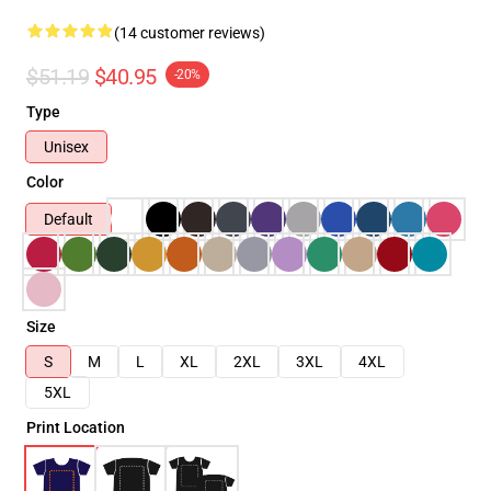
(14 customer reviews)
$51.19
$40.95
-20%
Type
Unisex
Color
Default
Size
S
M
L
XL
2XL
3XL
4XL
5XL
Print Location