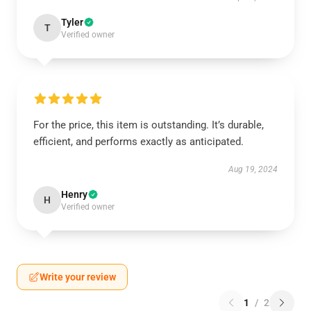
Tyler
T
Verified owner
For the price, this item is outstanding. It’s durable,
efficient, and performs exactly as anticipated.
Aug 19, 2024
Henry
H
Verified owner
Write your review
1
/
2