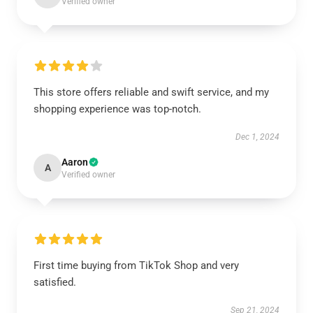
Verified owner
This store offers reliable and swift service, and my
shopping experience was top-notch.
Dec 1, 2024
Aaron
A
Verified owner
First time buying from TikTok Shop and very
satisfied.
Sep 21, 2024