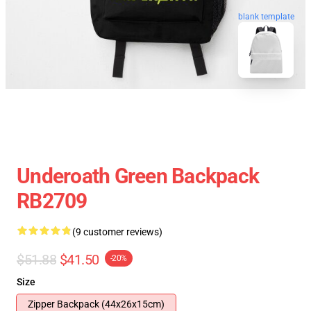
blank template
Underoath Green Backpack
RB2709
(9 customer reviews)
$51.88
$41.50
-20%
Size
Zipper Backpack (44x26x15cm)