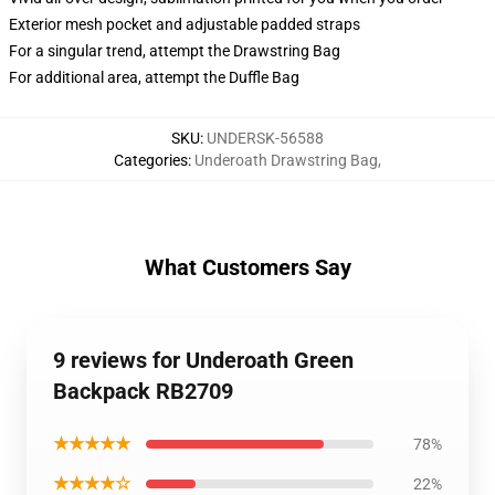
Exterior mesh pocket and adjustable padded straps
For a singular trend, attempt the Drawstring Bag
For additional area, attempt the Duffle Bag
SKU
:
UNDERSK-56588
Categories
:
Underoath Drawstring Bag
,
What Customers Say
9 reviews for Underoath Green
Backpack RB2709
★★★★★
78%
★★★★☆
22%