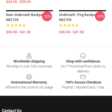
$24.95 - $29.95
New Underoath Backpack
Underoath .png Backpack
-20%
-20%
RB2709
RB2709
$36.90 - $41.50
$36.90 - $41.50
Footer
Worldwide shipping
Shop with confidence
We ship to over 200 countries
24/7 Protected from clicks to
delivery
International Warranty
100% Secure Checkout
Offered in the country of usage
PayPal / MasterCard / Visa
Contact Us