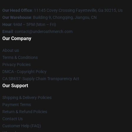
Our Head Office
: 11145 Covey Crossing Fayetteville, Ga 30215, Us
Our Warehouse
: Building 9, Chongqing, Jiangsu, CN
Hour
: 9AM – 5PM (Mon – Fri)
Email
: contact@underoathmerch.com
Our Company
About us
Terms & Conditions
Privacy Policies
DMCA - Copyright Policy
CA SB657: Supply Chain Transparency Act
Our Support
Shipping & Delivery Policies
Payment Terms
Return & Refund Policies
Contact Us
Customer Help (FAQ)