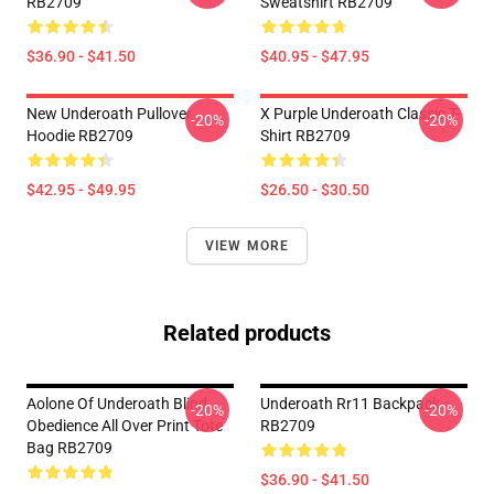
RB2709
Sweatshirt RB2709
$36.90 - $41.50
$40.95 - $47.95
New Underoath Pullover
X Purple Underoath Classic T-
-20%
-20%
Hoodie RB2709
Shirt RB2709
$42.95 - $49.95
$26.50 - $30.50
VIEW MORE
Related products
Aolone Of Underoath Blind
Underoath Rr11 Backpack
-20%
-20%
Obedience All Over Print Tote
RB2709
Bag RB2709
$36.90 - $41.50