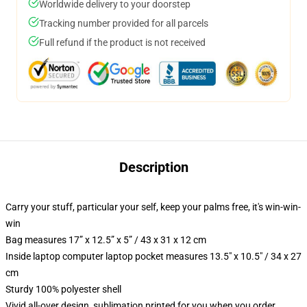
Worldwide delivery to your doorstep
Tracking number provided for all parcels
Full refund if the product is not received
Description
Carry your stuff, particular your self, keep your palms free, it's win-win-
win
Bag measures 17” x 12.5” x 5” / 43 x 31 x 12 cm
Inside laptop computer laptop pocket measures 13.5" x 10.5" / 34 x 27
cm
Sturdy 100% polyester shell
Vivid all-over design, sublimation printed for you when you order