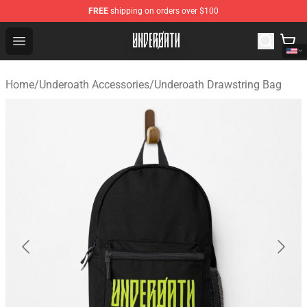
FREE
shipping on orders over $100
Underoath Store - Official Underoath Merchandise Shop
Open menu
Home
/
Underoath Accessories
/
Underoath Drawstring Bag