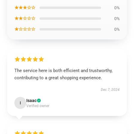
★★★☆☆
0%
★★☆☆☆
0%
★☆☆☆☆
0%
The service here is both efficient and trustworthy,
contributing to a great shopping experience.
Dec 7, 2024
Isaac
I
Verified owner