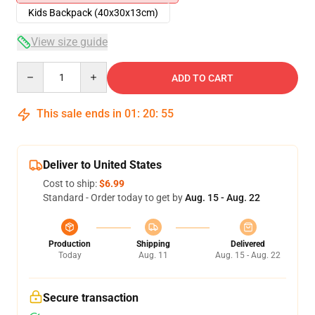
Kids Backpack (40x30x13cm)
View size guide
Quantity
ADD TO CART
This sale ends in
01
:
20
:
54
Deliver to United States
Cost to ship:
$6.99
Standard - Order today to get by
Aug. 15 - Aug. 22
Production
Shipping
Delivered
Today
Aug. 11
Aug. 15 - Aug. 22
Secure transaction