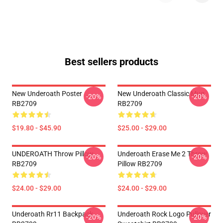
Best sellers products
New Underoath Poster
New Underoath Classic Mug
-20%
-20%
RB2709
RB2709
$19.80 - $45.90
$25.00 - $29.00
UNDEROATH Throw Pillow
Underoath Erase Me 2 Throw
-20%
-20%
RB2709
Pillow RB2709
$24.00 - $29.00
$24.00 - $29.00
Underoath Rr11 Backpack
Underoath Rock Logo Pullover
-20%
-20%