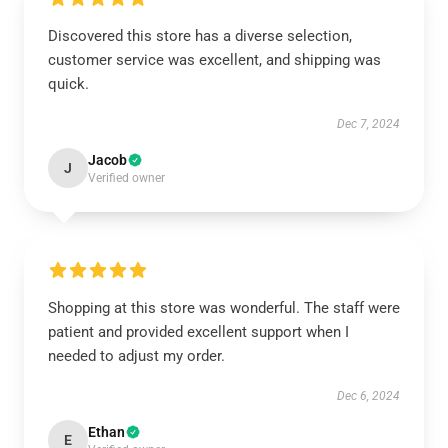
Discovered this store has a diverse selection,
customer service was excellent, and shipping was
quick.
Dec 7, 2024
Jacob
J
Verified owner
Shopping at this store was wonderful. The staff were
patient and provided excellent support when I
needed to adjust my order.
Dec 6, 2024
Ethan
E