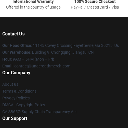
International Warranty
100% Secure Checkout
Offered in the country of usage
PayPal / MasterCard / Visa
Contact Us
Our Head Office
: 11145 Covey Crossing Fayetteville, Ga 30215, Us
Our Warehouse
: Building 9, Chongqing, Jiangsu, CN
Hour
: 9AM – 5PM (Mon – Fri)
Email
: contact@underoathmerch.com
Our Company
About us
Terms & Conditions
Privacy Policies
DMCA - Copyright Policy
CA SB657: Supply Chain Transparency Act
Our Support