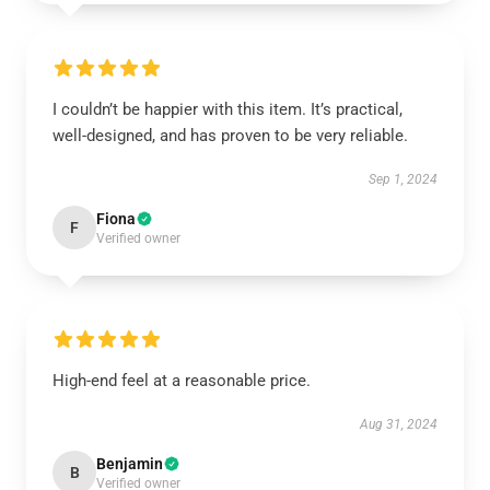
I couldn’t be happier with this item. It’s practical,
well-designed, and has proven to be very reliable.
Sep 1, 2024
Fiona
F
Verified owner
High-end feel at a reasonable price.
Aug 31, 2024
Benjamin
B
Verified owner