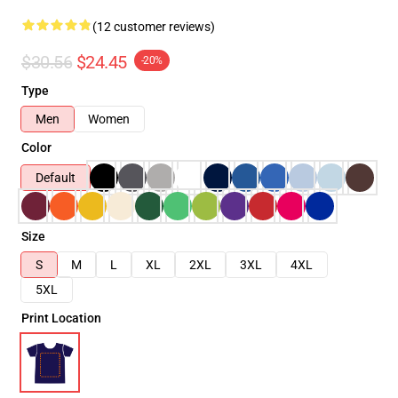
(12 customer reviews)
$30.56
$24.45
-20%
Type
Men
Women
Color
Default
Size
S
M
L
XL
2XL
3XL
4XL
5XL
Print Location