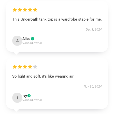
This Underoath tank top is a wardrobe staple for me.
Dec 1, 2024
Alice
A
Verified owner
So light and soft, it's like wearing air!
Nov 30, 2024
Ivy
I
Verified owner