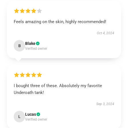
Feels amazing on the skin, highly recommended!
Oct 4, 2024
Blake
B
Verified owner
I bought three of these. Absolutely my favorite
Underoath tank!
Sep 3, 2024
Lucas
L
Verified owner