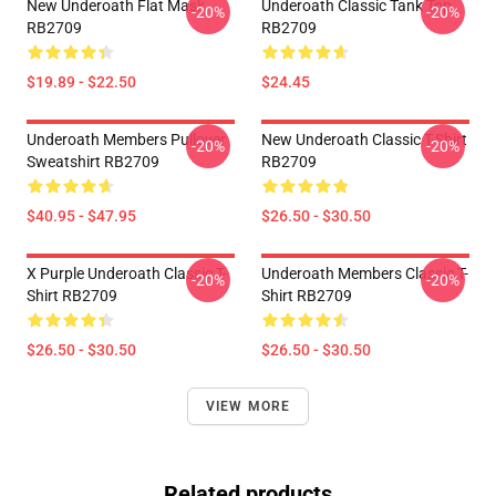
New Underoath Flat Mask
Underoath Classic Tank Top
-20%
-20%
RB2709
RB2709
$19.89 - $22.50
$24.45
Underoath Members Pullover
New Underoath Classic T-Shirt
-20%
-20%
Sweatshirt RB2709
RB2709
$40.95 - $47.95
$26.50 - $30.50
X Purple Underoath Classic T-
Underoath Members Classic T-
-20%
-20%
Shirt RB2709
Shirt RB2709
$26.50 - $30.50
$26.50 - $30.50
VIEW MORE
Related products