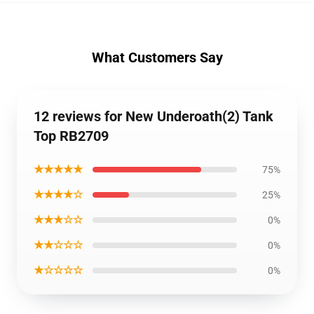
What Customers Say
12 reviews for New Underoath(2) Tank
Top RB2709
★★★★★
75%
★★★★☆
25%
★★★☆☆
0%
★★☆☆☆
0%
★☆☆☆☆
0%