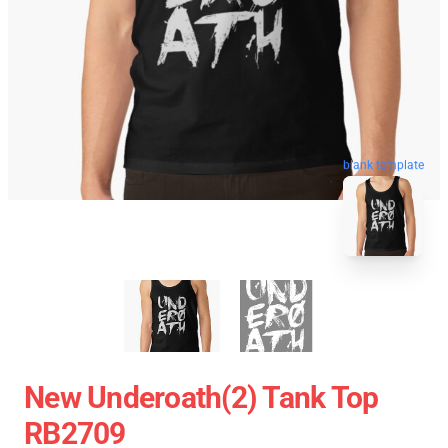
blank template
New Underoath(2) Tank Top
RB2709