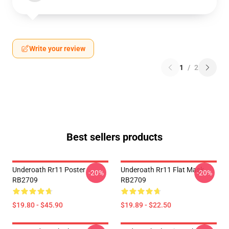
Write your review
1
/
2
Best sellers products
Underoath Rr11 Poster
Underoath Rr11 Flat Mask
-20%
-20%
RB2709
RB2709
$19.80 - $45.90
$19.89 - $22.50