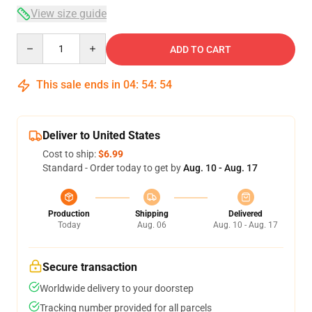
View size guide
Quantity
ADD TO CART
This sale ends in
04
:
54
:
53
Deliver to United States
Cost to ship:
$6.99
Standard - Order today to get by
Aug. 10 - Aug. 17
Production
Shipping
Delivered
Today
Aug. 06
Aug. 10 - Aug. 17
Secure transaction
Worldwide delivery to your doorstep
Tracking number provided for all parcels