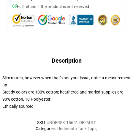
Full refund if the product is not received
Description
Slim match, however when that’s not your issue, order a measurement
up
Steady colors are 100% cotton; heathered and marled supplies are
90% cotton, 10% polyester
Ethically sourced
SKU
:
UNDERSK-15651-DEFAULT
Categories
:
Underoath Tank Tops
,