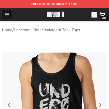
FREE
shipping on orders over $100
Underoath Store - Official Underoath Merchandise Shop
Open menu
Home
/
Underoath Cloth
/
Underoath Tank Tops