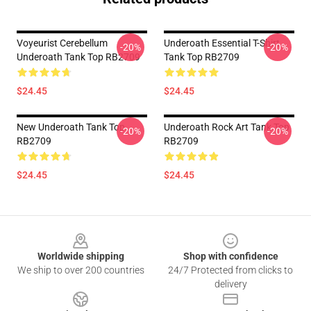
Voyeurist Cerebellum
Underoath Essential T-Shirt
-20%
-20%
Underoath Tank Top RB2709
Tank Top RB2709
$24.45
$24.45
New Underoath Tank Top
Underoath Rock Art Tank Top
-20%
-20%
RB2709
RB2709
$24.45
$24.45
Footer
Worldwide shipping
Shop with confidence
We ship to over 200 countries
24/7 Protected from clicks to
delivery