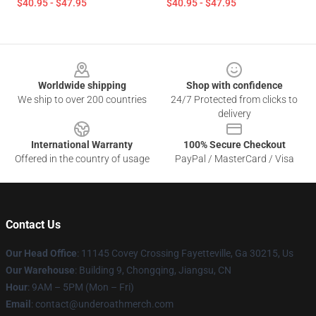
$40.95 - $47.95
$40.95 - $47.95
Footer
Worldwide shipping
Shop with confidence
We ship to over 200 countries
24/7 Protected from clicks to
delivery
International Warranty
100% Secure Checkout
Offered in the country of usage
PayPal / MasterCard / Visa
Contact Us
Our Head Office
: 11145 Covey Crossing Fayetteville, Ga 30215, Us
Our Warehouse
: Building 9, Chongqing, Jiangsu, CN
Hour
: 9AM – 5PM (Mon – Fri)
Email
: contact@underoathmerch.com