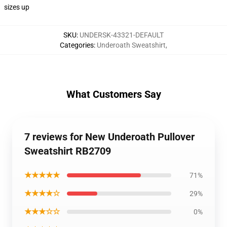
sizes up
SKU
:
UNDERSK-43321-DEFAULT
Categories
:
Underoath Sweatshirt
,
What Customers Say
7 reviews for New Underoath Pullover
Sweatshirt RB2709
★★★★★
71%
★★★★☆
29%
★★★☆☆
0%