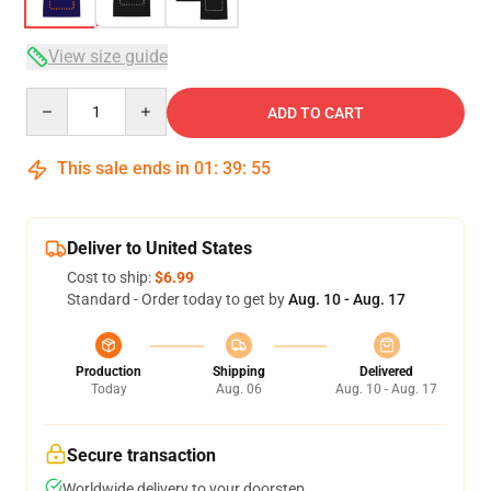
View size guide
Quantity
ADD TO CART
This sale ends in
01
:
39
:
54
Deliver to United States
Cost to ship:
$6.99
Standard - Order today to get by
Aug. 10 - Aug. 17
Production
Shipping
Delivered
Today
Aug. 06
Aug. 10 - Aug. 17
Secure transaction
Worldwide delivery to your doorstep