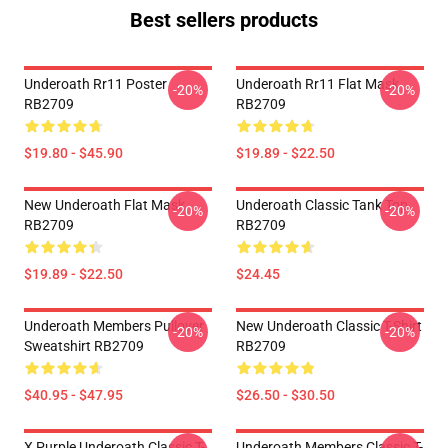
Best sellers products
Underoath Rr11 Poster
Underoath Rr11 Flat Mask
-20%
-20%
RB2709
RB2709
$19.80 - $45.90
$19.89 - $22.50
New Underoath Flat Mask
Underoath Classic Tank Top
-20%
-20%
RB2709
RB2709
$19.89 - $22.50
$24.45
Underoath Members Pullover
New Underoath Classic T-Shirt
-20%
-20%
Sweatshirt RB2709
RB2709
$40.95 - $47.95
$26.50 - $30.50
X Purple Underoath Classic T-
Underoath Members Classic T-