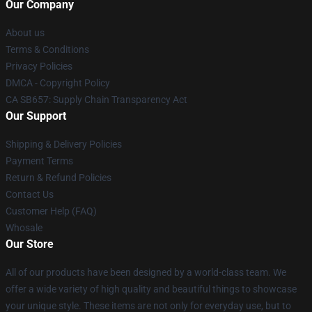
Our Company
About us
Terms & Conditions
Privacy Policies
DMCA - Copyright Policy
CA SB657: Supply Chain Transparency Act
Our Support
Shipping & Delivery Policies
Payment Terms
Return & Refund Policies
Contact Us
Customer Help (FAQ)
Whosale
Our Store
All of our products have been designed by a world-class team. We
offer a wide variety of high quality and beautiful things to showcase
your unique style. These items are not only for everyday use, but to