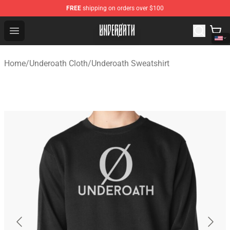
FREE
shipping on orders over $100
Underoath Store - Official Underoath Merchandise Shop
Open menu
Home
/
Underoath Cloth
/
Underoath Sweatshirt