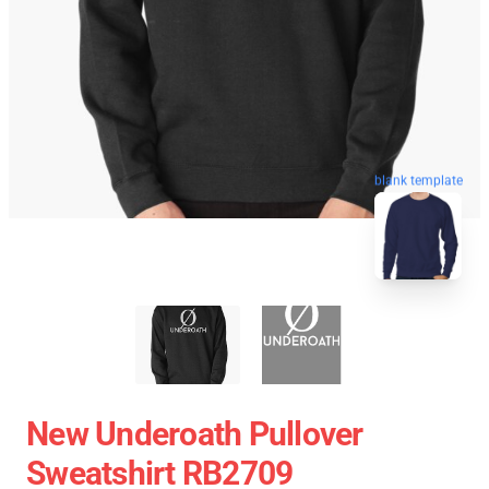
blank template
New Underoath Pullover
Sweatshirt RB2709