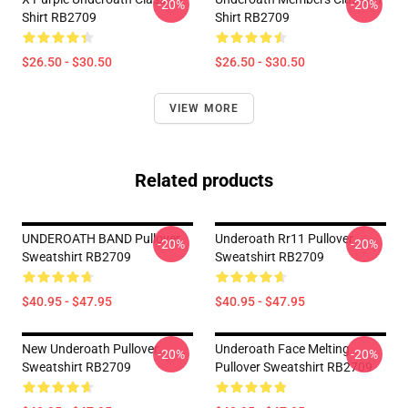
-20%
-20%
Shirt RB2709
Shirt RB2709
$26.50 - $30.50
$26.50 - $30.50
VIEW MORE
Related products
UNDEROATH BAND Pullover
Underoath Rr11 Pullover
-20%
-20%
Sweatshirt RB2709
Sweatshirt RB2709
$40.95 - $47.95
$40.95 - $47.95
New Underoath Pullover
Underoath Face Melting
-20%
-20%
Sweatshirt RB2709
Pullover Sweatshirt RB2709