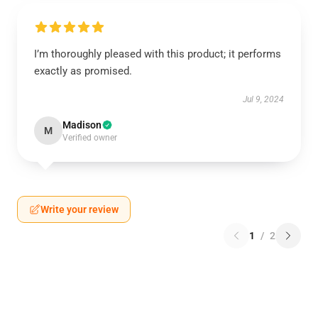
I’m thoroughly pleased with this product; it performs
exactly as promised.
Jul 9, 2024
Madison
M
Verified owner
Write your review
1
/
2