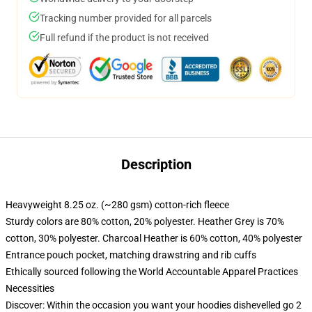
Tracking number provided for all parcels
Full refund if the product is not received
Description
Heavyweight 8.25 oz. (~280 gsm) cotton-rich fleece
Sturdy colors are 80% cotton, 20% polyester. Heather Grey is 70%
cotton, 30% polyester. Charcoal Heather is 60% cotton, 40% polyester
Entrance pouch pocket, matching drawstring and rib cuffs
Ethically sourced following the World Accountable Apparel Practices
Necessities
Discover: Within the occasion you want your hoodies dishevelled go 2