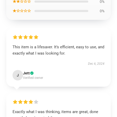
★★☆☆☆
0%
★☆☆☆☆
0%
This item is a lifesaver. It’s efficient, easy to use, and
exactly what I was looking for.
Dec 6, 2024
Jett
J
Verified owner
Exactly what I was thinking, items are great, done