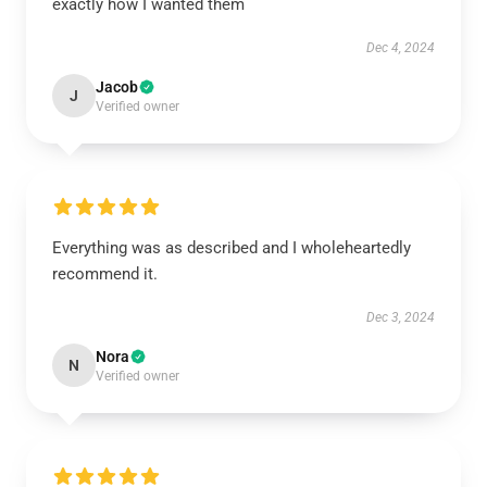
exactly how I wanted them
Dec 4, 2024
Jacob
J
Verified owner
Everything was as described and I wholeheartedly
recommend it.
Dec 3, 2024
Nora
N
Verified owner