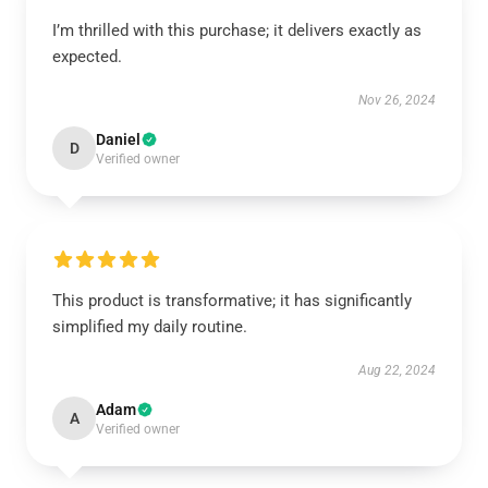
I’m thrilled with this purchase; it delivers exactly as
expected.
Nov 26, 2024
Daniel
D
Verified owner
This product is transformative; it has significantly
simplified my daily routine.
Aug 22, 2024
Adam
A
Verified owner