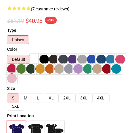
(7 customer reviews)
$51.19
$40.95
-20%
Type
Unisex
Color
Default
Size
S
M
L
XL
2XL
3XL
4XL
5XL
Print Location