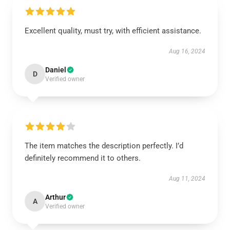
Excellent quality, must try, with efficient assistance.
Aug 16, 2024
Daniel
D
Verified owner
The item matches the description perfectly. I’d
definitely recommend it to others.
Aug 11, 2024
Arthur
A
Verified owner