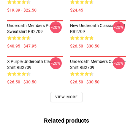
$19.89 - $22.50
$24.45
Underoath Members Pullover
New Underoath Classic T-Shirt
-20%
-20%
Sweatshirt RB2709
RB2709
$40.95 - $47.95
$26.50 - $30.50
X Purple Underoath Classic T-
Underoath Members Classic T-
-20%
-20%
Shirt RB2709
Shirt RB2709
$26.50 - $30.50
$26.50 - $30.50
VIEW MORE
Related products