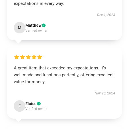
expectations in every way.
Dec 1, 2024
Matthew
M
Verified owner
A great item that exceeded my expectations. It’s
well-made and functions perfectly, offering excellent
value for money.
Nov 28, 2024
Eloise
E
Verified owner