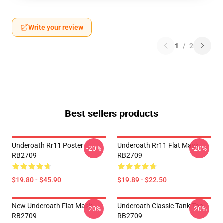
Write your review
1
/
2
Best sellers products
Underoath Rr11 Poster
Underoath Rr11 Flat Mask
-20%
-20%
RB2709
RB2709
$19.80 - $45.90
$19.89 - $22.50
New Underoath Flat Mask
Underoath Classic Tank Top
-20%
-20%
RB2709
RB2709