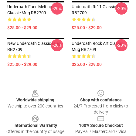
Underoath Face Melting
Underoath Rr11 Classic Mug
-20%
-20%
Classic Mug RB2709
RB2709
$25.00 - $29.00
$25.00 - $29.00
New Underoath Classic Mug
Underoath Rock Art Classic
-20%
-20%
RB2709
Mug RB2709
$25.00 - $29.00
$25.00 - $29.00
Footer
Worldwide shipping
Shop with confidence
We ship to over 200 countries
24/7 Protected from clicks to
delivery
International Warranty
100% Secure Checkout
Offered in the country of usage
PayPal / MasterCard / Visa