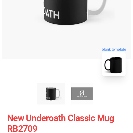
blank template
New Underoath Classic Mug
RB2709