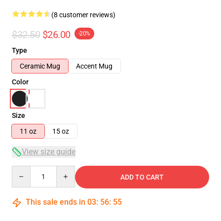
(8 customer reviews)
$32.50
$26.00
-20%
Type
Ceramic Mug
Accent Mug
Color
Size
11 oz
15 oz
View size guide
Quantity
ADD TO CART
This sale ends in
03
:
56
:
54