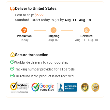
Deliver to United States
Cost to ship:
$6.99
Standard - Order today to get by
Aug. 11 - Aug. 18
Production
Shipping
Delivered
Today
Aug. 07
Aug. 11 - Aug. 18
Secure transaction
Worldwide delivery to your doorstep
Tracking number provided for all parcels
Full refund if the product is not received