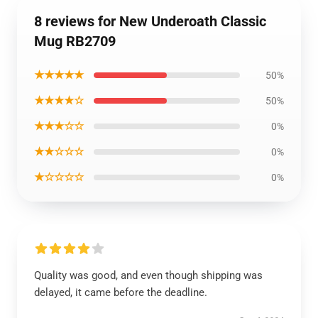
8 reviews for New Underoath Classic
Mug RB2709
★★★★★
50%
★★★★☆
50%
★★★☆☆
0%
★★☆☆☆
0%
★☆☆☆☆
0%
Quality was good, and even though shipping was
delayed, it came before the deadline.