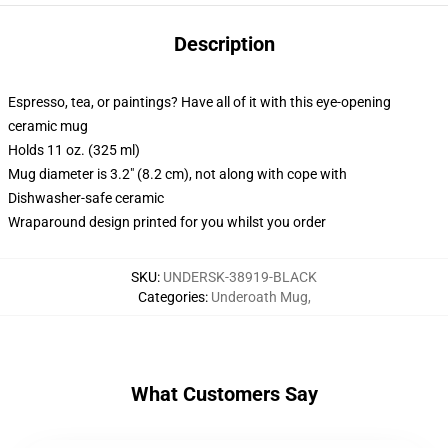
Description
Espresso, tea, or paintings? Have all of it with this eye-opening
ceramic mug
Holds 11 oz. (325 ml)
Mug diameter is 3.2" (8.2 cm), not along with cope with
Dishwasher-safe ceramic
Wraparound design printed for you whilst you order
SKU
:
UNDERSK-38919-BLACK
Categories
:
Underoath Mug
,
What Customers Say