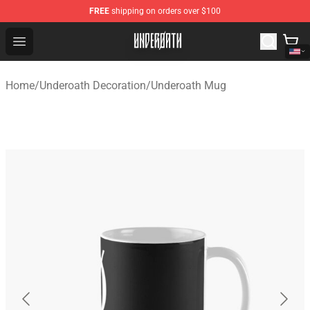
FREE
shipping on orders over $100
Underoath Store - Official Underoath Merchandise Shop
Open menu
Home
/
Underoath Decoration
/
Underoath Mug