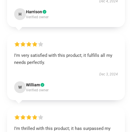
Dec 4, 2024
Harrison
H
Verified owner
I’m very satisfied with this product; it fulfills all my
needs perfectly.
Dec 3, 2024
William
W
Verified owner
I’m thrilled with this product; it has surpassed my