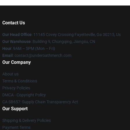
Contact Us
Our Head Office
: 11145 Covey Crossing Fayetteville, Ga 30215, Us
Our Warehouse
: Building 9, Chongqing, Jiangsu, CN
Hour
: 9AM – 5PM (Mon – Fri)
Email
: contact@underoathmerch.com
Our Company
About us
Terms & Conditions
Privacy Policies
DMCA - Copyright Policy
CA SB657: Supply Chain Transparency Act
Our Support
Shipping & Delivery Policies
Payment Terms