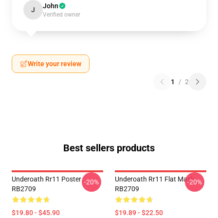
John
J
Verified owner
Write your review
1
/
2
Best sellers products
Underoath Rr11 Poster
Underoath Rr11 Flat Mask
-20%
-20%
RB2709
RB2709
$19.80 - $45.90
$19.89 - $22.50