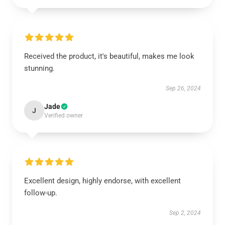
Received the product, it's beautiful, makes me look
stunning.
Sep 26, 2024
Jade
J
Verified owner
Excellent design, highly endorse, with excellent
follow-up.
Sep 2, 2024