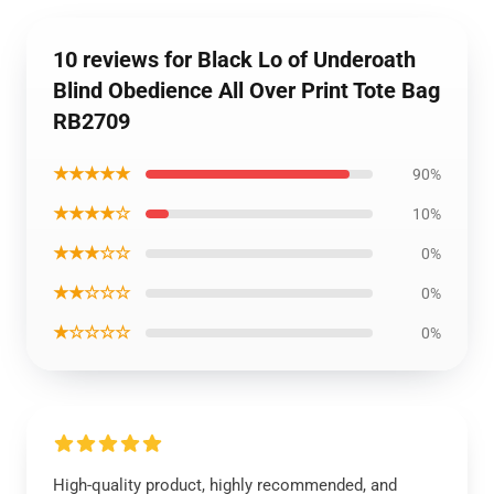
10 reviews for Black Lo of Underoath
Blind Obedience All Over Print Tote Bag
RB2709
★★★★★
90%
★★★★☆
10%
★★★☆☆
0%
★★☆☆☆
0%
★☆☆☆☆
0%
High-quality product, highly recommended, and