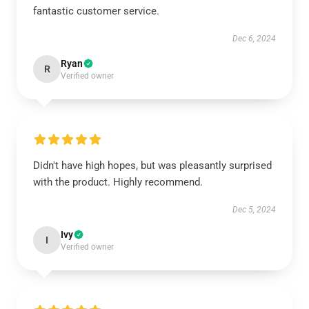
fantastic customer service.
Dec 6, 2024
Ryan
R
Verified owner
Didn't have high hopes, but was pleasantly surprised
with the product. Highly recommend.
Dec 5, 2024
Ivy
I
Verified owner