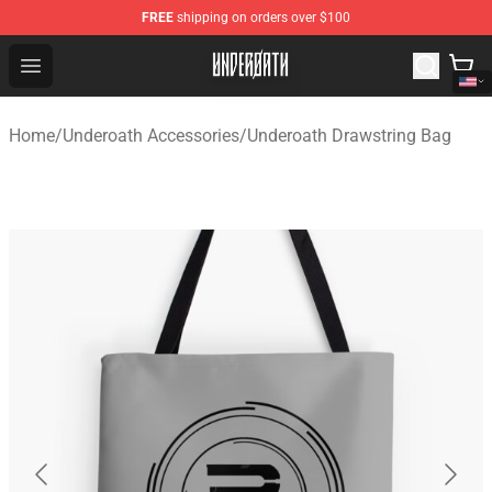
FREE
shipping on orders over $100
Underoath Store - Official Underoath Merchandise Shop
Open menu
Home
/
Underoath Accessories
/
Underoath Drawstring Bag