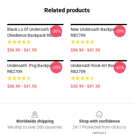
Related products
Black Lo Of Underoath Blind
New Underoath Backpack
-20%
-20%
Obedience Backpack RB2709
RB2709
$36.90 - $41.50
$36.90 - $41.50
Underoath .png Backpack
Underoath Rock Art Backpack
-20%
-20%
RB2709
RB2709
$36.90 - $41.50
$36.90 - $41.50
Footer
Worldwide shipping
Shop with confidence
We ship to over 200 countries
24/7 Protected from clicks to
delivery