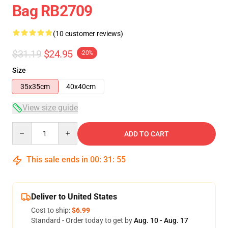
Bag RB2709
(10 customer reviews)
$31.19
$24.95
-20%
Size
35x35cm
40x40cm
View size guide
Quantity
ADD TO CART
This sale ends in
00
:
31
:
54
Deliver to United States
Cost to ship:
$6.99
Standard - Order today to get by
Aug. 10 - Aug. 17