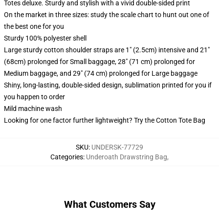
Totes deluxe. Sturdy and stylish with a vivid double-sided print
On the market in three sizes: study the scale chart to hunt out one of
the best one for you
Sturdy 100% polyester shell
Large sturdy cotton shoulder straps are 1" (2.5cm) intensive and 21"
(68cm) prolonged for Small baggage, 28" (71 cm) prolonged for
Medium baggage, and 29" (74 cm) prolonged for Large baggage
Shiny, long-lasting, double-sided design, sublimation printed for you if
you happen to order
Mild machine wash
Looking for one factor further lightweight? Try the Cotton Tote Bag
SKU
:
UNDERSK-77729
Categories
:
Underoath Drawstring Bag
,
What Customers Say