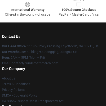
International Warranty
100% Secure Checkout
Offered in the country of usage
PayPal / MasterCard / Visa
Contact Us
Our Head Office
: 11145 Covey Crossing Fayetteville, Ga 30215, Us
Our Warehouse
: Building 9, Chongqing, Jiangsu, CN
Hour
: 9AM – 5PM (Mon – Fri)
Email
: contact@underoathmerch.com
Our Company
About us
Terms & Conditions
Privacy Policies
DMCA - Copyright Policy
CA SB657: Supply Chain Transparency Act