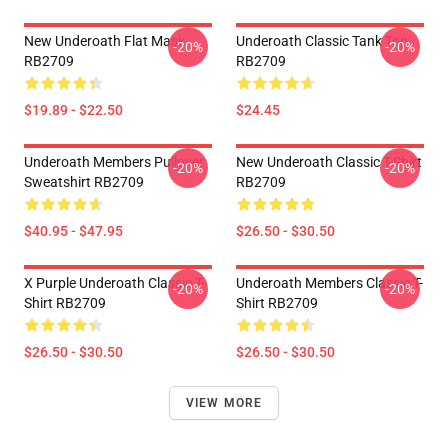
New Underoath Flat Mask
Underoath Classic Tank Top
-20%
-20%
RB2709
RB2709
$19.89 - $22.50
$24.45
Underoath Members Pullover
New Underoath Classic T-Shirt
-20%
-20%
Sweatshirt RB2709
RB2709
$40.95 - $47.95
$26.50 - $30.50
X Purple Underoath Classic T-
Underoath Members Classic T-
-20%
-20%
Shirt RB2709
Shirt RB2709
$26.50 - $30.50
$26.50 - $30.50
VIEW MORE