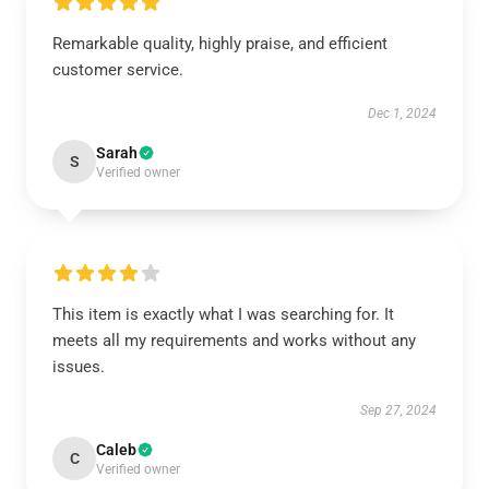
Remarkable quality, highly praise, and efficient
customer service.
Dec 1, 2024
Sarah
S
Verified owner
This item is exactly what I was searching for. It
meets all my requirements and works without any
issues.
Sep 27, 2024
Caleb
C
Verified owner