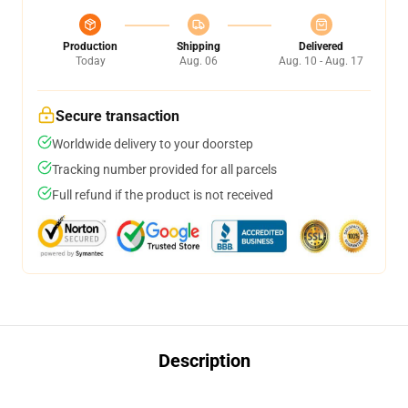
Production
Shipping
Delivered
Today
Aug. 06
Aug. 10 - Aug. 17
Secure transaction
Worldwide delivery to your doorstep
Tracking number provided for all parcels
Full refund if the product is not received
Description