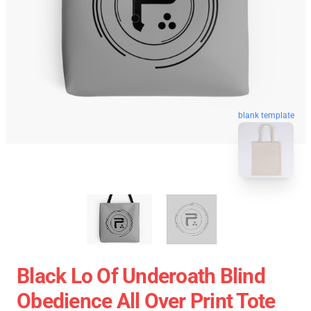
blank template
Black Lo Of Underoath Blind
Obedience All Over Print Tote