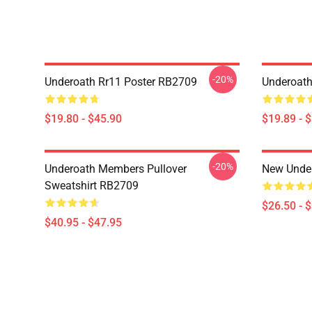
-20%
Underoath Rr11 Poster RB2709
Underoath
$19.80 - $45.90
$19.89 - 
-20%
Underoath Members Pullover
New Under
Sweatshirt RB2709
$26.50 - 
$40.95 - $47.95