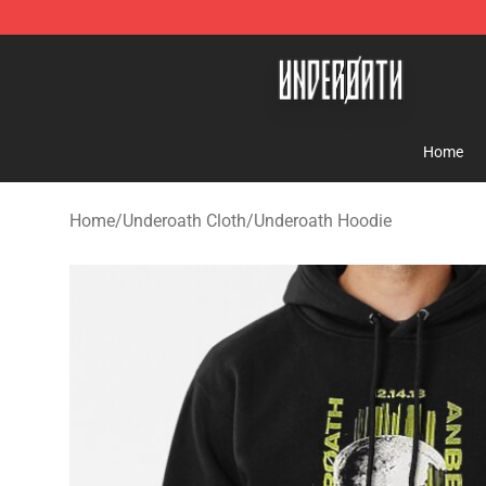
Underoath Store - Official Underoath Merchandise Sho
Home
Home
/
Underoath Cloth
/
Underoath Hoodie