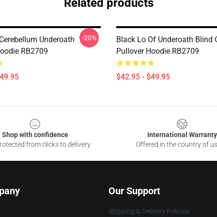
Related products
-20%
 Cerebellum Underoath
Black Lo Of Underoath Blind
Hoodie RB2709
Pullover Hoodie RB2709
$49.95
$42.95 - $49.95
Shop with confidence
International Warranty
otected from clicks to delivery
Offered in the country of u
pany
Our Support
Shipping & Delivery Policies