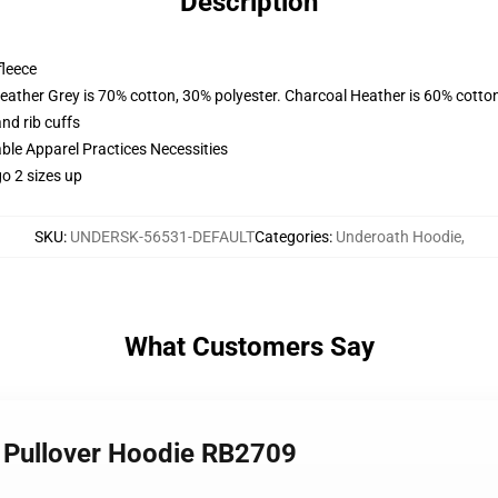
Description
fleece
eather Grey is 70% cotton, 30% polyester. Charcoal Heather is 60% cotto
nd rib cuffs
ble Apparel Practices Necessities
o 2 sizes up
SKU
:
UNDERSK-56531-DEFAULT
Categories
:
Underoath Hoodie
,
What Customers Say
1 Pullover Hoodie RB2709