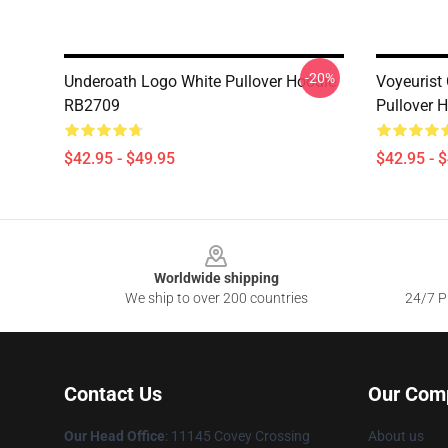
-20%
Underoath Logo White Pullover Hoodie
Voyeurist
RB2709
Pullover 
$42.95 - $49.95
$42.95 - 
Footer
Worldwide shipping
We ship to over 200 countries
24/7 Pr
Contact Us
Our Com
Our Head Office
: 11145 Covey Crossing
About us