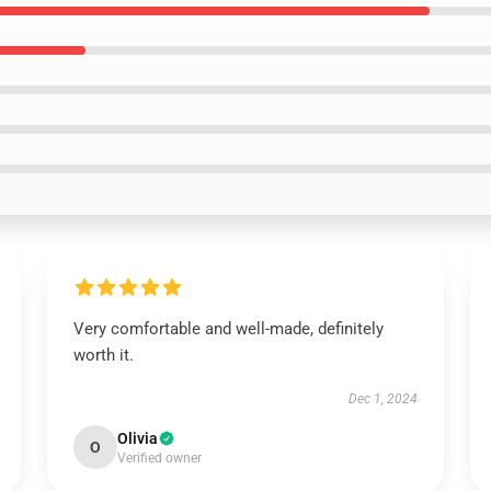
Very comfortable and well-made, definitely
worth it.
Dec 1, 2024
Olivia
O
Verified owner