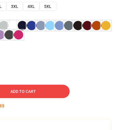
L
3XL
4XL
5XL
ADD TO CART
48