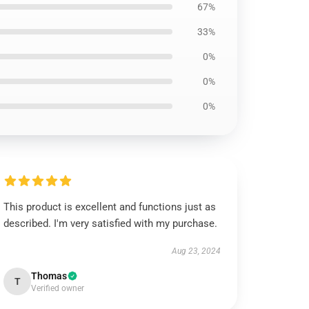
67%
33%
0%
0%
0%
This product is excellent and functions just as
described. I'm very satisfied with my purchase.
Aug 23, 2024
Thomas
T
Verified owner