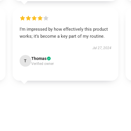
I’m impressed by how effectively this product
works; it’s become a key part of my routine.
Jul 27, 2024
Thomas
T
Verified owner