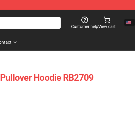
Customer help
View cart
ontact
 Pullover Hoodie RB2709
)