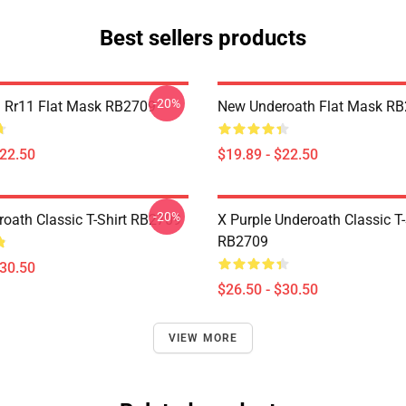
Best sellers products
-20%
 Rr11 Flat Mask RB2709
New Underoath Flat Mask R
$22.50
$19.89 - $22.50
-20%
oath Classic T-Shirt RB2709
X Purple Underoath Classic T-
RB2709
$30.50
$26.50 - $30.50
VIEW MORE