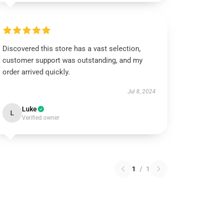
Discovered this store has a vast selection,
customer support was outstanding, and my
order arrived quickly.
Jul 8, 2024
Luke
L
Verified owner
1
/
1