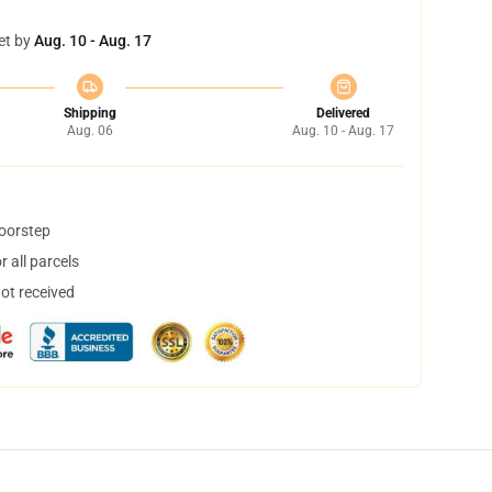
et by
Aug. 10 - Aug. 17
Shipping
Delivered
Aug. 06
Aug. 10 - Aug. 17
doorstep
 all parcels
not received