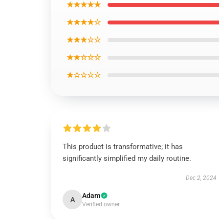
★★★★★
★★★★☆
★★★☆☆
★★☆☆☆
★☆☆☆☆
This product is transformative; it has
significantly simplified my daily routine.
Dec 2, 2024
Adam
A
Verified owner