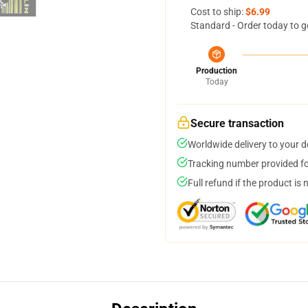
Cost to ship:
$6.99
Standard - Order today to g
Production
Today
Secure transaction
Worldwide delivery to your 
Tracking number provided for
Full refund if the product is 