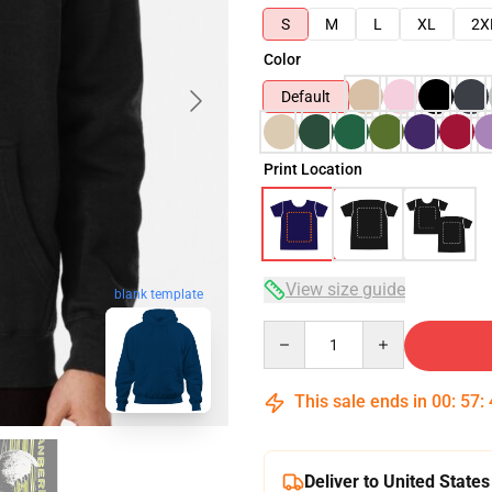
S
M
L
XL
2X
Color
Default
Print Location
View size guide
blank template
Quantity
This sale ends in
00
:
57
:
Deliver to United States