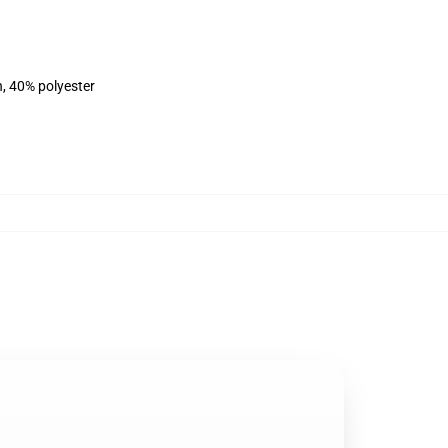
n, 40% polyester