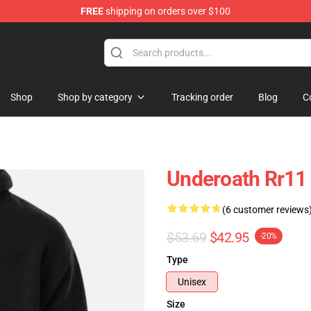
FREE
shipping on orders over $100
p
Shop
Shop by category
Tracking order
Blog
C
Underoath Rr11
(6 customer reviews
$53.69
$42.95
-20%
Type
Unisex
Size