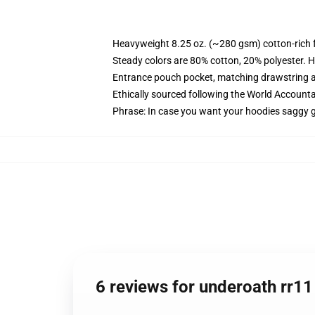
Heavyweight 8.25 oz. (~280 gsm) cotton-rich 
Steady colors are 80% cotton, 20% polyester. H
Entrance pouch pocket, matching drawstring a
Ethically sourced following the World Accounta
Phrase: In case you want your hoodies saggy g
6 reviews for underoath rr1