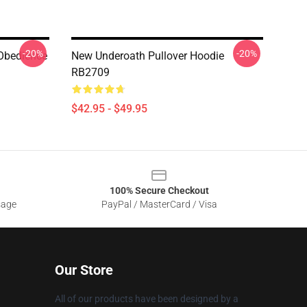
-20%
-20%
 Obedience
New Underoath Pullover Hoodie
RB2709
$42.95 - $49.95
100% Secure Checkout
sage
PayPal / MasterCard / Visa
Our Store
All of our products have been designed by a