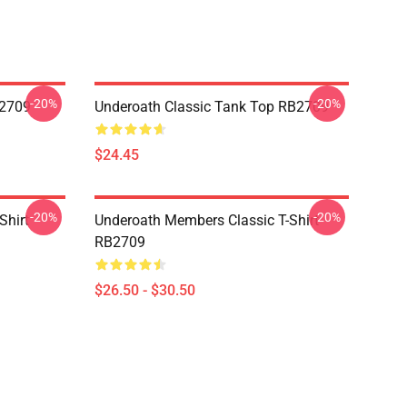
-20%
-20%
B2709
Underoath Classic Tank Top RB2709
$24.45
-20%
-20%
Shirt
Underoath Members Classic T-Shirt
RB2709
$26.50 - $30.50