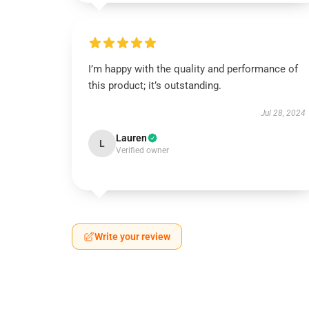
I’m happy with the quality and performance of
this product; it’s outstanding.
Jul 28, 2024
Lauren
L
Verified owner
Write your review