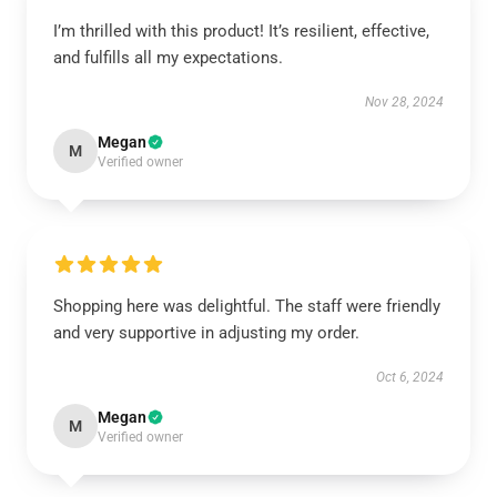
I’m thrilled with this product! It’s resilient, effective,
and fulfills all my expectations.
Nov 28, 2024
Megan
M
Verified owner
Shopping here was delightful. The staff were friendly
and very supportive in adjusting my order.
Oct 6, 2024
Megan
M
Verified owner