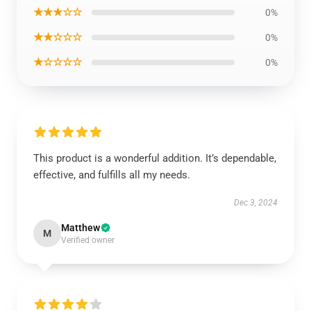
★★★☆☆
0%
★★☆☆☆
0%
★☆☆☆☆
0%
This product is a wonderful addition. It’s dependable,
effective, and fulfills all my needs.
Dec 3, 2024
Matthew
M
Verified owner