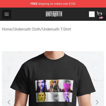
FREE
shipping on orders over $100
Underoath Store - Official Underoath Merchandise Shop
Open menu
Home
/
Underoath Cloth
/
Underoath T-Shirt