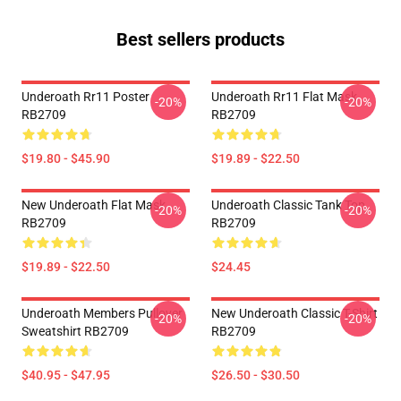
Best sellers products
Underoath Rr11 Poster
Underoath Rr11 Flat Mask
-20%
-20%
RB2709
RB2709
$19.80 - $45.90
$19.89 - $22.50
New Underoath Flat Mask
Underoath Classic Tank Top
-20%
-20%
RB2709
RB2709
$19.89 - $22.50
$24.45
Underoath Members Pullover
New Underoath Classic T-Shirt
-20%
-20%
Sweatshirt RB2709
RB2709
$40.95 - $47.95
$26.50 - $30.50