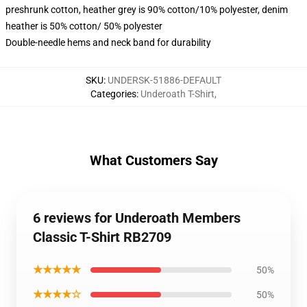
preshrunk cotton, heather grey is 90% cotton/10% polyester, denim
heather is 50% cotton/ 50% polyester
Double-needle hems and neck band for durability
SKU
:
UNDERSK-51886-DEFAULT
Categories
:
Underoath T-Shirt
,
What Customers Say
6 reviews for Underoath Members
Classic T-Shirt RB2709
★★★★★
50%
★★★★☆
50%