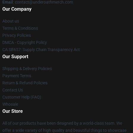
Email
: contact@underoathmerch.com
Our Company
About us
Terms & Conditions
Privacy Policies
DMCA - Copyright Policy
CA SB657: Supply Chain Transparency Act
Our Support
Shipping & Delivery Policies
Payment Terms
Return & Refund Policies
Contact Us
Customer Help (FAQ)
Whosale
Our Store
All of our products have been designed by a world-class team. We
offer a wide variety of high quality and beautiful things to showcase