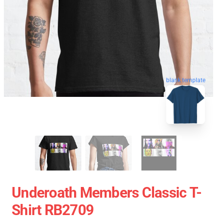
blank template
Underoath Members Classic T-
Shirt RB2709