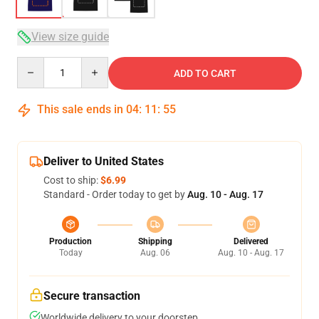
View size guide
Quantity
ADD TO CART
This sale ends in
04
:
11
:
54
Deliver to United States
Cost to ship:
$6.99
Standard - Order today to get by
Aug. 10 - Aug. 17
Production
Shipping
Delivered
Today
Aug. 06
Aug. 10 - Aug. 17
Secure transaction
Worldwide delivery to your doorstep