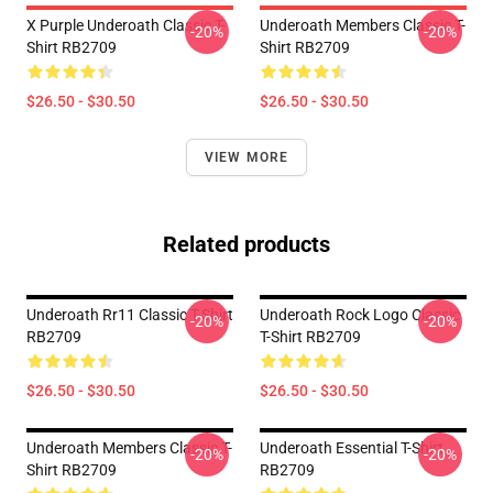
X Purple Underoath Classic T-
Underoath Members Classic T-
-20%
-20%
Shirt RB2709
Shirt RB2709
$26.50 - $30.50
$26.50 - $30.50
VIEW MORE
Related products
Underoath Rr11 Classic T-Shirt
Underoath Rock Logo Classic
-20%
-20%
RB2709
T-Shirt RB2709
$26.50 - $30.50
$26.50 - $30.50
Underoath Members Classic T-
Underoath Essential T-Shirt
-20%
-20%
Shirt RB2709
RB2709