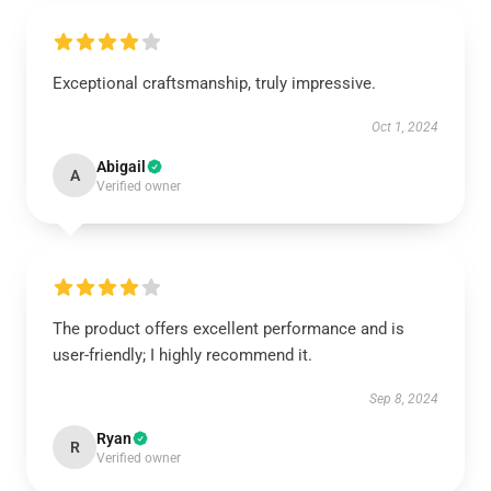
Exceptional craftsmanship, truly impressive.
Oct 1, 2024
Abigail
A
Verified owner
The product offers excellent performance and is
user-friendly; I highly recommend it.
Sep 8, 2024
Ryan
R
Verified owner