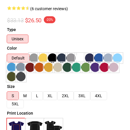
(6 customer reviews)
$33.13
$26.50
-20%
Type
Unisex
Color
Default
Size
S
M
L
XL
2XL
3XL
4XL
5XL
Print Location