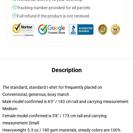
Tracking number provided for all parcels
Full refund if the product is not received
Description
The standard, standard t-shirt for frequently placed on
Conventional, generous, boxy match
Male model confirmed is 6'0" / 183 cm tall and carrying measurement
Medium
Female model confirmed is 5'8" / 173 cm tall and carrying
measurement Small
Heavyweight 5.3 oz / 180 gsm materials, steady colors are 100%