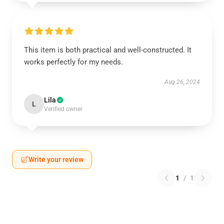
This item is both practical and well-constructed. It
works perfectly for my needs.
Aug 26, 2024
Lila
L
Verified owner
Write your review
1
/
1