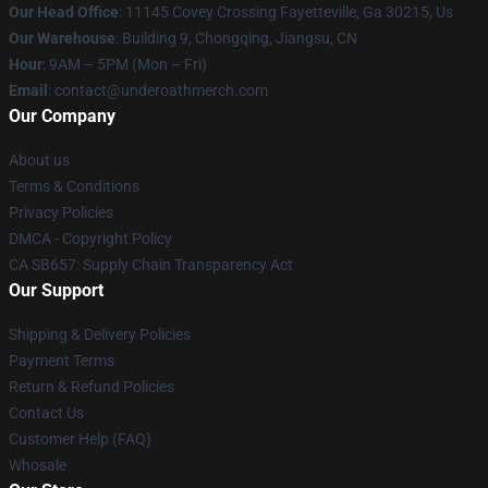
Our Head Office
: 11145 Covey Crossing Fayetteville, Ga 30215, Us
Our Warehouse
: Building 9, Chongqing, Jiangsu, CN
Hour
: 9AM – 5PM (Mon – Fri)
Email
: contact@underoathmerch.com
Our Company
About us
Terms & Conditions
Privacy Policies
DMCA - Copyright Policy
CA SB657: Supply Chain Transparency Act
Our Support
Shipping & Delivery Policies
Payment Terms
Return & Refund Policies
Contact Us
Customer Help (FAQ)
Whosale