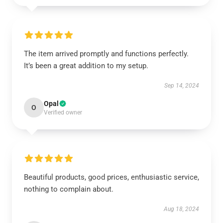
The item arrived promptly and functions perfectly.
It’s been a great addition to my setup.
Sep 14, 2024
Opal
O
Verified owner
Beautiful products, good prices, enthusiastic service,
nothing to complain about.
Aug 18, 2024