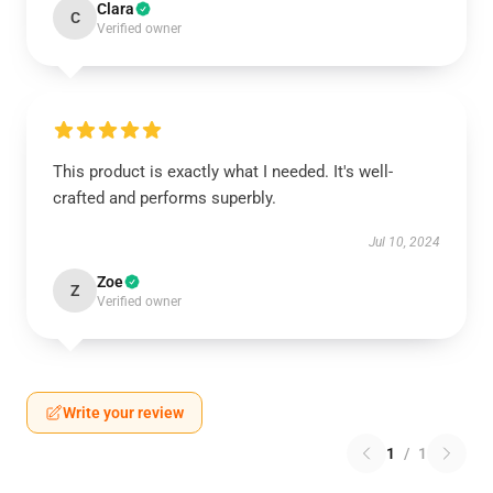
Clara
C
Verified owner
This product is exactly what I needed. It's well-
crafted and performs superbly.
Jul 10, 2024
Zoe
Z
Verified owner
Write your review
1
/
1