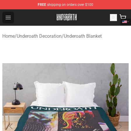
FREE
shipping on orders over $100
Underoath Store - Official Underoath Merchandise Shop
Open menu
Home
/
Underoath Decoration
/
Underoath Blanket