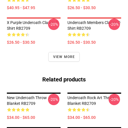
$40.95 - $47.95
$26.50 - $30.50
X Purple Underoath Classic T-
Underoath Members Classic T-
-20%
-20%
Shirt RB2709
Shirt RB2709
$26.50 - $30.50
$26.50 - $30.50
VIEW MORE
Related products
New Underoath Throw
Underoath Rock Art Throw
-20%
-20%
Blanket RB2709
Blanket RB2709
$34.00 - $65.00
$34.00 - $65.00