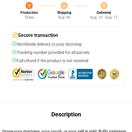
Production
Shipping
Delivered
Today
Aug. 06
Aug. 10 - Aug. 17
Secure transaction
Worldwide delivery to your doorstep
Tracking number provided for all parcels
Full refund if the product is not received
Description
Drape your mattress, your couch, or your self in mild, fluffy paintings