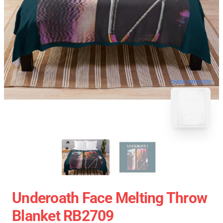
blank template
Underoath Face Melting Throw
Blanket RB2709