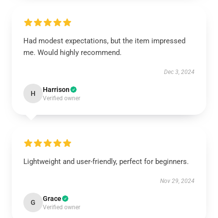
Had modest expectations, but the item impressed
me. Would highly recommend.
Dec 3, 2024
Harrison
H
Verified owner
Lightweight and user-friendly, perfect for beginners.
Nov 29, 2024
Grace
G
Verified owner