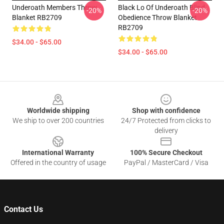
Underoath Members Throw
Black Lo Of Underoath Blind
-20%
-20%
Blanket RB2709
Obedience Throw Blanket
RB2709
$34.00 - $65.00
$34.00 - $65.00
Footer
Worldwide shipping
Shop with confidence
We ship to over 200 countries
24/7 Protected from clicks to
delivery
International Warranty
100% Secure Checkout
Offered in the country of usage
PayPal / MasterCard / Visa
Contact Us