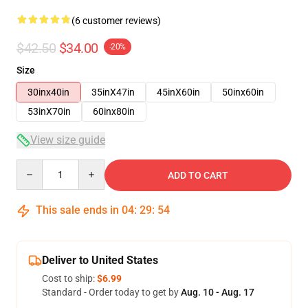
(6 customer reviews)
$42.50
$34.00
-20%
Size
30inx40in
35inX47in
45inX60in
50inx60in
53inX70in
60inx80in
View size guide
Quantity
ADD TO CART
This sale ends in
04
:
29
:
54
Deliver to United States
Cost to ship:
$6.99
Standard - Order today to get by
Aug. 10 - Aug. 17