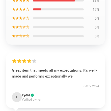
★★★★★
83%
★★★★☆
17%
★★★☆☆
0%
★★☆☆☆
0%
★☆☆☆☆
0%
Great item that meets all my expectations. It’s well-
made and performs exceptionally well.
Dec 5, 2024
Lydia
L
Verified owner