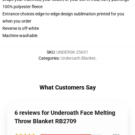
100% polyester fleece
Entrance choices edge-to-edge design sublimation printed for you
when you order
Reverse is off-white
Machine washable
SKU
:
UNDERSK-25631
Categories
:
Underoath Blanket
,
What Customers Say
6 reviews for Underoath Face Melting
Throw Blanket RB2709