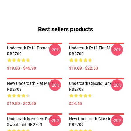
Best sellers products
Underoath Rr11 Poster
Underoath Rr11 Flat Mask
-20%
-20%
RB2709
RB2709
$19.80 - $45.90
$19.89 - $22.50
New Underoath Flat Mask
Underoath Classic Tank Top
-20%
-20%
RB2709
RB2709
$19.89 - $22.50
$24.45
Underoath Members Pullover
New Underoath Classic T-Shirt
-20%
-20%
Sweatshirt RB2709
RB2709