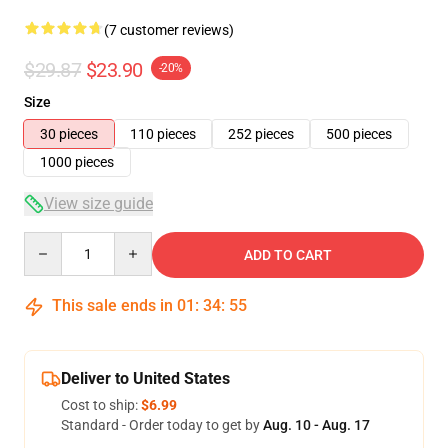
(7 customer reviews)
$29.87
$23.90
-20%
Size
30 pieces
110 pieces
252 pieces
500 pieces
1000 pieces
View size guide
Quantity
ADD TO CART
This sale ends in
01
:
34
:
54
Deliver to United States
Cost to ship:
$6.99
Standard - Order today to get by
Aug. 10 - Aug. 17