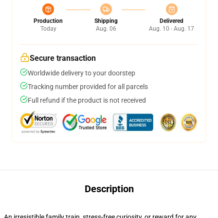
Production
Shipping
Delivered
Today
Aug. 06
Aug. 10 - Aug. 17
Secure transaction
Worldwide delivery to your doorstep
Tracking number provided for all parcels
Full refund if the product is not received
Description
An irresistible family train, stress-free curiosity, or reward for any