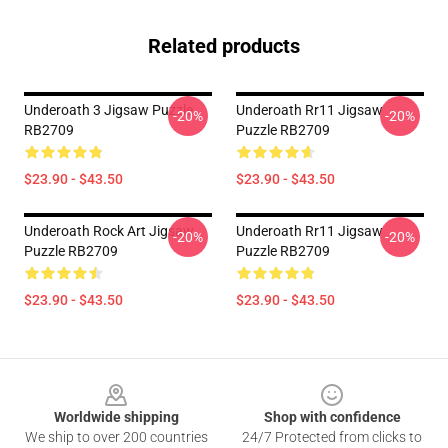
Related products
Underoath 3 Jigsaw Puzzle
Underoath Rr11 Jigsaw
-20%
-20%
RB2709
Puzzle RB2709
$23.90 - $43.50
$23.90 - $43.50
Underoath Rock Art Jigsaw
Underoath Rr11 Jigsaw
-20%
-20%
Puzzle RB2709
Puzzle RB2709
$23.90 - $43.50
$23.90 - $43.50
Footer
Worldwide shipping
Shop with confidence
We ship to over 200 countries
24/7 Protected from clicks to