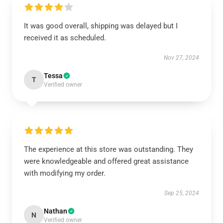
It was good overall, shipping was delayed but I
received it as scheduled.
Nov 27, 2024
Tessa
T
Verified owner
The experience at this store was outstanding. They
were knowledgeable and offered great assistance
with modifying my order.
Sep 25, 2024
Nathan
N
Verified owner