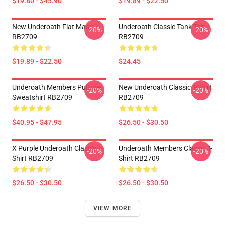
$19.80 - $45.90
$19.89 - $22.50
New Underoath Flat Mask
Underoath Classic Tank Top
-20%
-20%
RB2709
RB2709
$19.89 - $22.50
$24.45
Underoath Members Pullover
New Underoath Classic T-Shirt
-20%
-20%
Sweatshirt RB2709
RB2709
$40.95 - $47.95
$26.50 - $30.50
X Purple Underoath Classic T-
Underoath Members Classic T-
-20%
-20%
Shirt RB2709
Shirt RB2709
$26.50 - $30.50
$26.50 - $30.50
VIEW MORE