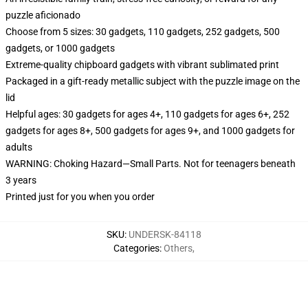
puzzle aficionado
Choose from 5 sizes: 30 gadgets, 110 gadgets, 252 gadgets, 500
gadgets, or 1000 gadgets
Extreme-quality chipboard gadgets with vibrant sublimated print
Packaged in a gift-ready metallic subject with the puzzle image on the
lid
Helpful ages: 30 gadgets for ages 4+, 110 gadgets for ages 6+, 252
gadgets for ages 8+, 500 gadgets for ages 9+, and 1000 gadgets for
adults
WARNING: Choking Hazard—Small Parts. Not for teenagers beneath
3 years
Printed just for you when you order
SKU
:
UNDERSK-84118
Categories
:
Others
,