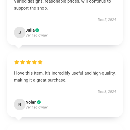
Varied designs, reasonable prices, will continue to
support the shop.
Dec 5, 2024
Julia
J
Verified owner
I love this item. It’s incredibly useful and high-quality,
making it a great purchase.
Dec 3, 2024
Nolan
N
Verified owner