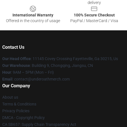
delivery
International Warranty
100% Secure Checkout
Offered in the country of usage
PayPal / MasterCard / Visa
Contact Us
Our Head Office
: 11145 Covey Crossing Fayetteville, Ga 30215, Us
Our Warehouse
: Building 9, Chongqing, Jiangsu, CN
Hour
: 9AM – 5PM (Mon – Fri)
Email
: contact@underoathmerch.com
Our Company
About us
Terms & Conditions
Privacy Policies
DMCA - Copyright Policy
CA SB657: Supply Chain Transparency Act