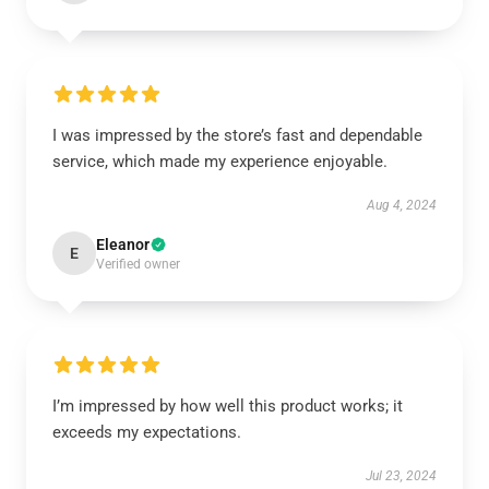
I was impressed by the store’s fast and dependable
service, which made my experience enjoyable.
Aug 4, 2024
Eleanor
E
Verified owner
I’m impressed by how well this product works; it
exceeds my expectations.
Jul 23, 2024