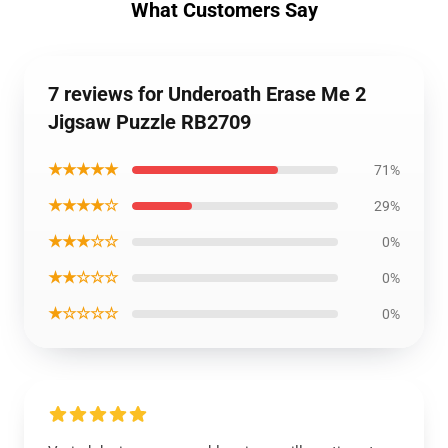
What Customers Say
7 reviews for Underoath Erase Me 2
Jigsaw Puzzle RB2709
★★★★★
71%
★★★★☆
29%
★★★☆☆
0%
★★☆☆☆
0%
★☆☆☆☆
0%