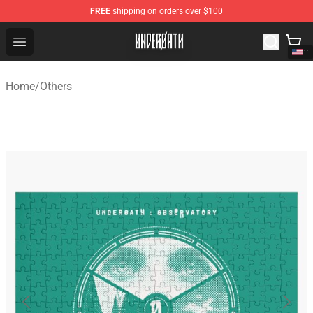
FREE
shipping on orders over $100
Underoath Store - Official Underoath Merchandise Shop
Open menu
Home
/
Others