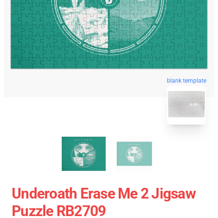
blank template
Underoath Erase Me 2 Jigsaw
Puzzle RB2709