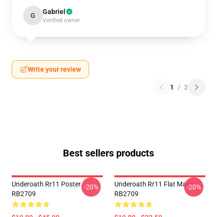
Gabriel
G
Verified owner
Write your review
1
/
2
Best sellers products
Underoath Rr11 Poster
Underoath Rr11 Flat Mask
-20%
-20%
RB2709
RB2709