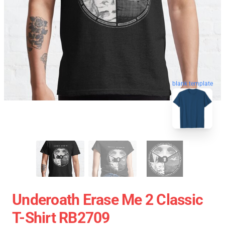
blank template
Underoath Erase Me 2 Classic
T-Shirt RB2709