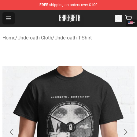
FREE
shipping on orders over $100
Underoath Store - Official Underoath Merchandise Shop
Open menu
Home
/
Underoath Cloth
/
Underoath T-Shirt