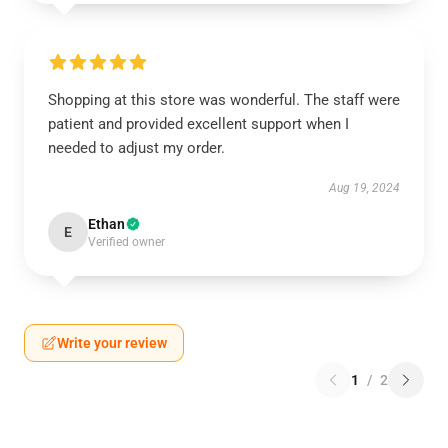
Shopping at this store was wonderful. The staff were
patient and provided excellent support when I
needed to adjust my order.
Aug 19, 2024
Ethan
E
Verified owner
Write your review
1
/
2