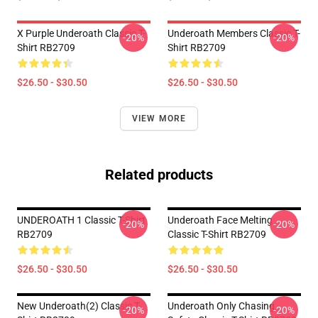
X Purple Underoath Classic T-
Underoath Members Classic T-
-20%
-20%
Shirt RB2709
Shirt RB2709
$26.50 - $30.50
$26.50 - $30.50
VIEW MORE
Related products
UNDEROATH 1 Classic T-Shirt
Underoath Face Melting
-20%
-20%
RB2709
Classic T-Shirt RB2709
$26.50 - $30.50
$26.50 - $30.50
New Underoath(2) Classic T-
Underoath Only Chasing
-20%
-20%