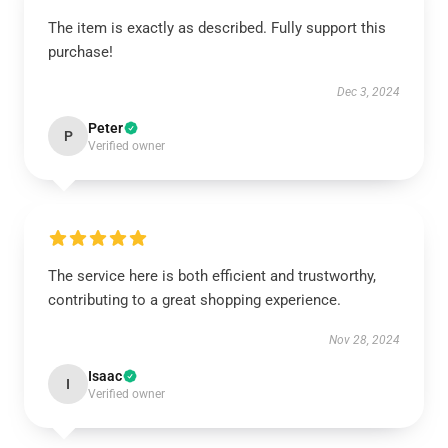
The item is exactly as described. Fully support this
purchase!
Dec 3, 2024
Peter
P
Verified owner
The service here is both efficient and trustworthy,
contributing to a great shopping experience.
Nov 28, 2024
Isaac
I
Verified owner