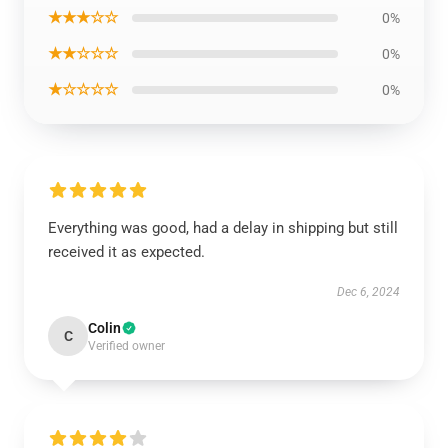
★★★☆☆
0%
★★☆☆☆
0%
★☆☆☆☆
0%
Everything was good, had a delay in shipping but still
received it as expected.
Dec 6, 2024
Colin
C
Verified owner