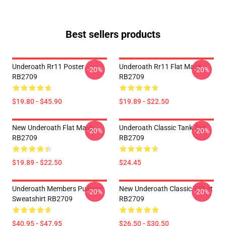
Best sellers products
Underoath Rr11 Poster
Underoath Rr11 Flat Mask
-20%
-20%
RB2709
RB2709
$19.80 - $45.90
$19.89 - $22.50
New Underoath Flat Mask
Underoath Classic Tank Top
-20%
-20%
RB2709
RB2709
$19.89 - $22.50
$24.45
Underoath Members Pullover
New Underoath Classic T-Shirt
-20%
-20%
Sweatshirt RB2709
RB2709
$40.95 - $47.95
$26.50 - $30.50