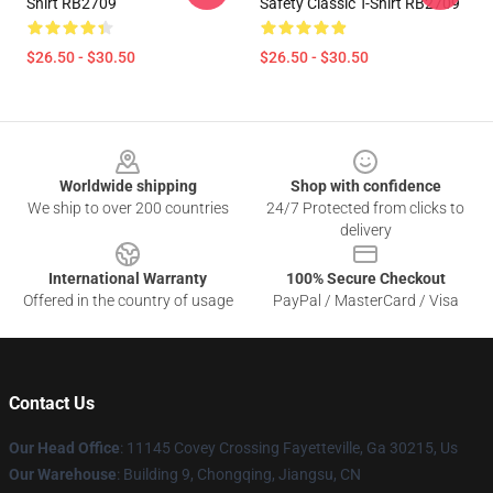
Shirt RB2709
Safety Classic T-Shirt RB2709
$26.50 - $30.50
$26.50 - $30.50
Footer
Worldwide shipping
Shop with confidence
We ship to over 200 countries
24/7 Protected from clicks to
delivery
International Warranty
100% Secure Checkout
Offered in the country of usage
PayPal / MasterCard / Visa
Contact Us
Our Head Office
: 11145 Covey Crossing Fayetteville, Ga 30215, Us
Our Warehouse
: Building 9, Chongqing, Jiangsu, CN