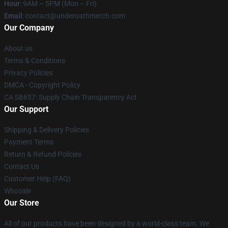
Hour
: 9AM – 5PM (Mon – Fri)
Email
: contact@underoathmerch.com
Our Company
About us
Terms & Conditions
Privacy Policies
DMCA - Copyright Policy
CA SB657: Supply Chain Transparency Act
Our Support
Shipping & Delivery Policies
Payment Terms
Return & Refund Policies
Contact Us
Customer Help (FAQ)
Whosale
Our Store
All of our products have been designed by a world-class team. We