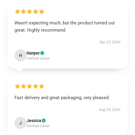
Wasn't expecting much, but the product turned out
great. Highly recommend.
Sep 25, 2024
Harper
H
Verified owner
Fast delivery and great packaging, very pleased.
Aug 26, 2024
Jessica
J
Verified owner