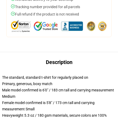
Tracking number provided for all parcels
Full refund if the product is not received
Description
The standard, standard t-shirt for regularly placed on
Primary, generous, boxy match
Male model confirmed is 6'0" / 183 cm tall and carrying measurement
Medium
Female model confirmed is 5'8" / 173 cm tall and carrying
measurement Small
Heavyweight 5.3 oz / 180 gsm materials, secure colors are 100%