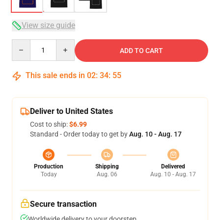
View size guide
Quantity
ADD TO CART
This sale ends in
02
:
34
:
54
Deliver to United States
Cost to ship:
$6.99
Standard - Order today to get by
Aug. 10 - Aug. 17
Production
Shipping
Delivered
Today
Aug. 06
Aug. 10 - Aug. 17
Secure transaction
Worldwide delivery to your doorstep