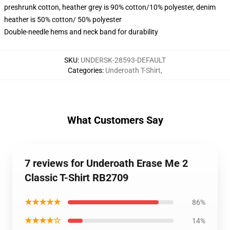
preshrunk cotton, heather grey is 90% cotton/10% polyester, denim
heather is 50% cotton/ 50% polyester
Double-needle hems and neck band for durability
SKU
:
UNDERSK-28593-DEFAULT
Categories
:
Underoath T-Shirt
,
What Customers Say
7 reviews for Underoath Erase Me 2
Classic T-Shirt RB2709
★★★★★
86%
★★★★☆
14%