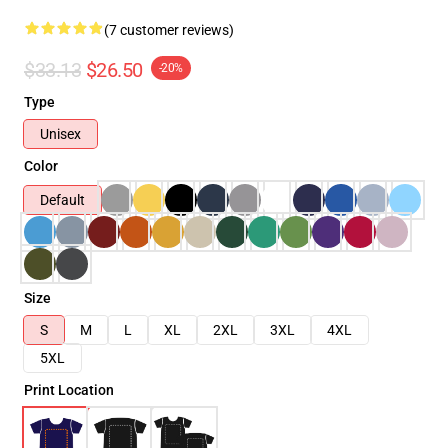
(7 customer reviews)
$33.13
$26.50
-20%
Type
Unisex
Color
Default
Size
S
M
L
XL
2XL
3XL
4XL
5XL
Print Location