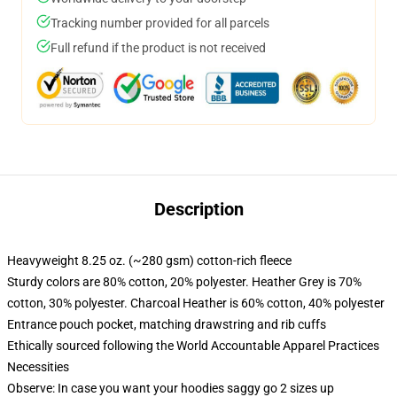
Tracking number provided for all parcels
Full refund if the product is not received
Description
Heavyweight 8.25 oz. (~280 gsm) cotton-rich fleece
Sturdy colors are 80% cotton, 20% polyester. Heather Grey is 70%
cotton, 30% polyester. Charcoal Heather is 60% cotton, 40% polyester
Entrance pouch pocket, matching drawstring and rib cuffs
Ethically sourced following the World Accountable Apparel Practices
Necessities
Observe: In case you want your hoodies saggy go 2 sizes up