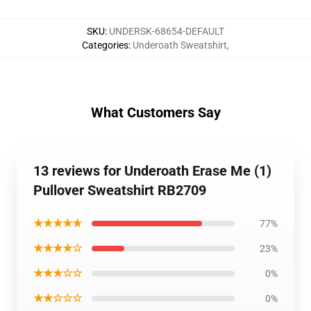
SKU
:
UNDERSK-68654-DEFAULT
Categories
:
Underoath Sweatshirt
,
What Customers Say
13 reviews for Underoath Erase Me (1)
Pullover Sweatshirt RB2709
★★★★★
77%
★★★★☆
23%
★★★☆☆
0%
★★☆☆☆
0%