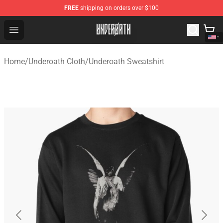
FREE
shipping on orders over $100
Underoath Store - Official Underoath Merchandise Shop
Open menu
Home
/
Underoath Cloth
/
Underoath Sweatshirt