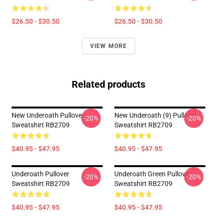
$26.50 - $30.50
$26.50 - $30.50
VIEW MORE
Related products
New Underoath Pullover
New Underoath (9) Pullover
-20%
-20%
Sweatshirt RB2709
Sweatshirt RB2709
$40.95 - $47.95
$40.95 - $47.95
Underoath Pullover
Underoath Green Pullover
-20%
-20%
Sweatshirt RB2709
Sweatshirt RB2709
$40.95 - $47.95
$40.95 - $47.95