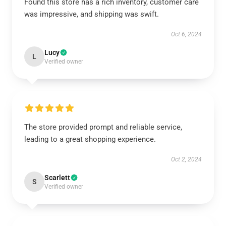
Found this store has a rich inventory, customer care
was impressive, and shipping was swift.
Oct 6, 2024
Lucy
L
Verified owner
The store provided prompt and reliable service,
leading to a great shopping experience.
Oct 2, 2024
Scarlett
S
Verified owner