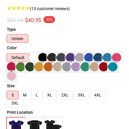
(13 customer reviews)
$51.19
$40.95
-20%
Type
Unisex
Color
Default
Size
S
M
L
XL
2XL
3XL
4XL
5XL
Print Location