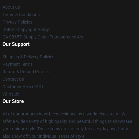
About us
Terms & Conditions
Privacy Policies
DMCA - Copyright Policy
CA SB657: Supply Chain Transparency Act
Our Support
Shipping & Delivery Policies
Payment Terms
Return & Refund Policies
Contact Us
Customer Help (FAQ)
Whosale
Our Store
All of our products have been designed by a world-class team. We
offer a wide variety of high quality and beautiful things to showcase
your unique style. These items are not only for everyday use, but to
also show off your individual sense of style.