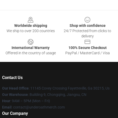
Footer
Worldwide shipping
Shop with confidence
We ship to over 200 countries
24/7 Protected from clicks to
delivery
International Warranty
100% Secure Checkout
Offered in the country of usage
PayPal / MasterCard / Visa
Contact Us
Our Head Office
: 11145 Covey Crossing Fayetteville, Ga 30215, Us
Our Warehouse
: Building 9, Chongqing, Jiangsu, CN
Hour
: 9AM – 5PM (Mon – Fri)
Email
: contact@underoathmerch.com
Our Company