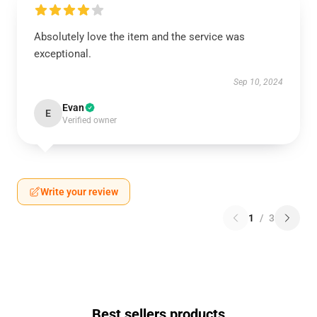
Absolutely love the item and the service was
exceptional.
Sep 10, 2024
Evan
E
Verified owner
Write your review
1
/
3
Best sellers products