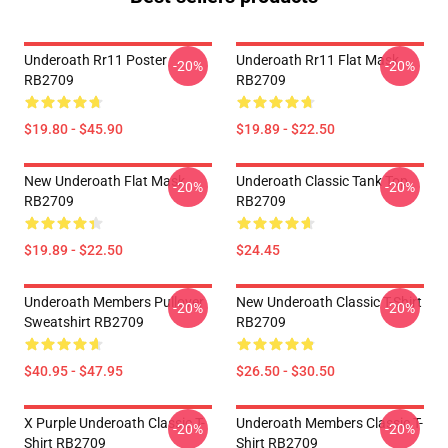
Underoath Rr11 Poster
Underoath Rr11 Flat Mask
-20%
-20%
RB2709
RB2709
$19.80 - $45.90
$19.89 - $22.50
New Underoath Flat Mask
Underoath Classic Tank Top
-20%
-20%
RB2709
RB2709
$19.89 - $22.50
$24.45
Underoath Members Pullover
New Underoath Classic T-Shirt
-20%
-20%
Sweatshirt RB2709
RB2709
$40.95 - $47.95
$26.50 - $30.50
X Purple Underoath Classic T-
Underoath Members Classic T-
-20%
-20%
Shirt RB2709
Shirt RB2709