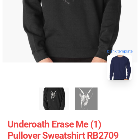
blank template
Underoath Erase Me (1)
Pullover Sweatshirt RB2709