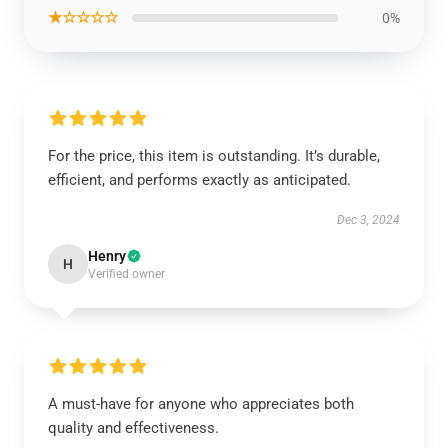
★☆☆☆☆
0%
For the price, this item is outstanding. It’s durable,
efficient, and performs exactly as anticipated.
Dec 3, 2024
Henry
H
Verified owner
A must-have for anyone who appreciates both
quality and effectiveness.