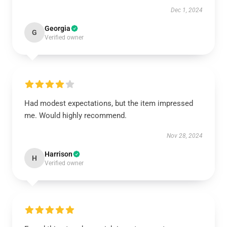
Dec 1, 2024
Georgia
G
Verified owner
Had modest expectations, but the item impressed
me. Would highly recommend.
Nov 28, 2024
Harrison
H
Verified owner