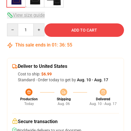
View size guide
Quantity
ADD TO CART
This sale ends in
01
:
36
:
54
Deliver to United States
Cost to ship:
$6.99
Standard - Order today to get by
Aug. 10 - Aug. 17
Production
Shipping
Delivered
Today
Aug. 06
Aug. 10 - Aug. 17
Secure transaction
Worldwide delivery to your doorstep