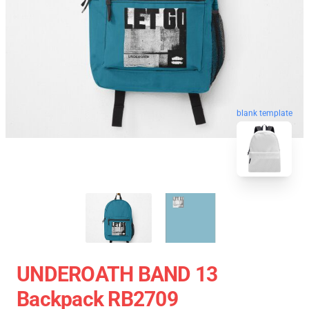
blank template
UNDEROATH BAND 13
Backpack RB2709