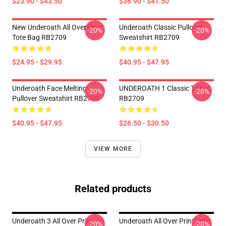
$23.90 - $43.50
$36.90 - $41.50
New Underoath All Over Print
Underoath Classic Pullover
-20%
-20%
Tote Bag RB2709
Sweatshirt RB2709
$24.95 - $29.95
$40.95 - $47.95
Underoath Face Melting
UNDEROATH 1 Classic T-Shirt
-20%
-20%
Pullover Sweatshirt RB2709
RB2709
$40.95 - $47.95
$26.50 - $30.50
VIEW MORE
Related products
Underoath 3 All Over Print
Underoath All Over Print Tote
-20%
-20%