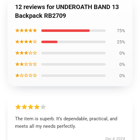
12 reviews for UNDEROATH BAND 13
Backpack RB2709
★★★★★
75%
★★★★☆
25%
★★★☆☆
0%
★★☆☆☆
0%
★☆☆☆☆
0%
The item is superb. It’s dependable, practical, and
meets all my needs perfectly.
Dec 4, 2024