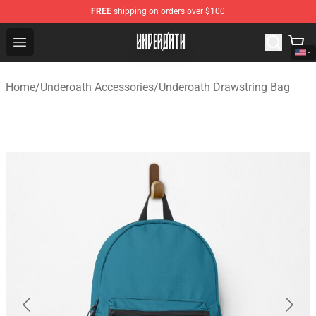
FREE
shipping on orders over $100
Underoath Store - Official Underoath Merchandise Shop
Open menu
Home
/
Underoath Accessories
/
Underoath Drawstring Bag