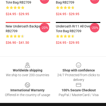
Tote Bag RB2709
Bag RB2709
$24.95 - $29.95
$24.95 - $29.95
New Underoath Backpack
Underoath Rr11 All Over Print
-20%
-20%
RB2709
Tote Bag RB2709
$36.90 - $41.50
$24.95 - $29.95
Footer
Worldwide shipping
Shop with confidence
We ship to over 200 countries
24/7 Protected from clicks to
delivery
International Warranty
100% Secure Checkout
Offered in the country of usage
PayPal / MasterCard / Visa