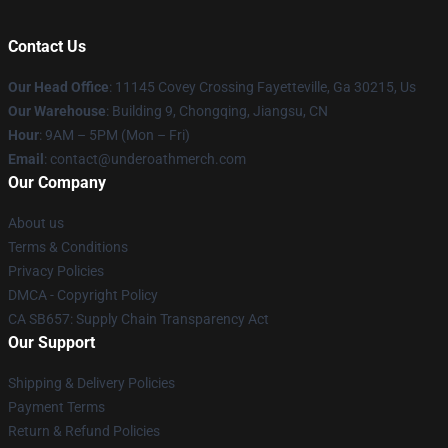
Contact Us
Our Head Office
: 11145 Covey Crossing Fayetteville, Ga 30215, Us
Our Warehouse
: Building 9, Chongqing, Jiangsu, CN
Hour
: 9AM – 5PM (Mon – Fri)
Email
: contact@underoathmerch.com
Our Company
About us
Terms & Conditions
Privacy Policies
DMCA - Copyright Policy
CA SB657: Supply Chain Transparency Act
Our Support
Shipping & Delivery Policies
Payment Terms
Return & Refund Policies