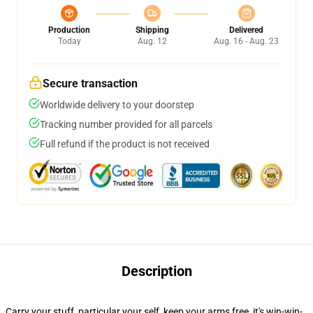
Production
Shipping
Delivered
Today
Aug. 12
Aug. 16 - Aug. 23
Secure transaction
Worldwide delivery to your doorstep
Tracking number provided for all parcels
Full refund if the product is not received
Description
Carry your stuff, particular your self, keep your arms free, it's win-win-