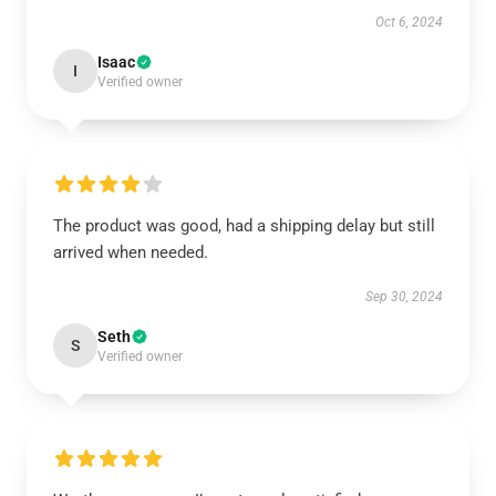
Oct 6, 2024
Isaac
I
Verified owner
The product was good, had a shipping delay but still
arrived when needed.
Sep 30, 2024
Seth
S
Verified owner