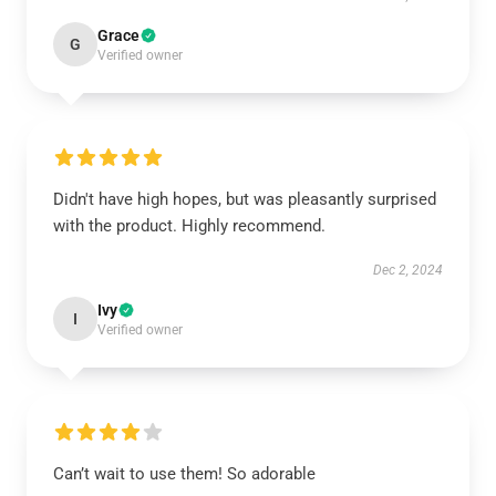
Grace
G
Verified owner
Didn't have high hopes, but was pleasantly surprised
with the product. Highly recommend.
Dec 2, 2024
Ivy
I
Verified owner
Can’t wait to use them! So adorable