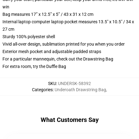
win
Bag measures 17” x 12.5” x 5” / 43 x 31 x 12 cm
Internal laptop computer laptop pocket measures 13.5" x 10.5" / 34 x
27 cm
Sturdy 100% polyester shell
Vivid all-over design, sublimation printed for you when you order
Exterior mesh pocket and adjustable padded straps
For a particular mannequin, check out the Drawstring Bag
For extra room, try the Duffle Bag
SKU
:
UNDERSK-58392
Categories
:
Underoath Drawstring Bag
,
What Customers Say