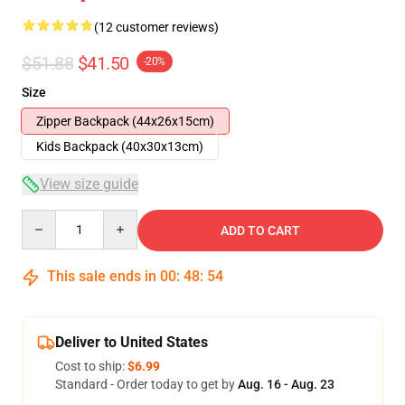
(12 customer reviews)
$51.88
$41.50
-20%
Size
Zipper Backpack (44x26x15cm)
Kids Backpack (40x30x13cm)
View size guide
Quantity
ADD TO CART
This sale ends in
00
:
48
:
54
Deliver to United States
Cost to ship:
$6.99
Standard - Order today to get by
Aug. 16 - Aug. 23