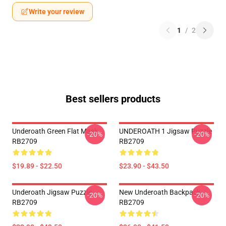
Write your review
1
/
2
Best sellers products
Underoath Green Flat Mask
UNDEROATH 1 Jigsaw Puzzle
-20%
-20%
RB2709
RB2709
$19.89 - $22.50
$23.90 - $43.50
Underoath Jigsaw Puzzle
New Underoath Backpack
-20%
-20%
RB2709
RB2709