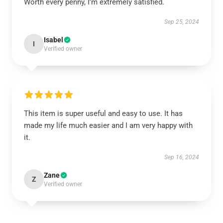
Worth every penny, I’m extremely satisfied.
Sep 25, 2024
Isabel
I
Verified owner
This item is super useful and easy to use. It has
made my life much easier and I am very happy with
it.
Sep 16, 2024
Zane
Z
Verified owner