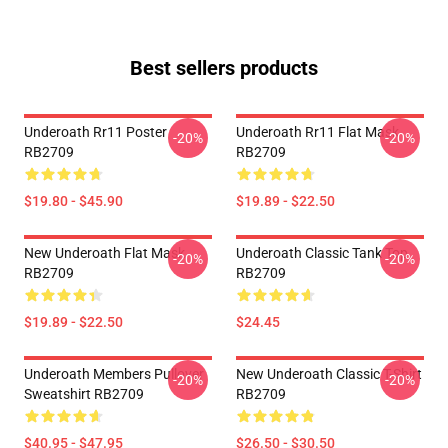
Best sellers products
Underoath Rr11 Poster
Underoath Rr11 Flat Mask
-20%
-20%
RB2709
RB2709
$19.80 - $45.90
$19.89 - $22.50
New Underoath Flat Mask
Underoath Classic Tank Top
-20%
-20%
RB2709
RB2709
$19.89 - $22.50
$24.45
Underoath Members Pullover
New Underoath Classic T-Shirt
-20%
-20%
Sweatshirt RB2709
RB2709
$40.95 - $47.95
$26.50 - $30.50