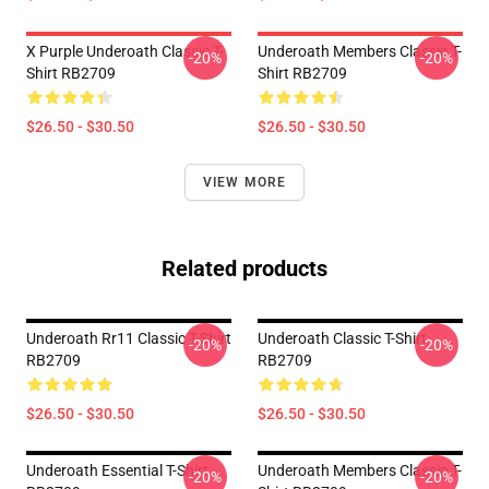
X Purple Underoath Classic T-
Underoath Members Classic T-
-20%
-20%
Shirt RB2709
Shirt RB2709
$26.50 - $30.50
$26.50 - $30.50
VIEW MORE
Related products
Underoath Rr11 Classic T-Shirt
Underoath Classic T-Shirt
-20%
-20%
RB2709
RB2709
$26.50 - $30.50
$26.50 - $30.50
Underoath Essential T-Shirt
Underoath Members Classic T-
-20%
-20%