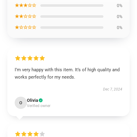
★★★☆☆
0%
★★☆☆☆
0%
★☆☆☆☆
0%
I’m very happy with this item. It’s of high quality and
works perfectly for my needs.
Dec 7, 2024
Olivia
O
Verified owner