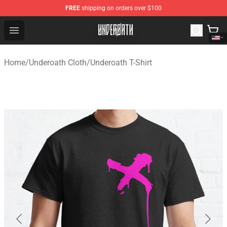
FREE
shipping on orders over $100
Underoath Store - Official Underoath Merchandise Shop
Open menu
Home
/
Underoath Cloth
/
Underoath T-Shirt