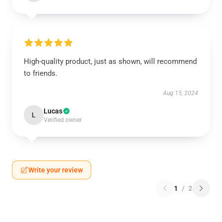
High-quality product, just as shown, will recommend
to friends.
Aug 15, 2024
Lucas
L
Verified owner
Write your review
1
/
2