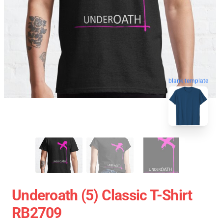
blank template
Underoath (5) Classic T-Shirt
RB2709