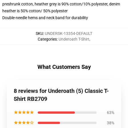
preshrunk cotton, heather grey is 90% cotton/10% polyester, denim
heather is 50% cotton/ 50% polyester
Double-needle hems and neck band for durability
SKU
:
UNDERSK-13354-DEFAULT
Categories
:
Underoath T-Shirt
,
What Customers Say
8 reviews for Underoath (5) Classic T-
Shirt RB2709
★★★★★
63%
★★★★☆
38%