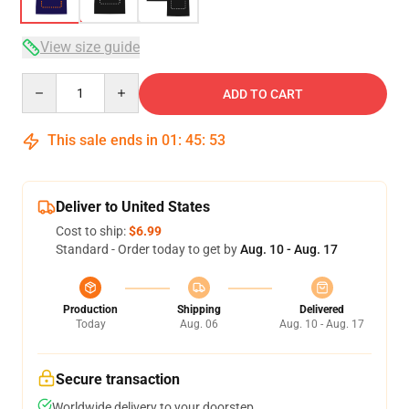
View size guide
Quantity
ADD TO CART
This sale ends in
01
:
45
:
53
Deliver to United States
Cost to ship:
$6.99
Standard - Order today to get by
Aug. 10 - Aug. 17
Production
Shipping
Delivered
Today
Aug. 06
Aug. 10 - Aug. 17
Secure transaction
Worldwide delivery to your doorstep