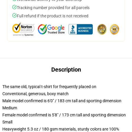
Tracking number provided for all parcels
Full refund if the product is not received
Description
The same old, typical t-shirt for frequently placed on
Conventional, generous, boxy match
Male model confirmed is 6'0" / 183 cm tall and sporting dimension
Medium
Female model confirmed is 5'8" / 173 cm tall and sporting dimension
Small
Heavyweight 5.3 oz / 180 gsm materials, sturdy colors are 100%