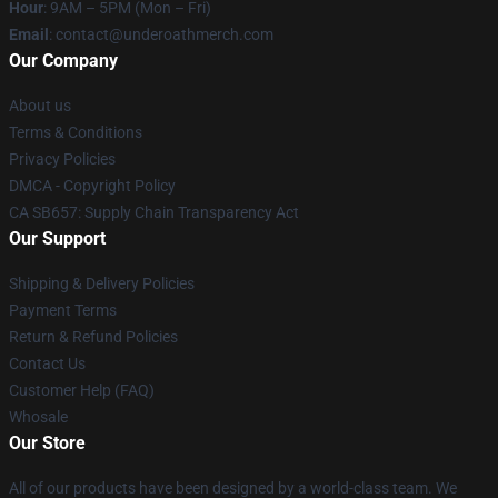
Hour
: 9AM – 5PM (Mon – Fri)
Email
: contact@underoathmerch.com
Our Company
About us
Terms & Conditions
Privacy Policies
DMCA - Copyright Policy
CA SB657: Supply Chain Transparency Act
Our Support
Shipping & Delivery Policies
Payment Terms
Return & Refund Policies
Contact Us
Customer Help (FAQ)
Whosale
Our Store
All of our products have been designed by a world-class team. We