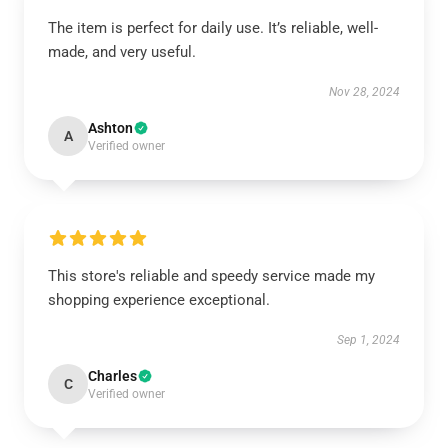
The item is perfect for daily use. It’s reliable, well-
made, and very useful.
Nov 28, 2024
Ashton
A
Verified owner
This store's reliable and speedy service made my
shopping experience exceptional.
Sep 1, 2024
Charles
C
Verified owner