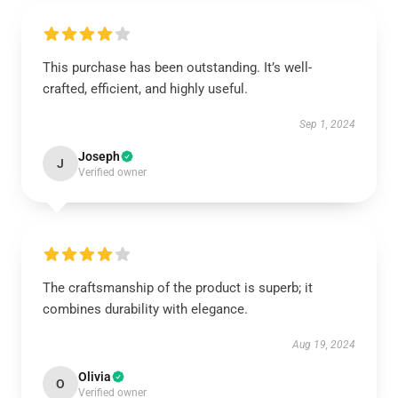
This purchase has been outstanding. It’s well-
crafted, efficient, and highly useful.
Sep 1, 2024
Joseph
J
Verified owner
The craftsmanship of the product is superb; it
combines durability with elegance.
Aug 19, 2024
Olivia
O
Verified owner