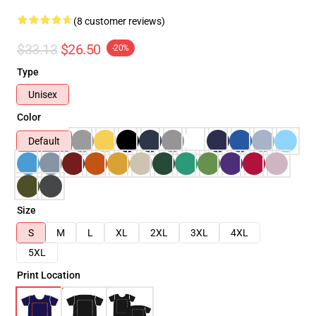
(8 customer reviews)
$33.13
$26.50
-20%
Type
Unisex
Color
Default
Size
S
M
L
XL
2XL
3XL
4XL
5XL
Print Location