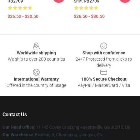
RB2709
Shirt RB2709
$26.50 - $30.50
$26.50 - $30.50
Footer
Worldwide shipping
Shop with confidence
We ship to over 200 countries
24/7 Protected from clicks to
delivery
International Warranty
100% Secure Checkout
Offered in the country of usage
PayPal / MasterCard / Visa
Contact Us
Our Head Office
: 11145 Covey Crossing Fayetteville, Ga 30215, Us
Our Warehouse
: Building 9, Chongqing, Jiangsu, CN