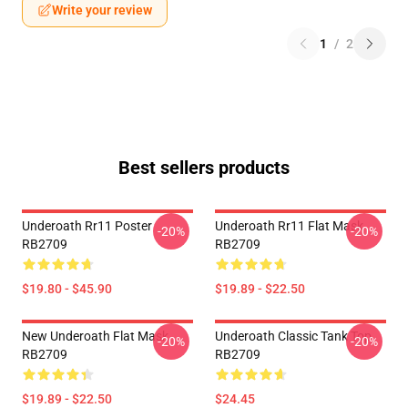
Write your review
1
/
2
Best sellers products
Underoath Rr11 Poster
Underoath Rr11 Flat Mask
-20%
-20%
RB2709
RB2709
$19.80 - $45.90
$19.89 - $22.50
New Underoath Flat Mask
Underoath Classic Tank Top
-20%
-20%
RB2709
RB2709
$19.89 - $22.50
$24.45