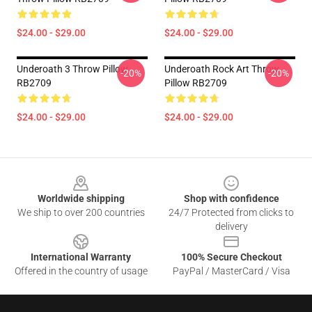
$24.00 - $29.00
$24.00 - $29.00
Underoath 3 Throw Pillow
Underoath Rock Art Throw
-20%
-20%
RB2709
Pillow RB2709
$24.00 - $29.00
$24.00 - $29.00
Footer
Worldwide shipping
Shop with confidence
We ship to over 200 countries
24/7 Protected from clicks to
delivery
International Warranty
100% Secure Checkout
Offered in the country of usage
PayPal / MasterCard / Visa