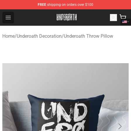
FREE
shipping on orders over $100
Underoath Store - Official Underoath Merchandise Shop
Open menu
Home
/
Underoath Decoration
/
Underoath Throw Pillow