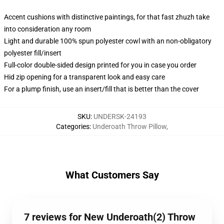
Accent cushions with distinctive paintings, for that fast zhuzh take
into consideration any room
Light and durable 100% spun polyester cowl with an non-obligatory
polyester fill/insert
Full-color double-sided design printed for you in case you order
Hid zip opening for a transparent look and easy care
For a plump finish, use an insert/fill that is better than the cover
SKU
:
UNDERSK-24193
Categories
:
Underoath Throw Pillow
,
What Customers Say
7 reviews for New Underoath(2) Throw