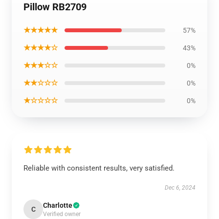
Pillow RB2709
★★★★★
57%
★★★★☆
43%
★★★☆☆
0%
★★☆☆☆
0%
★☆☆☆☆
0%
Reliable with consistent results, very satisfied.
Dec 6, 2024
Charlotte
C
Verified owner