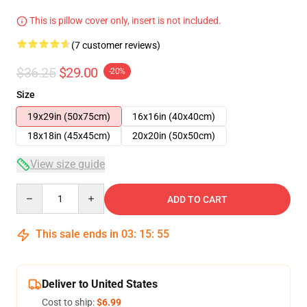
This is pillow cover only, insert is not included.
(7 customer reviews)
$36.25
$29.00
-20%
Size
19x29in (50x75cm)
16x16in (40x40cm)
18x18in (45x45cm)
20x20in (50x50cm)
View size guide
Quantity
ADD TO CART
This sale ends in
03
:
15
:
54
Deliver to United States
Cost to ship:
$6.99