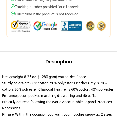
Tracking number provided for all parcels
Full refund if the product is not received
Description
Heavyweight 8.25 oz. (~280 gsm) cotton-rich fleece
Sturdy colors are 80% cotton, 20% polyester. Heather Grey is 70%
cotton, 30% polyester. Charcoal Heather is 60% cotton, 40% polyester
Entrance pouch pocket, matching drawstring and rib cuffs
Ethically sourced following the World Accountable Apparel Practices
Necessities
Phrase: Within the occasion you want your hoodies saggy go 2 sizes