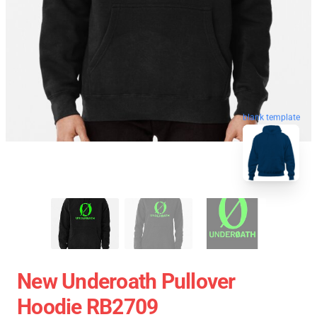
blank template
New Underoath Pullover
Hoodie RB2709