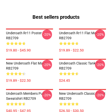
Best sellers products
Underoath Rr11 Poster
Underoath Rr11 Flat Mask
-20%
-20%
RB2709
RB2709
$19.80 - $45.90
$19.89 - $22.50
New Underoath Flat Mask
Underoath Classic Tank Top
-20%
-20%
RB2709
RB2709
$19.89 - $22.50
$24.45
Underoath Members Pullover
New Underoath Classic T-Shirt
-20%
-20%
Sweatshirt RB2709
RB2709
$40.95 - $47.95
$26.50 - $30.50