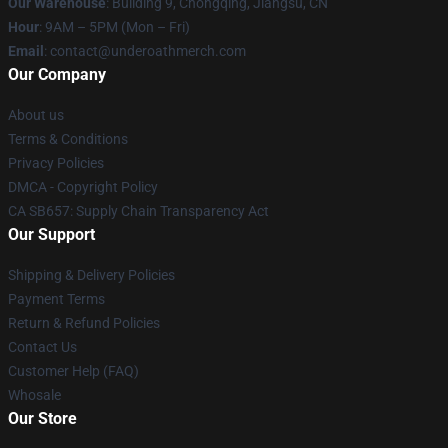
Our Warehouse
: Building 9, Chongqing, Jiangsu, CN
Hour
: 9AM – 5PM (Mon – Fri)
Email
: contact@underoathmerch.com
Our Company
About us
Terms & Conditions
Privacy Policies
DMCA - Copyright Policy
CA SB657: Supply Chain Transparency Act
Our Support
Shipping & Delivery Policies
Payment Terms
Return & Refund Policies
Contact Us
Customer Help (FAQ)
Whosale
Our Store