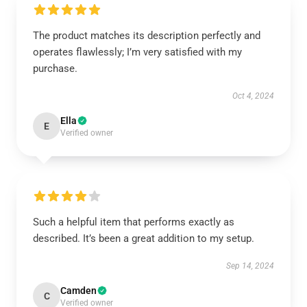
The product matches its description perfectly and
operates flawlessly; I’m very satisfied with my
purchase.
Oct 4, 2024
Ella
E
Verified owner
Such a helpful item that performs exactly as
described. It’s been a great addition to my setup.
Sep 14, 2024
Camden
C
Verified owner