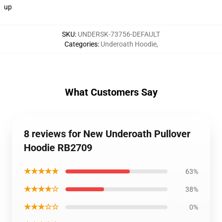
up
SKU
:
UNDERSK-73756-DEFAULT
Categories
:
Underoath Hoodie
,
What Customers Say
8 reviews for New Underoath Pullover
Hoodie RB2709
★★★★★
63%
★★★★☆
38%
★★★☆☆
0%