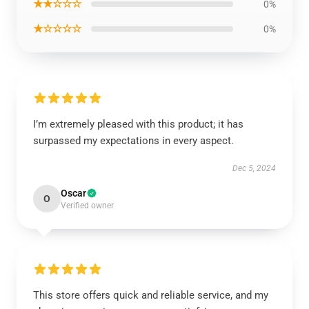
★★☆☆☆
0%
★☆☆☆☆
0%
I’m extremely pleased with this product; it has
surpassed my expectations in every aspect.
Dec 5, 2024
Oscar
O
Verified owner
This store offers quick and reliable service, and my