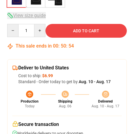
View size guide
Quantity
ADD TO CART
This sale ends in
00
:
50
:
53
Deliver to United States
Cost to ship:
$6.99
Standard - Order today to get by
Aug. 10 - Aug. 17
Production
Shipping
Delivered
Today
Aug. 06
Aug. 10 - Aug. 17
Secure transaction
Worldwide delivery to your doorstep