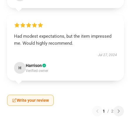
Had modest expectations, but the item impressed
me. Would highly recommend.
Jul 27, 2024
Harrison
H
Verified owner
Write your review
1
/
2