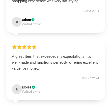
shopping experience was very satisfying.
Dec 3, 2024
Adam
A
Verified owner
A great item that exceeded my expectations. It’s
well-made and functions perfectly, offering excellent
value for money.
Nov 27, 2024
Eloise
E
Verified owner