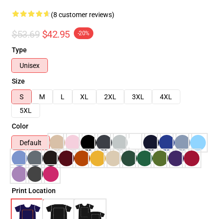
(8 customer reviews)
$53.69
$42.95
-20%
Type
Unisex
Size
S
M
L
XL
2XL
3XL
4XL
5XL
Color
Default
Print Location