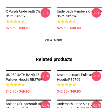
X Purple Underoath Classic T-
Underoath Members Classic T-
-20%
-20%
Shirt RB2709
Shirt RB2709
$26.50 - $30.50
$26.50 - $30.50
VIEW MORE
Related products
UNDEROATH BAND 13
New Underoath Pullover
-20%
-20%
Pullover Hoodie RB2709
Hoodie RB2709
$42.95 - $49.95
$42.95 - $49.95
Aolone Of Underoath Blind
Underoath Erase Me (1)
-20%
-20%