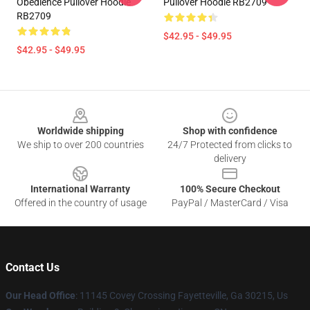
Obedience Pullover Hoodie
Pullover Hoodie RB2709
RB2709
$42.95 - $49.95
$42.95 - $49.95
Footer
Worldwide shipping
Shop with confidence
We ship to over 200 countries
24/7 Protected from clicks to
delivery
International Warranty
100% Secure Checkout
Offered in the country of usage
PayPal / MasterCard / Visa
Contact Us
Our Head Office
: 11145 Covey Crossing Fayetteville, Ga 30215, Us