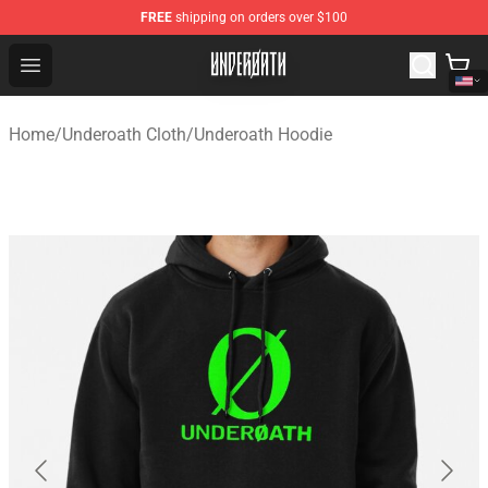
FREE
shipping on orders over $100
Underoath Store - Official Underoath Merchandise Shop
Open menu
Home
/
Underoath Cloth
/
Underoath Hoodie