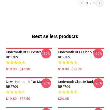
1
/
2
Best sellers products
Underoath Rr11 Poster
Underoath Rr11 Flat Mask
-20%
-20%
RB2709
RB2709
$19.80 - $45.90
$19.89 - $22.50
New Underoath Flat Mask
Underoath Classic Tank Top
-20%
-20%
RB2709
RB2709
$19.89 - $22.50
$24.45