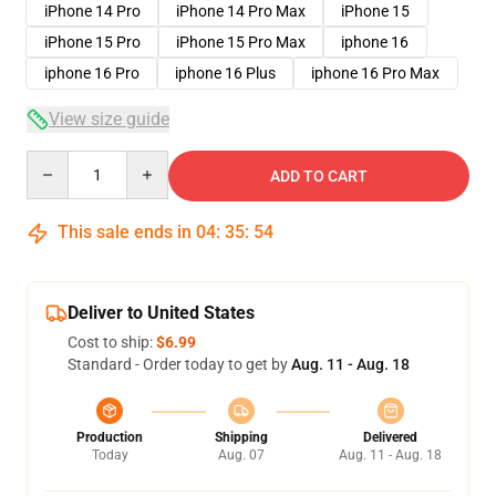
iPhone 14 Pro
iPhone 14 Pro Max
iPhone 15
iPhone 15 Pro
iPhone 15 Pro Max
iphone 16
iphone 16 Pro
iphone 16 Plus
iphone 16 Pro Max
View size guide
Quantity
ADD TO CART
This sale ends in
04
:
35
:
53
Deliver to United States
Cost to ship:
$6.99
Standard - Order today to get by
Aug. 11 - Aug. 18
Production
Shipping
Delivered
Today
Aug. 07
Aug. 11 - Aug. 18