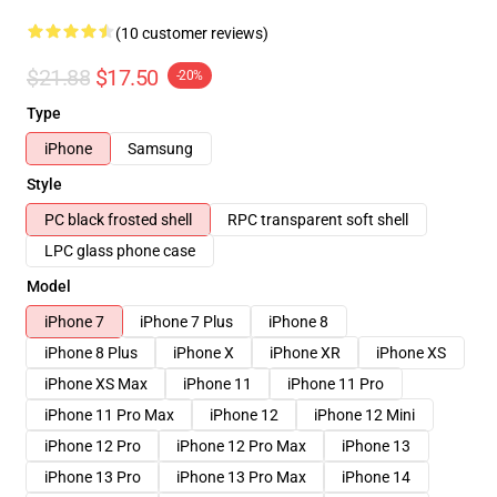
(10 customer reviews)
$21.88
$17.50
-20%
Type
iPhone
Samsung
Style
PC black frosted shell
RPC transparent soft shell
LPC glass phone case
Model
iPhone 7
iPhone 7 Plus
iPhone 8
iPhone 8 Plus
iPhone X
iPhone XR
iPhone XS
iPhone XS Max
iPhone 11
iPhone 11 Pro
iPhone 11 Pro Max
iPhone 12
iPhone 12 Mini
iPhone 12 Pro
iPhone 12 Pro Max
iPhone 13
iPhone 13 Pro
iPhone 13 Pro Max
iPhone 14