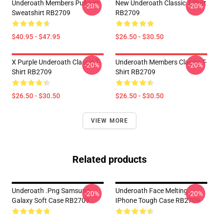
Underoath Members Pullover
New Underoath Classic T-Shirt
-20%
-20%
Sweatshirt RB2709
RB2709
$40.95 - $47.95
$26.50 - $30.50
X Purple Underoath Classic T-
Underoath Members Classic T-
-20%
-20%
Shirt RB2709
Shirt RB2709
$26.50 - $30.50
$26.50 - $30.50
VIEW MORE
Related products
Underoath .png Samsung
Underoath Face Melting
-20%
-20%
Galaxy Soft Case RB2709
IPhone Tough Case RB2709