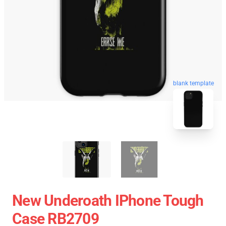
blank template
New Underoath IPhone Tough
Case RB2709