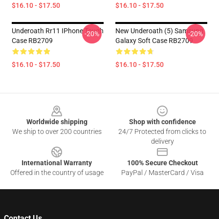
$16.10 - $17.50
$16.10 - $17.50
Underoath Rr11 IPhone Tough
New Underoath (5) Samsung
-20%
-20%
Case RB2709
Galaxy Soft Case RB2709
$16.10 - $17.50
$16.10 - $17.50
Footer
Worldwide shipping
Shop with confidence
We ship to over 200 countries
24/7 Protected from clicks to
delivery
International Warranty
100% Secure Checkout
Offered in the country of usage
PayPal / MasterCard / Visa
Contact Us