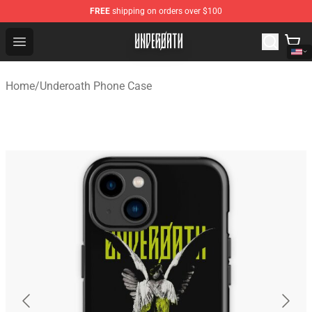
FREE
shipping on orders over $100
Underoath Store - Official Underoath Merchandise Shop
Open menu
Home
/
Underoath Phone Case