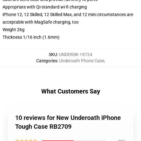
Appropriate with Qi-standard wi-fi charging
iPhone 12, 12 Skilled, 12 Skilled Max, and 12 mini circumstances are
acceptable with MagSafe charging, too
Weight 26g
Thickness 1/16 inch (1.6mm)
SKU
:
UNDERSK-19724
Categories
:
Underoath Phone Case
,
What Customers Say
10 reviews for New Underoath iPhone
Tough Case RB2709