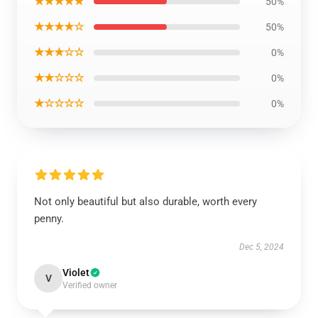
★★★★★
50%
★★★★☆
50%
★★★☆☆
0%
★★☆☆☆
0%
★☆☆☆☆
0%
Not only beautiful but also durable, worth every
penny.
Dec 5, 2024
Violet
V
Verified owner