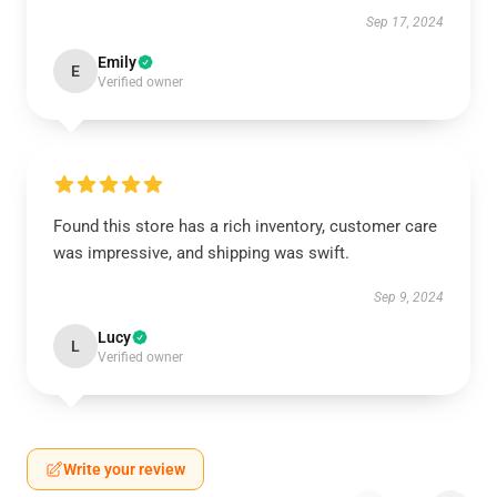
Sep 17, 2024
Emily
E
Verified owner
Found this store has a rich inventory, customer care
was impressive, and shipping was swift.
Sep 9, 2024
Lucy
L
Verified owner
Write your review