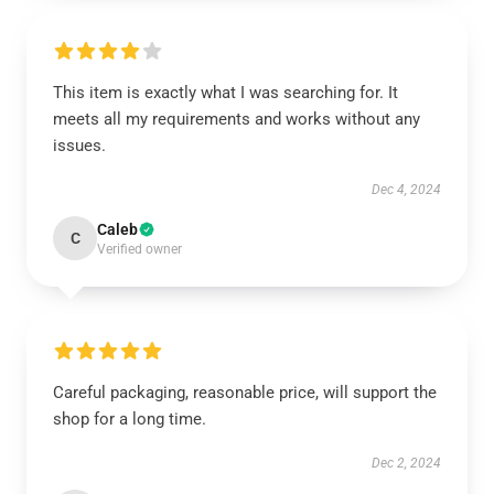
This item is exactly what I was searching for. It
meets all my requirements and works without any
issues.
Dec 4, 2024
Caleb
C
Verified owner
Careful packaging, reasonable price, will support the
shop for a long time.
Dec 2, 2024