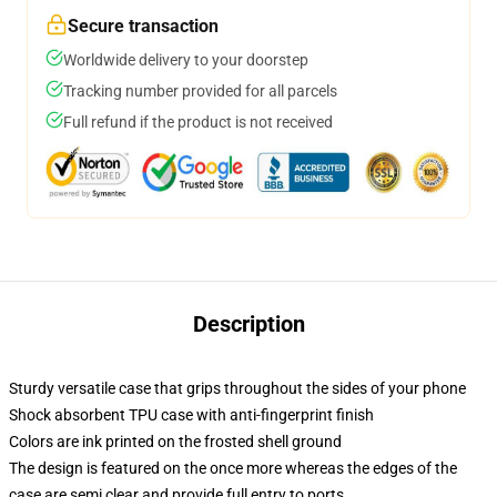
Secure transaction
Worldwide delivery to your doorstep
Tracking number provided for all parcels
Full refund if the product is not received
Description
Sturdy versatile case that grips throughout the sides of your phone
Shock absorbent TPU case with anti-fingerprint finish
Colors are ink printed on the frosted shell ground
The design is featured on the once more whereas the edges of the
case are semi clear and provide full entry to ports