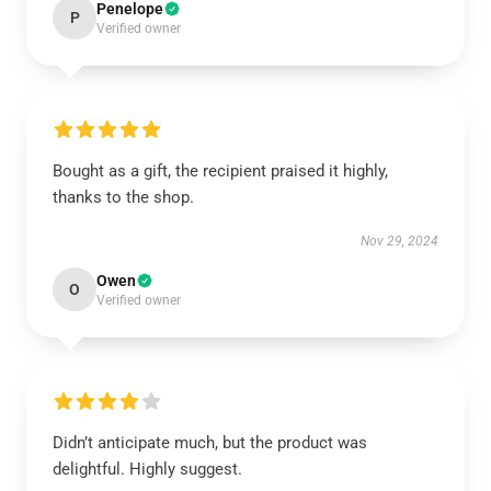
Penelope
P
Verified owner
Bought as a gift, the recipient praised it highly,
thanks to the shop.
Nov 29, 2024
Owen
O
Verified owner
Didn’t anticipate much, but the product was
delightful. Highly suggest.