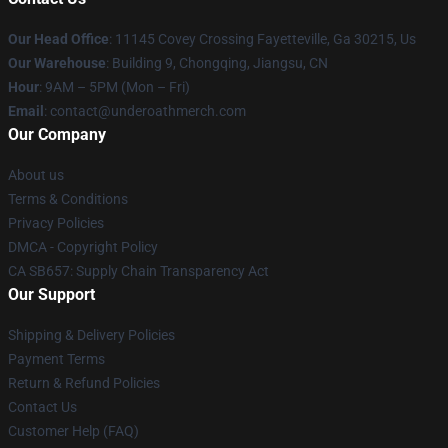
Our Head Office
: 11145 Covey Crossing Fayetteville, Ga 30215, Us
Our Warehouse
: Building 9, Chongqing, Jiangsu, CN
Hour
: 9AM – 5PM (Mon – Fri)
Email
: contact@underoathmerch.com
Our Company
About us
Terms & Conditions
Privacy Policies
DMCA - Copyright Policy
CA SB657: Supply Chain Transparency Act
Our Support
Shipping & Delivery Policies
Payment Terms
Return & Refund Policies
Contact Us
Customer Help (FAQ)