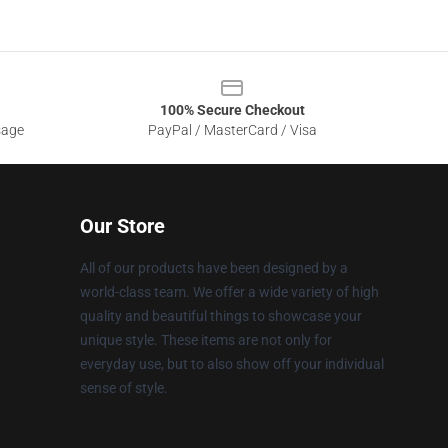
100% Secure Checkout
sage
PayPal / MasterCard / Visa
Our Store
All of our products have been designed by a
world-class team. We offer a wide variety of high
quality and beautiful things to showcase your
unique style. These items are not only for
everyday use, but to also show off your individual
sense of style.