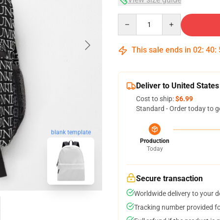
Quantity
This sale ends in
02
:
40
:
Deliver to United States
Cost to ship:
$6.99
Standard - Order today to g
blank template
Production
Today
Secure transaction
Worldwide delivery to your 
Tracking number provided for