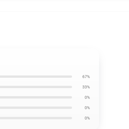
67%
33%
0%
0%
0%