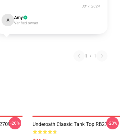
Jul 7, 2024
Amy
A
Verified owner
1
/
1
-20%
-20%
B2709
Underoath Classic Tank Top RB2709