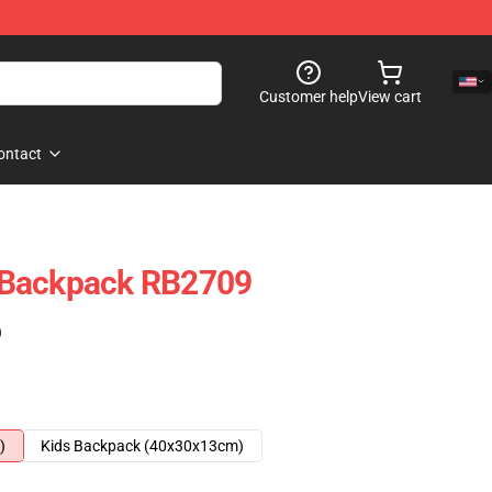
Customer help
View cart
ontact
 Backpack RB2709
)
)
Kids Backpack (40x30x13cm)