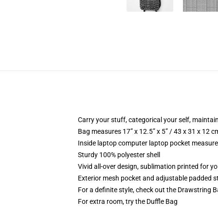
Carry your stuff, categorical your self, maintai
Bag measures 17” x 12.5” x 5” / 43 x 31 x 12 c
Inside laptop computer laptop pocket measures
Sturdy 100% polyester shell
Vivid all-over design, sublimation printed for y
Exterior mesh pocket and adjustable padded s
For a definite style, check out the Drawstring 
For extra room, try the Duffle Bag