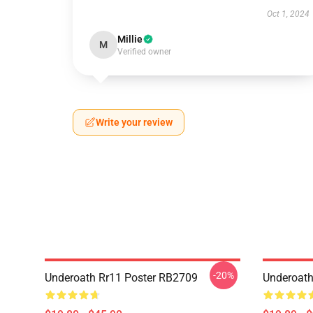
Oct 1, 2024
Millie
M
Verified owner
Write your review
-20%
Underoath Rr11 Poster RB2709
Underoath