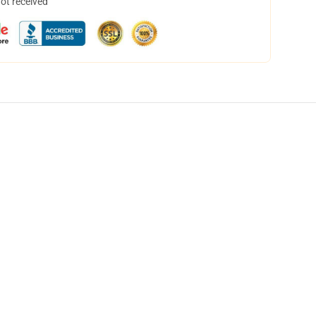
not received