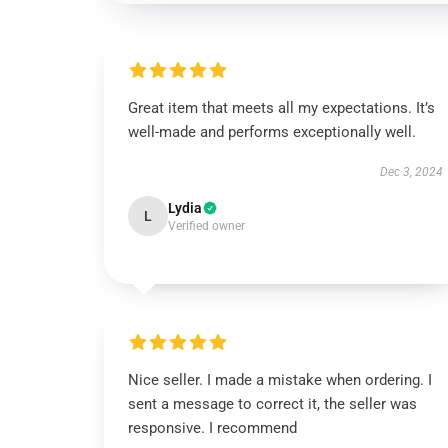
Great item that meets all my expectations. It’s
well-made and performs exceptionally well.
Dec 3, 2024
Lydia
L
Verified owner
Nice seller. I made a mistake when ordering. I
sent a message to correct it, the seller was
responsive. I recommend