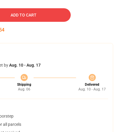
ADD TO CART
53
et by
Aug. 10 - Aug. 17
Shipping
Delivered
Aug. 06
Aug. 10 - Aug. 17
doorstep
 all parcels