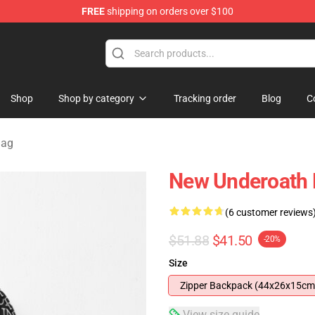
FREE
shipping on orders over $100
p
Shop
Shop by category
Tracking order
Blog
C
Bag
New Underoath
(6 customer reviews
$51.88
$41.50
-20%
Size
Zipper Backpack (44x26x15cm
View size guide