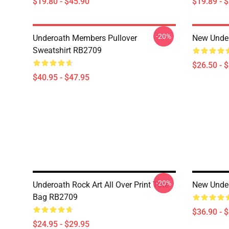
$19.80 - $45.90
$19.89 - 
-20%
Underoath Members Pullover
New Under
Sweatshirt RB2709
$26.50 - 
$40.95 - $47.95
-20%
Underoath Rock Art All Over Print Tote
New Unde
Bag RB2709
$36.90 - 
$24.95 - $29.95