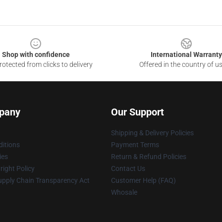
Shop with confidence
International Warranty
otected from clicks to delivery
Offered in the country of u
pany
Our Support
Shipping & Delivery Policies
itions
Payment Terms
ies
Return & Refund Policies
ight Policy
Contact Us
upply Chain Transparency Act
Customer Help (FAQ)
Whosale