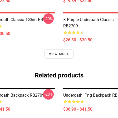
$22.50
$19.89 - $22.50
-20%
oath Classic T-Shirt RB2709
X Purple Underoath Classic T-
RB2709
$30.50
$26.50 - $30.50
VIEW MORE
Related products
-20%
roath Backpack RB2709
Underoath .png Backpack R
$41.50
$36.90 - $41.50