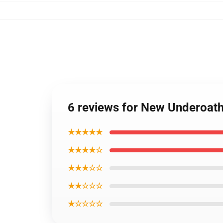
6 reviews for New Underoa
★★★★★
★★★★☆
★★★☆☆
★★☆☆☆
★☆☆☆☆