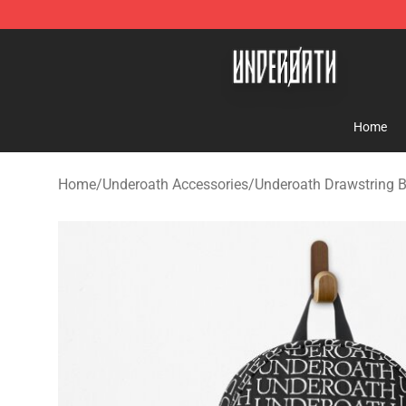
Underoath Store - Official Underoath Merchandise Sho
Home
Home
/
Underoath Accessories
/
Underoath Drawstring 