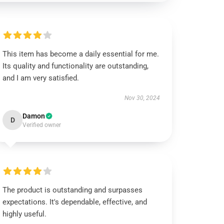
This item has become a daily essential for me.
Its quality and functionality are outstanding,
and I am very satisfied.
Nov 30, 2024
Damon
D
Verified owner
The product is outstanding and surpasses
expectations. It's dependable, effective, and
highly useful.