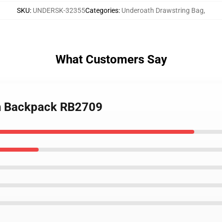
SKU
:
UNDERSK-32355
Categories
:
Underoath Drawstring Bag
,
What Customers Say
th Backpack RB2709