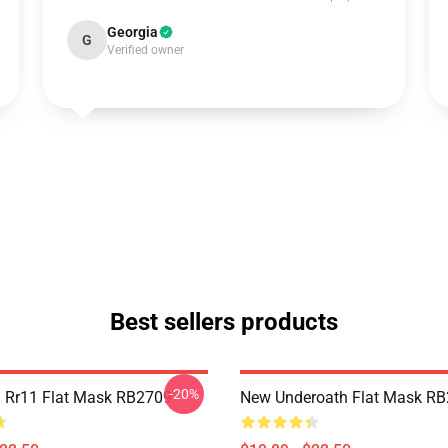
Georgia
G
Verified owner
Best sellers products
-20%
 Rr11 Flat Mask RB2709
New Underoath Flat Mask R