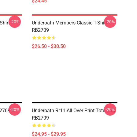
$24.45
-20%
-20%
Shirt
Underoath Members Classic T-Shirt
RB2709
$26.50 - $30.50
-20%
-20%
B2709
Underoath Rr11 All Over Print Tote Bag
RB2709
$24.95 - $29.95