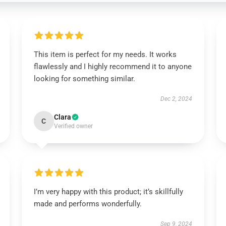
This item is perfect for my needs. It works
flawlessly and I highly recommend it to anyone
looking for something similar.
Dec 2, 2024
Clara
C
Verified owner
I’m very happy with this product; it’s skillfully
made and performs wonderfully.
Sep 9, 2024