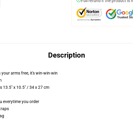
Full refund if the product is 
Description
n your arms free, it's win-win-win
m
 13.5" x 10.5" / 34 x 27 cm
ou everytime you order
traps
Bag