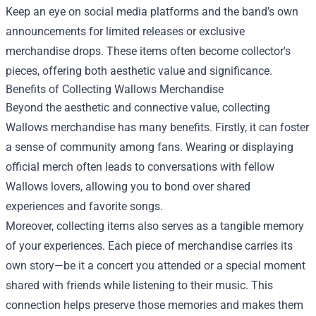
Keep an eye on social media platforms and the band’s own
announcements for limited releases or exclusive
merchandise drops. These items often become collector's
pieces, offering both aesthetic value and significance.
Benefits of Collecting Wallows Merchandise
Beyond the aesthetic and connective value, collecting
Wallows merchandise has many benefits. Firstly, it can foster
a sense of community among fans. Wearing or displaying
official merch often leads to conversations with fellow
Wallows lovers, allowing you to bond over shared
experiences and favorite songs.
Moreover, collecting items also serves as a tangible memory
of your experiences. Each piece of merchandise carries its
own story—be it a concert you attended or a special moment
shared with friends while listening to their music. This
connection helps preserve those memories and makes them