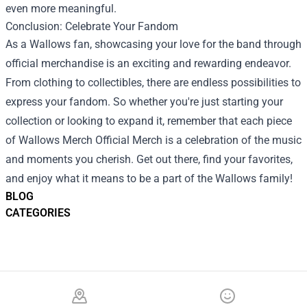
even more meaningful.
Conclusion: Celebrate Your Fandom
As a Wallows fan, showcasing your love for the band through
official merchandise is an exciting and rewarding endeavor.
From clothing to collectibles, there are endless possibilities to
express your fandom. So whether you're just starting your
collection or looking to expand it, remember that each piece
of Wallows Merch Official Merch is a celebration of the music
and moments you cherish. Get out there, find your favorites,
and enjoy what it means to be a part of the Wallows family!
BLOG
CATEGORIES
Footer