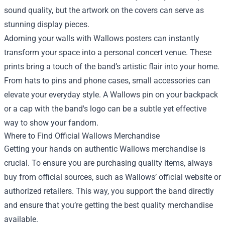
sound quality, but the artwork on the covers can serve as
stunning display pieces.
Adorning your walls with Wallows posters can instantly
transform your space into a personal concert venue. These
prints bring a touch of the band’s artistic flair into your home.
From hats to pins and phone cases, small accessories can
elevate your everyday style. A Wallows pin on your backpack
or a cap with the band's logo can be a subtle yet effective
way to show your fandom.
Where to Find Official Wallows Merchandise
Getting your hands on authentic Wallows merchandise is
crucial. To ensure you are purchasing quality items, always
buy from official sources, such as Wallows’ official website or
authorized retailers. This way, you support the band directly
and ensure that you’re getting the best quality merchandise
available.