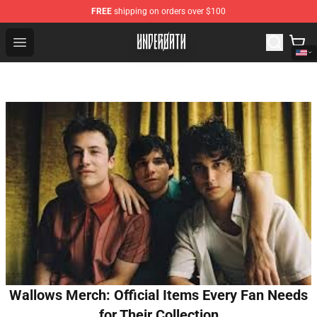
FREE
shipping on orders over $100
Underoath Store - Official Underoath Merchandise Shop
Open menu
Wallows Merch: Official Items Every Fan Needs
for Their Collection