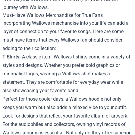
journey with Wallows.
Must-Have Wallows Merchandise for True Fans
Incorporating Wallows merchandise into your life can add a
layer of connection to your favorite songs. Here are some
must-have items that every Wallows fan should consider
adding to their collection:
T-Shirts:
A classic item, Wallows t-shirts come in a variety of
styles and designs. Whether you prefer bold graphics or
minimalist logos, wearing a Wallows shirt makes a
statement. They are comfortable for everyday wear while
also showcasing your favorite band.
Perfect for those cooler days, a Wallows hoodie not only
keeps you warm but also adds a relaxed vibe to your outfit.
Look for designs that reflect your favorite album or artwork.
For the audiophiles and collectors, owning vinyl records of
Wallows’ albums is essential. Not only do they offer superior