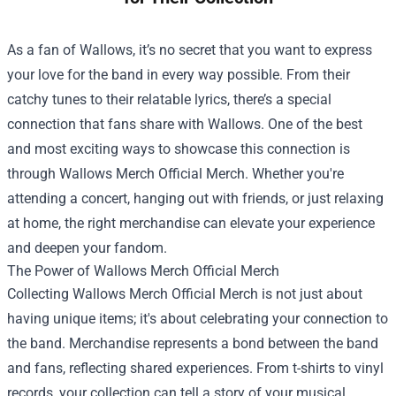
As a fan of Wallows, it’s no secret that you want to express
your love for the band in every way possible. From their
catchy tunes to their relatable lyrics, there’s a special
connection that fans share with Wallows. One of the best
and most exciting ways to showcase this connection is
through
Wallows Merch Official Merch
. Whether you're
attending a concert, hanging out with friends, or just relaxing
at home, the right merchandise can elevate your experience
and deepen your fandom.
The Power of Wallows Merch Official Merch
Collecting Wallows Merch Official Merch is not just about
having unique items; it's about celebrating your connection to
the band. Merchandise represents a bond between the band
and fans, reflecting shared experiences. From t-shirts to vinyl
records, your collection can tell a story of your musical