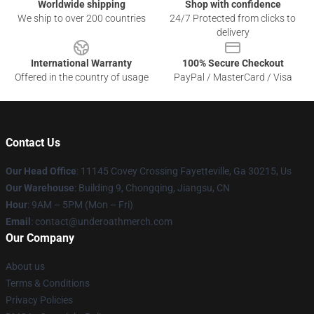
Worldwide shipping
Shop with confidence
We ship to over 200 countries
24/7 Protected from clicks to
delivery
International Warranty
100% Secure Checkout
Offered in the country of usage
PayPal / MasterCard / Visa
Contact Us
Our Head Office
: 11145 Covey Crossing Fayetteville, Ga 30215, Us
Our Warehouse
: Building 9, Chongqing, Jiangsu, CN
Hour
: 9AM – 5PM (Mon – Fri)
Email
: contact@underoathmerch.com
Our Company
About us
Terms & Conditions
Privacy Policies