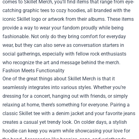
comes to Skillet Merch, you’ll find items that range from eye-
catching graphic tees to cozy hoodies, all branded with the
iconic Skillet logo or artwork from their albums. These items
provide a way to wear your fandom proudly while being
fashionable. Not only do they bring comfort for everyday
wear, but they can also serve as conversation starters in
social gatherings, especially with fellow rock enthusiasts
who recognize the art and message behind the merch.
Fashion Meets Functionality
One of the great things about Skillet Merch is that it
seamlessly integrates into various styles. Whether you’re
dressing for a concert, hanging out with friends, or simply
relaxing at home, there’s something for everyone. Pairing a
classic Skillet tee with a denim jacket and your favorite jeans
creates a casual yet trendy look. On colder days, a stylish
hoodie can keep you warm while showcasing your love for