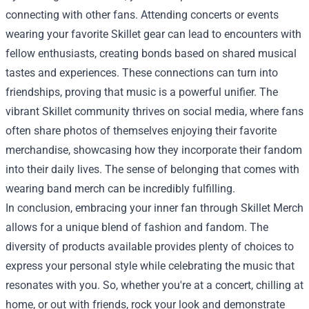
connecting with other fans. Attending concerts or events
wearing your favorite Skillet gear can lead to encounters with
fellow enthusiasts, creating bonds based on shared musical
tastes and experiences. These connections can turn into
friendships, proving that music is a powerful unifier. The
vibrant Skillet community thrives on social media, where fans
often share photos of themselves enjoying their favorite
merchandise, showcasing how they incorporate their fandom
into their daily lives. The sense of belonging that comes with
wearing band merch can be incredibly fulfilling.
In conclusion, embracing your inner fan through Skillet Merch
allows for a unique blend of fashion and fandom. The
diversity of products available provides plenty of choices to
express your personal style while celebrating the music that
resonates with you. So, whether you're at a concert, chilling at
home, or out with friends, rock your look and demonstrate