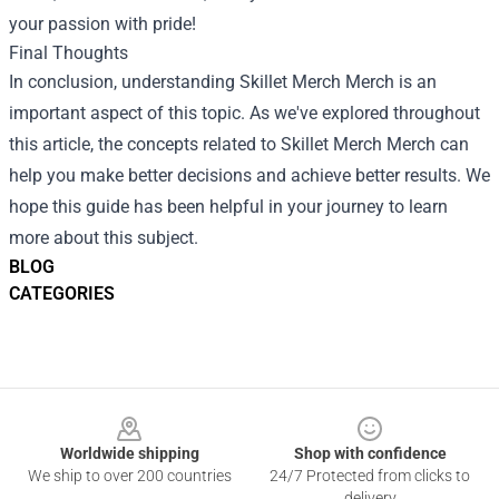
your passion with pride!
Final Thoughts
In conclusion, understanding
Skillet Merch Merch
is an
important aspect of this topic. As we've explored throughout
this article, the concepts related to Skillet Merch Merch can
help you make better decisions and achieve better results. We
hope this guide has been helpful in your journey to learn
more about this subject.
BLOG
CATEGORIES
Footer
Worldwide shipping
Shop with confidence
We ship to over 200 countries
24/7 Protected from clicks to
delivery