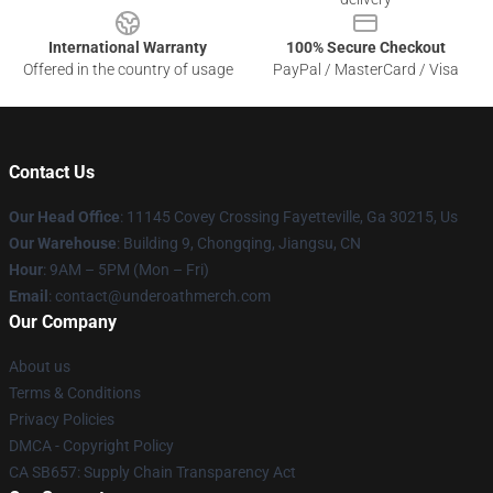
International Warranty
100% Secure Checkout
Offered in the country of usage
PayPal / MasterCard / Visa
Contact Us
Our Head Office
: 11145 Covey Crossing Fayetteville, Ga 30215, Us
Our Warehouse
: Building 9, Chongqing, Jiangsu, CN
Hour
: 9AM – 5PM (Mon – Fri)
Email
: contact@underoathmerch.com
Our Company
About us
Terms & Conditions
Privacy Policies
DMCA - Copyright Policy
CA SB657: Supply Chain Transparency Act