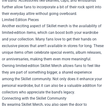
the band. Accessories like beanies, caps, and wristbands
further allow fans to incorporate a bit of their rock spirit into
their everyday attire without going overboard.
Limited Edition Pieces
Another exciting aspect of Skillet merch is the availability of
limited-edition items, which can boost both your wardrobe
and your collection. Many fans love to get their hands on
exclusive pieces that aren’t available in stores for long. These
unique items often celebrate special events, album releases,
or anniversaries, making them even more meaningful.
Owning limited-edition Skillet Merch allows fans to feel like
they are part of something bigger, a shared experience
among the Skillet community. Not only does it enhance your
personal wardrobe, but it can also be a valuable addition for
collectors who appreciate the band's legacy.
Connecting with the Skillet Community
By wearing Skillet Merch, you also open the door to