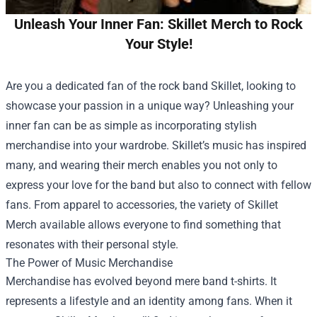
Unleash Your Inner Fan: Skillet Merch to Rock
Your Style!
Are you a dedicated fan of the rock band Skillet, looking to
showcase your passion in a unique way? Unleashing your
inner fan can be as simple as incorporating stylish
merchandise into your wardrobe. Skillet’s music has inspired
many, and wearing their merch enables you not only to
express your love for the band but also to connect with fellow
fans. From apparel to accessories, the variety of Skillet
Merch available allows everyone to find something that
resonates with their personal style.
The Power of Music Merchandise
Merchandise has evolved beyond mere band t-shirts. It
represents a lifestyle and an identity among fans. When it