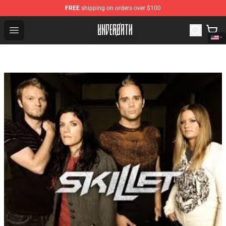
FREE
shipping on orders over $100
Underoath Store - Official Underoath Merchandise Shop
Open menu