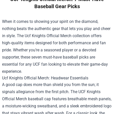
Baseball Gear Picks
When it comes to showing your spirit on the diamond,
nothing beats the authentic gear that lets you play and cheer
in style. The
Ucf Knights Official Merch
collection offers
high‑quality items designed for both performance and fan
pride. Whether you’re a seasoned player or a devoted
supporter, these seven must‑have baseball picks are
essential for any UCF fan looking to elevate their game‑day
experience.
Ucf Knights Official Merch: Headwear Essentials
A good cap does more than shield you from the sun; it
signals allegiance from the first pitch. The UCF Knights
Official Merch baseball cap features breathable mesh panels,
a moisture‑wicking sweatband, and a sleek embroidered logo
that stays vibrant wash after wash. For a classic look, the