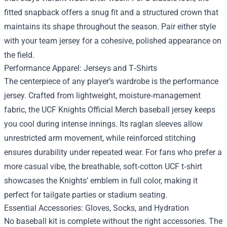
fitted snapback offers a snug fit and a structured crown that
maintains its shape throughout the season. Pair either style
with your team jersey for a cohesive, polished appearance on
the field.
Performance Apparel: Jerseys and T‑Shirts
The centerpiece of any player’s wardrobe is the performance
jersey. Crafted from lightweight, moisture‑management
fabric, the UCF Knights Official Merch baseball jersey keeps
you cool during intense innings. Its raglan sleeves allow
unrestricted arm movement, while reinforced stitching
ensures durability under repeated wear. For fans who prefer a
more casual vibe, the breathable, soft‑cotton UCF t‑shirt
showcases the Knights’ emblem in full color, making it
perfect for tailgate parties or stadium seating.
Essential Accessories: Gloves, Socks, and Hydration
No baseball kit is complete without the right accessories. The