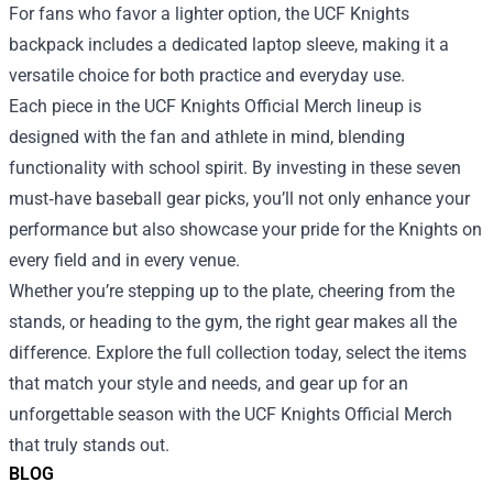
For fans who favor a lighter option, the UCF Knights
backpack includes a dedicated laptop sleeve, making it a
versatile choice for both practice and everyday use.
Each piece in the UCF Knights Official Merch lineup is
designed with the fan and athlete in mind, blending
functionality with school spirit. By investing in these seven
must‑have baseball gear picks, you’ll not only enhance your
performance but also showcase your pride for the Knights on
every field and in every venue.
Whether you’re stepping up to the plate, cheering from the
stands, or heading to the gym, the right gear makes all the
difference. Explore the full collection today, select the items
that match your style and needs, and gear up for an
unforgettable season with the UCF Knights Official Merch
that truly stands out.
BLOG