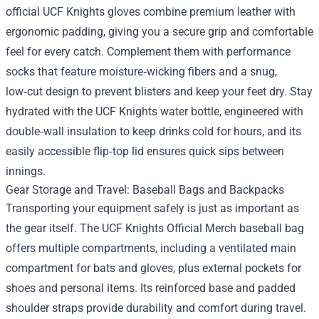
official UCF Knights gloves combine premium leather with
ergonomic padding, giving you a secure grip and comfortable
feel for every catch. Complement them with performance
socks that feature moisture‑wicking fibers and a snug,
low‑cut design to prevent blisters and keep your feet dry. Stay
hydrated with the UCF Knights water bottle, engineered with
double‑wall insulation to keep drinks cold for hours, and its
easily accessible flip‑top lid ensures quick sips between
innings.
Gear Storage and Travel: Baseball Bags and Backpacks
Transporting your equipment safely is just as important as
the gear itself. The UCF Knights Official Merch baseball bag
offers multiple compartments, including a ventilated main
compartment for bats and gloves, plus external pockets for
shoes and personal items. Its reinforced base and padded
shoulder straps provide durability and comfort during travel.