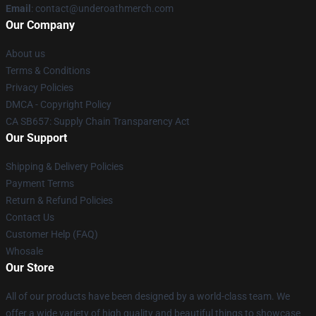
Email
: contact@underoathmerch.com
Our Company
About us
Terms & Conditions
Privacy Policies
DMCA - Copyright Policy
CA SB657: Supply Chain Transparency Act
Our Support
Shipping & Delivery Policies
Payment Terms
Return & Refund Policies
Contact Us
Customer Help (FAQ)
Whosale
Our Store
All of our products have been designed by a world-class team. We
offer a wide variety of high quality and beautiful things to showcase