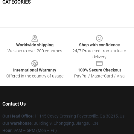
CATEGORIES
Footer
Worldwide shipping
Shop with confidence
We ship to over 200 countries
24/7 Protected from clicks to
delivery
International Warranty
100% Secure Checkout
Offered in the country of usage
PayPal / MasterCard / Visa
Contact Us
Our Head Office
: 11145 Covey Crossing Fayetteville, Ga 30215, Us
Our Warehouse
: Building 9, Chongqing, Jiangsu, CN
Hour
: 9AM – 5PM (Mon – Fri)