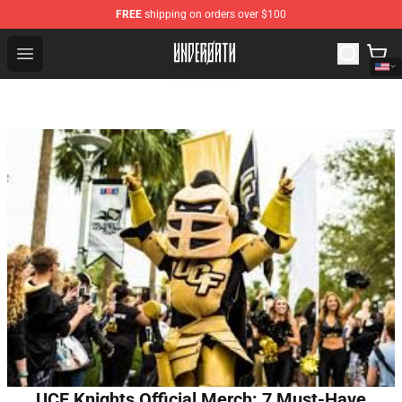
FREE
shipping on orders over $100
Underoath Store - Official Underoath Merchandise Shop
Open menu
UCF Knights Official Merch: 7 Must-Have