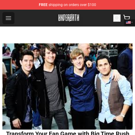
FREE
shipping on orders over $100
Underoath Store - Official Underoath Merchandise Shop
Open menu
Transform Your Fan Game with Big Time Rush