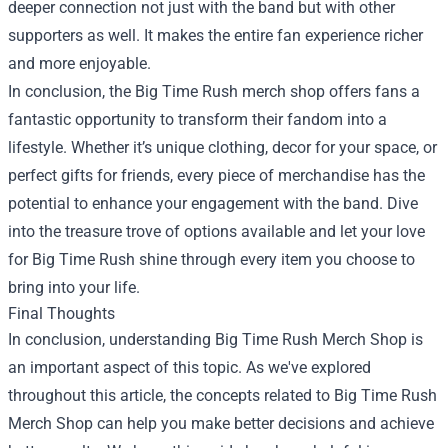
deeper connection not just with the band but with other
supporters as well. It makes the entire fan experience richer
and more enjoyable.
In conclusion, the Big Time Rush merch shop offers fans a
fantastic opportunity to transform their fandom into a
lifestyle. Whether it’s unique clothing, decor for your space, or
perfect gifts for friends, every piece of merchandise has the
potential to enhance your engagement with the band. Dive
into the treasure trove of options available and let your love
for Big Time Rush shine through every item you choose to
bring into your life.
Final Thoughts
In conclusion, understanding Big Time Rush Merch Shop is
an important aspect of this topic. As we've explored
throughout this article, the concepts related to Big Time Rush
Merch Shop can help you make better decisions and achieve