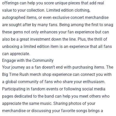
offerings can help you score unique pieces that add real
value to your collection. Limited edition clothing,
autographed items, or even exclusive concert merchandise
are sought after by many fans. Being among the first to snag
these gems not only enhances your fan experience but can
also be a great investment down the line. Plus, the thrill of
unboxing a limited edition item is an experience that all fans
can appreciate.
Engage with the Community
Your journey as a fan doesn’t end with purchasing items. The
Big Time Rush merch shop experience can connect you with
a global community of fans who share your enthusiasm.
Participating in fandom events or following social media
pages dedicated to the band can help you meet others who
appreciate the same music. Sharing photos of your
merchandise or discussing your favorite songs brings a