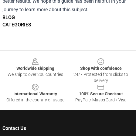
better results. We hope this guide has been helpful in your
journey to learn more about this subject.
BLOG
CATEGORIES
Footer
Worldwide shipping
Shop with confidence
We ship to over 200 countries
24/7 Protected from clicks to
delivery
International Warranty
100% Secure Checkout
Offered in the country of usage
PayPal / MasterCard / Visa
Contact Us