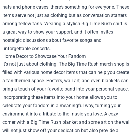
hats and phone cases, there’s something for everyone. These
items serve not just as clothing but as conversation starters
among fellow fans. Wearing a stylish Big Time Rush shirt is
a great way to show your support, and it often invites
nostalgic discussions about favorite songs and
unforgettable concerts.
Home Decor to Showcase Your Fandom
It's not just about clothing. The Big Time Rush merch shop is
filled with various home decor items that can help you create
a fan-themed space. Posters, wall art, and even blankets can
bring a touch of your favorite band into your personal space.
Incorporating these items into your home allows you to
celebrate your fandom in a meaningful way, turning your
environment into a tribute to the music you love. A cozy
corner with a Big Time Rush blanket and some art on the wall
will not just show off your dedication but also provide a