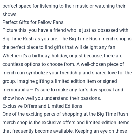
perfect space for listening to their music or watching their
shows.
Perfect Gifts for Fellow Fans
Picture this: you have a friend who is just as obsessed with
Big Time Rush as you are. The Big Time Rush merch shop is
the perfect place to find gifts that will delight any fan.
Whether it’s a birthday, holiday, or just because, there are
countless options to choose from. A well-chosen piece of
merch can symbolize your friendship and shared love for the
group. Imagine gifting a limited edition item or signed
memorabilia—it’s sure to make any fan’s day special and
show how well you understand their passions.
Exclusive Offers and Limited Editions
One of the exciting perks of shopping at the Big Time Rush
merch shop is the exclusive offers and limited-edition items
that frequently become available. Keeping an eye on these