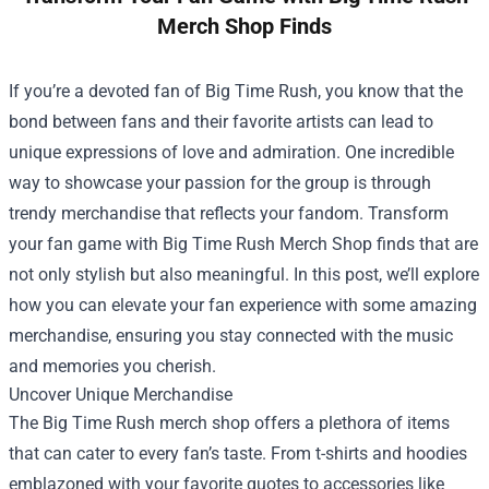
Merch Shop Finds
If you’re a devoted fan of Big Time Rush, you know that the
bond between fans and their favorite artists can lead to
unique expressions of love and admiration. One incredible
way to showcase your passion for the group is through
trendy merchandise that reflects your fandom. Transform
your fan game with
Big Time Rush Merch Shop
finds that are
not only stylish but also meaningful. In this post, we’ll explore
how you can elevate your fan experience with some amazing
merchandise, ensuring you stay connected with the music
and memories you cherish.
Uncover Unique Merchandise
The Big Time Rush merch shop offers a plethora of items
that can cater to every fan’s taste. From t-shirts and hoodies
emblazoned with your favorite quotes to accessories like