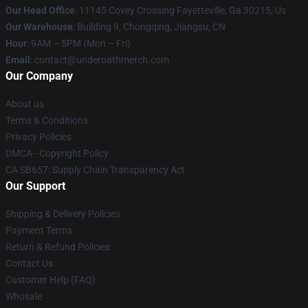
Our Head Office
: 11145 Covey Crossing Fayetteville, Ga 30215, Us
Our Warehouse
: Building 9, Chongqing, Jiangsu, CN
Hour
: 9AM – 5PM (Mon – Fri)
Email
: contact@underoathmerch.com
Our Company
About us
Terms & Conditions
Privacy Policies
DMCA - Copyright Policy
CA SB657: Supply Chain Transparency Act
Our Support
Shipping & Delivery Policies
Payment Terms
Return & Refund Policies
Contact Us
Customer Help (FAQ)
Whosale