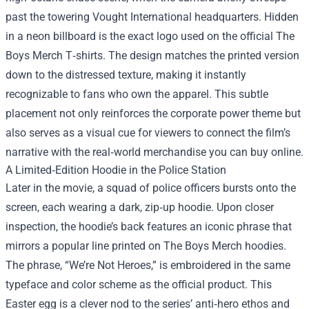
past the towering Vought International headquarters. Hidden
in a neon billboard is the exact logo used on the official The
Boys Merch T‑shirts. The design matches the printed version
down to the distressed texture, making it instantly
recognizable to fans who own the apparel. This subtle
placement not only reinforces the corporate power theme but
also serves as a visual cue for viewers to connect the film’s
narrative with the real‑world merchandise you can buy online.
A Limited‑Edition Hoodie in the Police Station
Later in the movie, a squad of police officers bursts onto the
screen, each wearing a dark, zip‑up hoodie. Upon closer
inspection, the hoodie’s back features an iconic phrase that
mirrors a popular line printed on The Boys Merch hoodies.
The phrase, “We’re Not Heroes,” is embroidered in the same
typeface and color scheme as the official product. This
Easter egg is a clever nod to the series’ anti‑hero ethos and