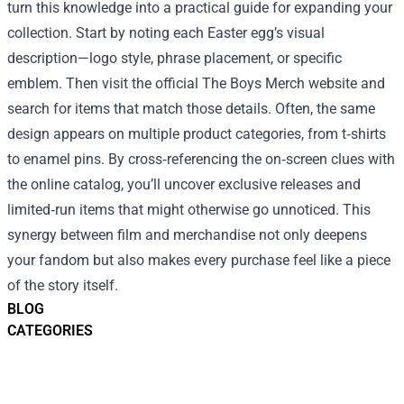
turn this knowledge into a practical guide for expanding your
collection. Start by noting each Easter egg’s visual
description—logo style, phrase placement, or specific
emblem. Then visit the official The Boys Merch website and
search for items that match those details. Often, the same
design appears on multiple product categories, from t‑shirts
to enamel pins. By cross‑referencing the on‑screen clues with
the online catalog, you’ll uncover exclusive releases and
limited‑run items that might otherwise go unnoticed. This
synergy between film and merchandise not only deepens
your fandom but also makes every purchase feel like a piece
of the story itself.
BLOG
CATEGORIES