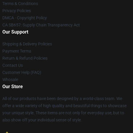
Terms & Conditions
Privacy Policies
DMCA - Copyright Policy
CA SB657: Supply Chain Transparency Act
Our Support
Shipping & Delivery Policies
Payment Terms
Return & Refund Policies
Contact Us
Customer Help (FAQ)
Whosale
Our Store
All of our products have been designed by a world-class team. We
offer a wide variety of high quality and beautiful things to showcase
your unique style. These items are not only for everyday use, but to
also show off your individual sense of style.