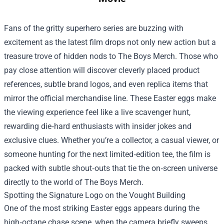
Fans of the gritty superhero series are buzzing with
excitement as the latest film drops not only new action but a
treasure trove of hidden nods to
The Boys Merch
. Those who
pay close attention will discover cleverly placed product
references, subtle brand logos, and even replica items that
mirror the official merchandise line. These Easter eggs make
the viewing experience feel like a live scavenger hunt,
rewarding die‑hard enthusiasts with insider jokes and
exclusive clues. Whether you’re a collector, a casual viewer, or
someone hunting for the next limited‑edition tee, the film is
packed with subtle shout‑outs that tie the on‑screen universe
directly to the world of The Boys Merch.
Spotting the Signature Logo on the Vought Building
One of the most striking Easter eggs appears during the
high‑octane chase scene, when the camera briefly sweeps