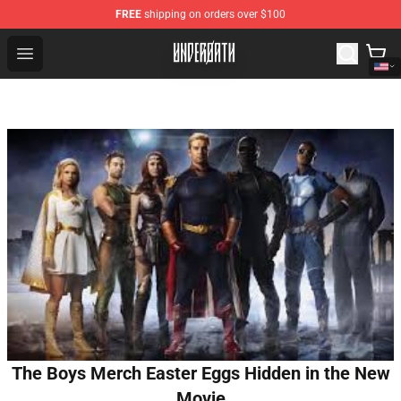
FREE
shipping on orders over $100
Underoath Store - Official Underoath Merchandise Shop
Open menu
The Boys Merch Easter Eggs Hidden in the New
Movie