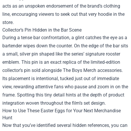
acts as an unspoken endorsement of the brand’s clothing
line, encouraging viewers to seek out that very hoodie in the
store.
Collector’s Pin Hidden in the Bar Scene
During a tense bar confrontation, a glint catches the eye as a
bartender wipes down the counter. On the edge of the bar sits
a small, silver pin shaped like the series’ signature rooster
emblem. This pin is an exact replica of the limited‑edition
collector’s pin sold alongside The Boys Merch accessories.
Its placement is intentional, tucked just out of immediate
view, rewarding attentive fans who pause and zoom in on the
frame. Spotting this tiny detail hints at the depth of product
integration woven throughout the film’s set design.
How to Use These Easter Eggs for Your Next Merchandise
Hunt
Now that you’ve identified several hidden references, you can