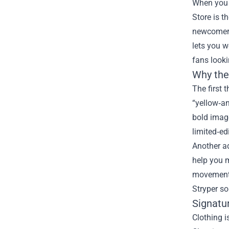
When you 
Store
is t
newcomer d
lets you w
fans looki
Why the 
The first t
“yellow‑an
bold image
limited‑ed
Another ad
help you 
movement. 
Stryper so
Signatu
Clothing i