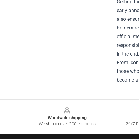
Getting th
early ann
also ensur
Remember t
official m
responsibl
In the end
From iconi
those who 
become a 
Footer
Worldwide shipping
We ship to over 200 countries
24/7 Pr