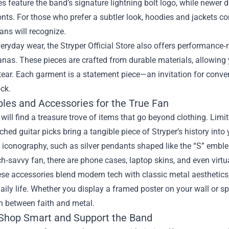
es feature the band’s signature lightning bolt logo, while newer de
onts. For those who prefer a subtler look, hoodies and jackets 
fans will recognize.
ryday wear, the Stryper Official Store also offers performance‑r
as. These pieces are crafted from durable materials, allowing 
tear. Each garment is a statement piece—an invitation for conve
ck.
bles and Accessories for the True Fan
 will find a treasure trove of items that go beyond clothing. Limi
hed guitar picks bring a tangible piece of Stryper’s history into
 iconography, such as silver pendants shaped like the “S” emble
ch‑savvy fan, there are phone cases, laptop skins, and even virtua
se accessories blend modern tech with classic metal aesthetics,
daily life. Whether you display a framed poster on your wall or sp
n between faith and metal.
Shop Smart and Support the Band