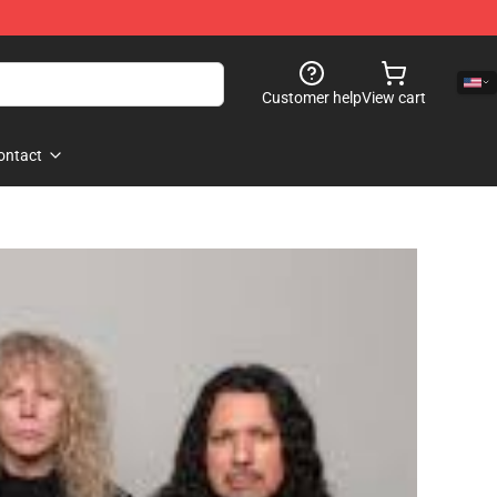
Customer help
View cart
ontact