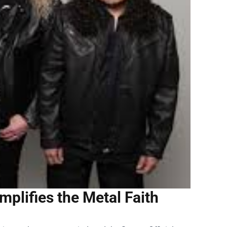
mplifies the Metal Faith