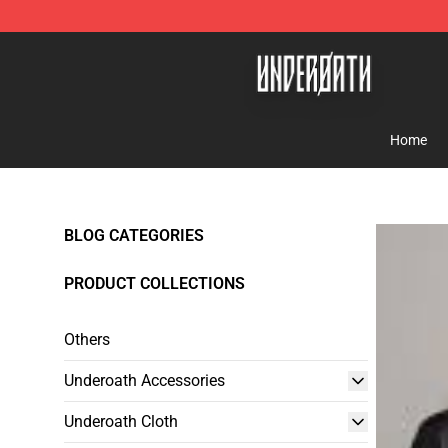
Underoath Store - Official Underoath Merchandise Sho
Home
BLOG CATEGORIES
PRODUCT COLLECTIONS
Others
Underoath Accessories
Underoath Cloth