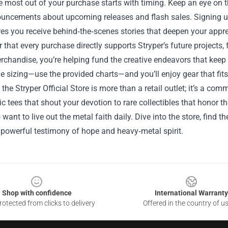
e most out of your purchase starts with timing. Keep an eye on t
ouncements about upcoming releases and flash sales. Signing up
es you receive behind‑the‑scenes stories that deepen your apprec
hat every purchase directly supports Stryper’s future projects,
erchandise, you’re helping fund the creative endeavors that keep 
e sizing—use the provided charts—and you’ll enjoy gear that fits
, the Stryper Official Store is more than a retail outlet; it’s a c
c tees that shout your devotion to rare collectibles that honor t
want to live out the metal faith daily. Dive into the store, find 
powerful testimony of hope and heavy‑metal spirit.
Shop with confidence
International Warranty
otected from clicks to delivery
Offered in the country of u