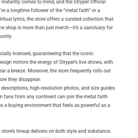
r instantly comes to mind, and the
Stryper Official
e a longtime follower of the “metal faith” or a
ual lyrics, the store offers a curated collection that
line shop is more than just merch—it’s a sanctuary for
unity.
ficially licensed, guaranteeing that the iconic
esign mirrors the energy of Stryper’s live shows, with
r a breeze. Moreover, the store frequently rolls out
fore they disappear.
descriptions, high‑resolution photos, and size guides
 fans from any continent can join the metal faith
es a buying environment that feels as powerful as a
 store’s lineup delivers on both style and substance.