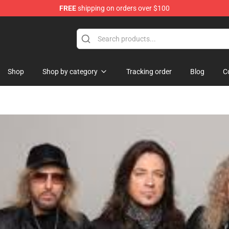
FREE
shipping on orders over $100
p
Shop
Shop by category
Tracking order
Blog
C