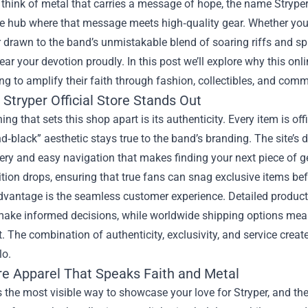
think of metal that carries a message of hope, the name Strype
he hub where that message meets high‑quality gear. Whether you’r
rawn to the band’s unmistakable blend of soaring riffs and spirit
ear your devotion proudly. In this post we’ll explore why this on
ng to amplify their faith through fashion, collectibles, and comm
Stryper Official Store Stands Out
hing that sets this shop apart is its authenticity. Every item is of
d‑black” aesthetic stays true to the band’s branding. The site’s d
ry and easy navigation that makes finding your next piece of gea
ition drops, ensuring that true fans can snag exclusive items be
vantage is the seamless customer experience. Detailed product 
make informed decisions, while worldwide shipping options mean
The combination of authenticity, exclusivity, and service creat
lo.
re Apparel That Speaks Faith and Metal
s the most visible way to showcase your love for Stryper, and the