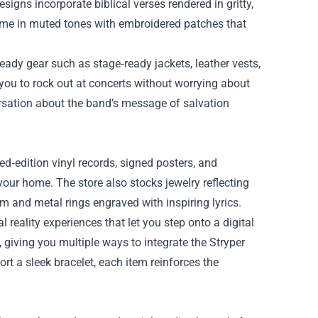
signs incorporate biblical verses rendered in gritty,
come in muted tones with embroidered patches that
eady gear such as stage‑ready jackets, leather vests,
you to rock out at concerts without worrying about
rsation about the band’s message of salvation
ted‑edition vinyl records, signed posters, and
 your home. The store also stocks jewelry reflecting
m and metal rings engraved with inspiring lyrics.
l reality experiences that let you step onto a digital
 giving you multiple ways to integrate the Stryper
ort a sleek bracelet, each item reinforces the