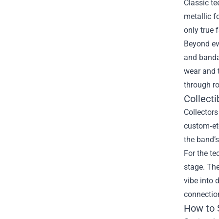
Classic te
metallic f
only true 
Beyond eve
and bandan
wear and 
through ro
Collecti
Collectors
custom‑etc
the band’s
For the te
stage. The
vibe into 
connectio
How to 