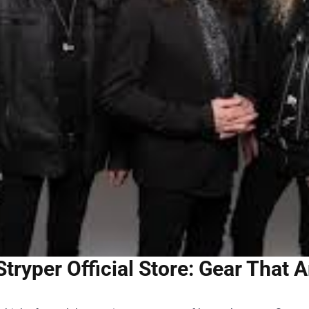
Stryper Official Store: Gear That A