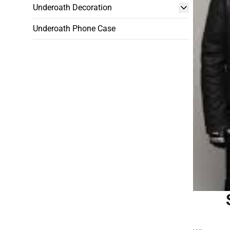
Underoath Decoration
Underoath Phone Case