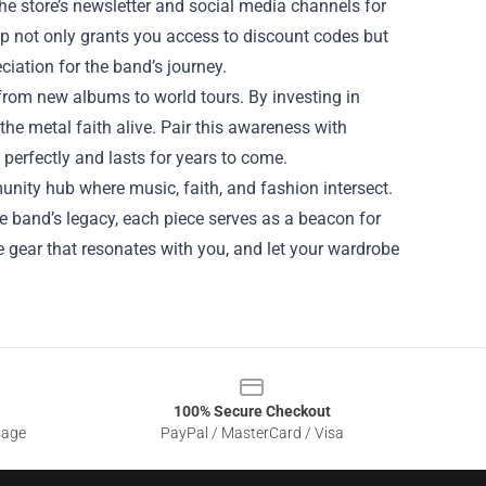
he store’s newsletter and social media channels for
 not only grants you access to discount codes but
iation for the band’s journey.
 from new albums to world tours. By investing in
the metal faith alive. Pair this awareness with
 perfectly and lasts for years to come.
ommunity hub where music, faith, and fashion intersect.
he band’s legacy, each piece serves as a beacon for
the gear that resonates with you, and let your wardrobe
100% Secure Checkout
sage
PayPal / MasterCard / Visa