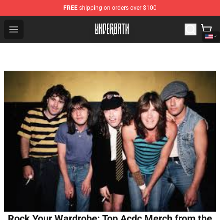
FREE
shipping on orders over $100
Underoath Store - Official Underoath Merchandise Shop
Open menu
Rock Your Wardrobe: Top Acdc Merch from the