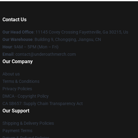
Contact Us
Our Head Office
: 11145 Covey Crossing Fayetteville, Ga 30215, Us
Our Warehouse
: Building 9, Chongqing, Jiangsu, CN
Hour
: 9AM – 5PM (Mon – Fri)
Email
: contact@underoathmerch.com
Our Company
About us
Terms & Conditions
Privacy Policies
DMCA - Copyright Policy
CA SB657: Supply Chain Transparency Act
Our Support
Shipping & Delivery Policies
Payment Terms