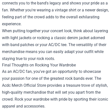
connects you to the band's legacy and shows your pride as a
fan. Whether you're wearing a vintage shirt or a newer design,
feeling part of the crowd adds to the overall exhilarating
experience.
When putting together your concert look, think about layering
with light jackets or rocking a classic denim jacket adorned
with band patches or your AC/DC tee. The versatility of their
merchandise means you can easily adapt your outfit while
staying true to your rock roots.
Final Thoughts on Rocking Your Wardrobe
As an AC/DC fan, you've got an opportunity to showcase
your passion for one of the greatest rock bands ever. The
Acdc Merch Official Store provides a treasure trove of stylish,
high-quality merchandise that will set you apart from the
crowd. Rock your wardrobe with pride by sporting their iconic
apparel and accessories.