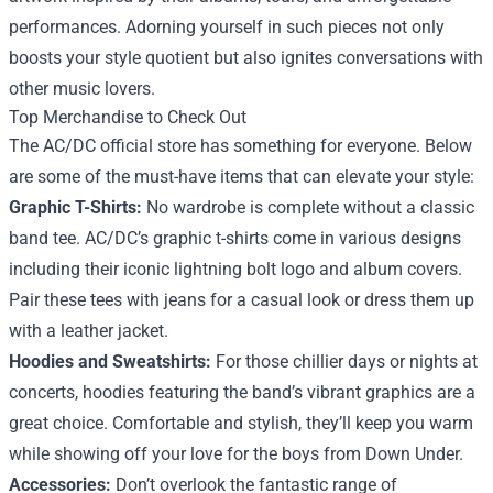
performances. Adorning yourself in such pieces not only
boosts your style quotient but also ignites conversations with
other music lovers.
Top Merchandise to Check Out
The AC/DC official store has something for everyone. Below
are some of the must-have items that can elevate your style:
Graphic T-Shirts:
No wardrobe is complete without a classic
band tee. AC/DC’s graphic t-shirts come in various designs
including their iconic lightning bolt logo and album covers.
Pair these tees with jeans for a casual look or dress them up
with a leather jacket.
Hoodies and Sweatshirts:
For those chillier days or nights at
concerts, hoodies featuring the band’s vibrant graphics are a
great choice. Comfortable and stylish, they’ll keep you warm
while showing off your love for the boys from Down Under.
Accessories:
Don’t overlook the fantastic range of