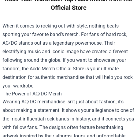
Official Store
When it comes to rocking out with style, nothing beats
sporting your favorite band’s merch. For fans of hard rock,
AC/DC stands out as a legendary powerhouse. Their
electrifying music and iconic image have created a fervent
following around the globe. If you want to showcase your
fandom, the
Acdc Merch Official Store
is your ultimate
destination for authentic merchandise that will help you rock
your wardrobe.
The Power of AC/DC Merch
Wearing AC/DC merchandise isn't just about fashion; it's
about making a statement. It shows your allegiance to one of
the most influential rock bands in history, and it connects you
with fellow fans. The designs often feature breathtaking
artwork inspired by their albums, tours, and unforgettable