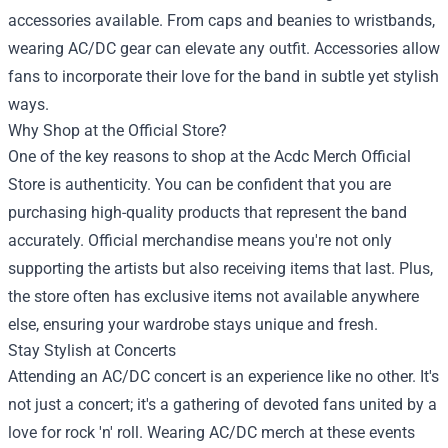
accessories available. From caps and beanies to wristbands,
wearing AC/DC gear can elevate any outfit. Accessories allow
fans to incorporate their love for the band in subtle yet stylish
ways.
Why Shop at the Official Store?
One of the key reasons to shop at the Acdc Merch Official
Store is authenticity. You can be confident that you are
purchasing high-quality products that represent the band
accurately. Official merchandise means you're not only
supporting the artists but also receiving items that last. Plus,
the store often has exclusive items not available anywhere
else, ensuring your wardrobe stays unique and fresh.
Stay Stylish at Concerts
Attending an AC/DC concert is an experience like no other. It's
not just a concert; it's a gathering of devoted fans united by a
love for rock 'n' roll. Wearing AC/DC merch at these events