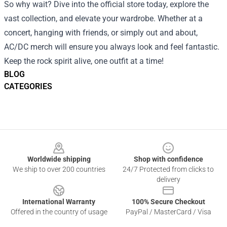
So why wait? Dive into the official store today, explore the
vast collection, and elevate your wardrobe. Whether at a
concert, hanging with friends, or simply out and about,
AC/DC merch will ensure you always look and feel fantastic.
Keep the rock spirit alive, one outfit at a time!
BLOG
CATEGORIES
Footer
Worldwide shipping
Shop with confidence
We ship to over 200 countries
24/7 Protected from clicks to
delivery
International Warranty
100% Secure Checkout
Offered in the country of usage
PayPal / MasterCard / Visa