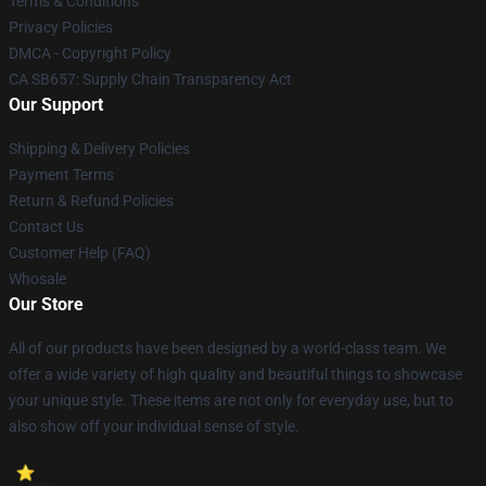
Terms & Conditions
Privacy Policies
DMCA - Copyright Policy
CA SB657: Supply Chain Transparency Act
Our Support
Shipping & Delivery Policies
Payment Terms
Return & Refund Policies
Contact Us
Customer Help (FAQ)
Whosale
Our Store
All of our products have been designed by a world-class team. We
offer a wide variety of high quality and beautiful things to showcase
your unique style. These items are not only for everyday use, but to
also show off your individual sense of style.