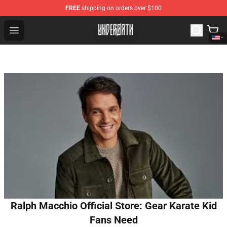
FREE
shipping on orders over $100
Underoath Store - Official Underoath Merchandise Shop
Open menu
Ralph Macchio Official Store: Gear Karate Kid
Fans Need