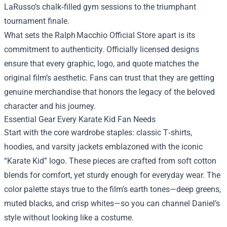
LaRusso’s chalk‑filled gym sessions to the triumphant
tournament finale.
What sets the Ralph Macchio Official Store apart is its
commitment to authenticity. Officially licensed designs
ensure that every graphic, logo, and quote matches the
original film’s aesthetic. Fans can trust that they are getting
genuine merchandise that honors the legacy of the beloved
character and his journey.
Essential Gear Every Karate Kid Fan Needs
Start with the core wardrobe staples: classic T‑shirts,
hoodies, and varsity jackets emblazoned with the iconic
“Karate Kid” logo. These pieces are crafted from soft cotton
blends for comfort, yet sturdy enough for everyday wear. The
color palette stays true to the film’s earth tones—deep greens,
muted blacks, and crisp whites—so you can channel Daniel’s
style without looking like a costume.