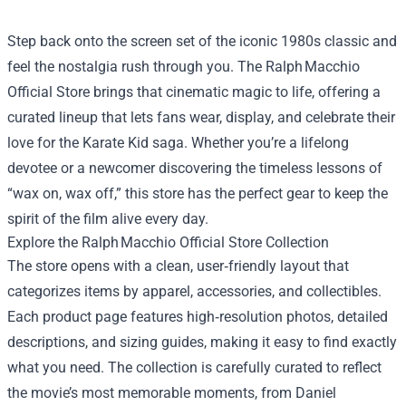
Step back onto the screen set of the iconic 1980s classic and
feel the nostalgia rush through you. The Ralph Macchio
Official Store brings that cinematic magic to life, offering a
curated lineup that lets fans wear, display, and celebrate their
love for the Karate Kid saga. Whether you’re a lifelong
devotee or a newcomer discovering the timeless lessons of
“wax on, wax off,” this store has the perfect gear to keep the
spirit of the film alive every day.
Explore the Ralph Macchio Official Store Collection
The store opens with a clean, user‑friendly layout that
categorizes items by apparel, accessories, and collectibles.
Each product page features high‑resolution photos, detailed
descriptions, and sizing guides, making it easy to find exactly
what you need. The collection is carefully curated to reflect
the movie’s most memorable moments, from Daniel