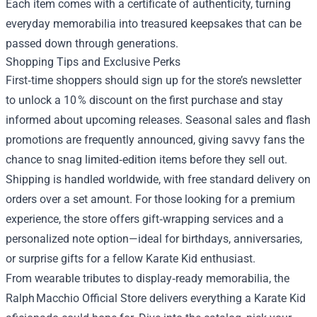
Each item comes with a certificate of authenticity, turning
everyday memorabilia into treasured keepsakes that can be
passed down through generations.
Shopping Tips and Exclusive Perks
First‑time shoppers should sign up for the store’s newsletter
to unlock a 10 % discount on the first purchase and stay
informed about upcoming releases. Seasonal sales and flash
promotions are frequently announced, giving savvy fans the
chance to snag limited‑edition items before they sell out.
Shipping is handled worldwide, with free standard delivery on
orders over a set amount. For those looking for a premium
experience, the store offers gift‑wrapping services and a
personalized note option—ideal for birthdays, anniversaries,
or surprise gifts for a fellow Karate Kid enthusiast.
From wearable tributes to display‑ready memorabilia, the
Ralph Macchio Official Store delivers everything a Karate Kid