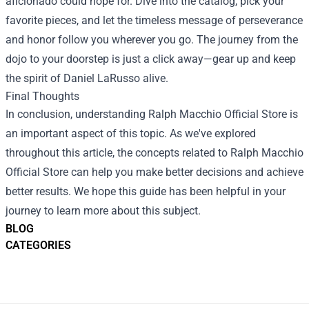
aficionado could hope for. Dive into the catalog, pick your
favorite pieces, and let the timeless message of perseverance
and honor follow you wherever you go. The journey from the
dojo to your doorstep is just a click away—gear up and keep
the spirit of Daniel LaRusso alive.
Final Thoughts
In conclusion, understanding
Ralph Macchio Official Store
is
an important aspect of this topic. As we've explored
throughout this article, the concepts related to Ralph Macchio
Official Store can help you make better decisions and achieve
better results. We hope this guide has been helpful in your
journey to learn more about this subject.
BLOG
CATEGORIES