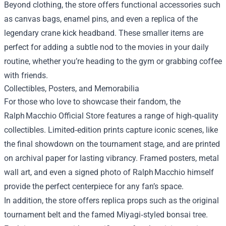
Beyond clothing, the store offers functional accessories such
as canvas bags, enamel pins, and even a replica of the
legendary crane kick headband. These smaller items are
perfect for adding a subtle nod to the movies in your daily
routine, whether you’re heading to the gym or grabbing coffee
with friends.
Collectibles, Posters, and Memorabilia
For those who love to showcase their fandom, the
Ralph Macchio Official Store features a range of high‑quality
collectibles. Limited‑edition prints capture iconic scenes, like
the final showdown on the tournament stage, and are printed
on archival paper for lasting vibrancy. Framed posters, metal
wall art, and even a signed photo of Ralph Macchio himself
provide the perfect centerpiece for any fan’s space.
In addition, the store offers replica props such as the original
tournament belt and the famed Miyagi‑styled bonsai tree.