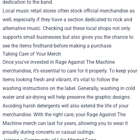
dedication to the band.
Local music retail stores often stock official merchandise as
well, especially if they have a section dedicated to rock and
alternative music. Checking out these local shops not only
supports small businesses but also gives you the chance to
see the items firsthand before making a purchase.
Taking Care of Your Merch
Once you've invested in Rage Against The Machine
merchandise, it’s essential to care for it properly. To keep your
items looking fresh and vibrant, it's vital to follow the
washing instructions on the label. Generally, washing in cold
water and air-drying will help preserve the graphic designs.
Avoiding harsh detergents will also extend the life of your
merchandise. With the right care, your Rage Against The
Machine merch can last for years, allowing you to wear it
proudly during concerts or casual outings.