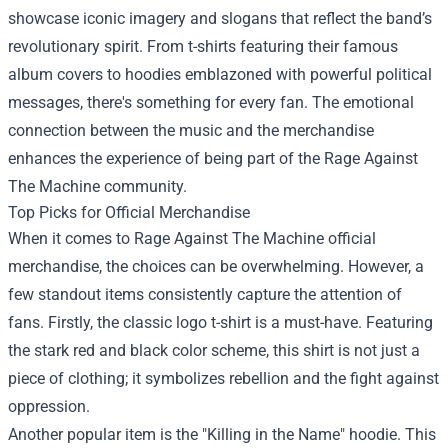
showcase iconic imagery and slogans that reflect the band’s
revolutionary spirit. From t-shirts featuring their famous
album covers to hoodies emblazoned with powerful political
messages, there's something for every fan. The emotional
connection between the music and the merchandise
enhances the experience of being part of the Rage Against
The Machine community.
Top Picks for Official Merchandise
When it comes to Rage Against The Machine official
merchandise, the choices can be overwhelming. However, a
few standout items consistently capture the attention of
fans. Firstly, the classic logo t-shirt is a must-have. Featuring
the stark red and black color scheme, this shirt is not just a
piece of clothing; it symbolizes rebellion and the fight against
oppression.
Another popular item is the "Killing in the Name" hoodie. This