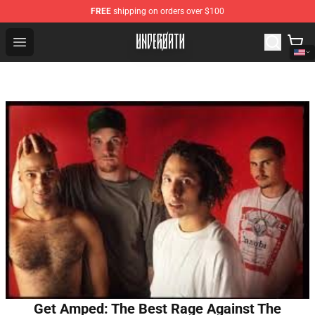
FREE
shipping on orders over $100
Underoath Store - Official Underoath Merchandise Shop
Open menu
Get Amped: The Best Rage Against The