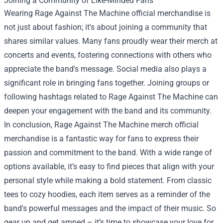
Joining a Community of Like-Minded Fans
Wearing Rage Against The Machine official merchandise is
not just about fashion; it's about joining a community that
shares similar values. Many fans proudly wear their merch at
concerts and events, fostering connections with others who
appreciate the band's message. Social media also plays a
significant role in bringing fans together. Joining groups or
following hashtags related to Rage Against The Machine can
deepen your engagement with the band and its community.
In conclusion, Rage Against The Machine merch official
merchandise is a fantastic way for fans to express their
passion and commitment to the band. With a wide range of
options available, it’s easy to find pieces that align with your
personal style while making a bold statement. From classic
tees to cozy hoodies, each item serves as a reminder of the
band's powerful messages and the impact of their music. So
gear up and get amped – it’s time to showcase your love for