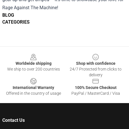
Rage Against The Machine!
BLOG
CATEGORIES
Footer
Worldwide shipping
Shop with confidence
We ship to over 200 countries
24/7 Protected from clicks to
delivery
International Warranty
100% Secure Checkout
Offered in the country of usage
PayPal / MasterCard / Visa
Contact Us