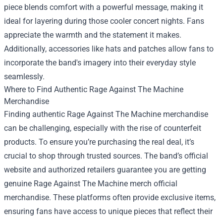
piece blends comfort with a powerful message, making it
ideal for layering during those cooler concert nights. Fans
appreciate the warmth and the statement it makes.
Additionally, accessories like hats and patches allow fans to
incorporate the band's imagery into their everyday style
seamlessly.
Where to Find Authentic Rage Against The Machine
Merchandise
Finding authentic Rage Against The Machine merchandise
can be challenging, especially with the rise of counterfeit
products. To ensure you’re purchasing the real deal, it’s
crucial to shop through trusted sources. The band’s official
website and authorized retailers guarantee you are getting
genuine Rage Against The Machine merch official
merchandise. These platforms often provide exclusive items,
ensuring fans have access to unique pieces that reflect their