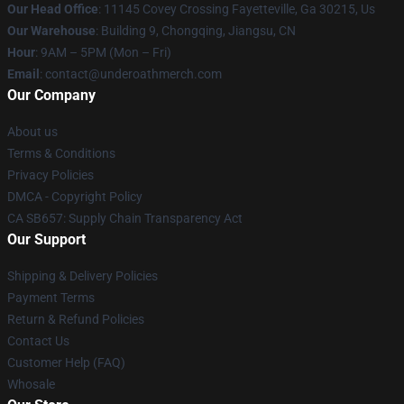
Our Head Office
: 11145 Covey Crossing Fayetteville, Ga 30215, Us
Our Warehouse
: Building 9, Chongqing, Jiangsu, CN
Hour
: 9AM – 5PM (Mon – Fri)
Email
: contact@underoathmerch.com
Our Company
About us
Terms & Conditions
Privacy Policies
DMCA - Copyright Policy
CA SB657: Supply Chain Transparency Act
Our Support
Shipping & Delivery Policies
Payment Terms
Return & Refund Policies
Contact Us
Customer Help (FAQ)
Whosale