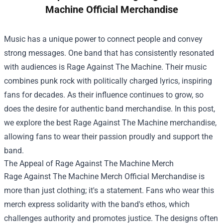
Machine Official Merchandise
Music has a unique power to connect people and convey
strong messages. One band that has consistently resonated
with audiences is Rage Against The Machine. Their music
combines punk rock with politically charged lyrics, inspiring
fans for decades. As their influence continues to grow, so
does the desire for authentic band merchandise. In this post,
we explore the best Rage Against The Machine merchandise,
allowing fans to wear their passion proudly and support the
band.
The Appeal of Rage Against The Machine Merch
Rage Against The Machine Merch Official Merchandise
is
more than just clothing; it's a statement. Fans who wear this
merch express solidarity with the band's ethos, which
challenges authority and promotes justice. The designs often