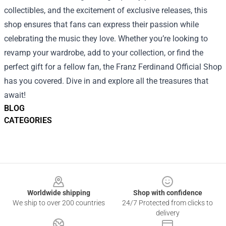
collectibles, and the excitement of exclusive releases, this
shop ensures that fans can express their passion while
celebrating the music they love. Whether you’re looking to
revamp your wardrobe, add to your collection, or find the
perfect gift for a fellow fan, the Franz Ferdinand Official Shop
has you covered. Dive in and explore all the treasures that
await!
BLOG
CATEGORIES
Footer
Worldwide shipping
Shop with confidence
We ship to over 200 countries
24/7 Protected from clicks to
delivery