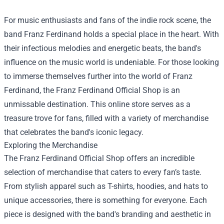
For music enthusiasts and fans of the indie rock scene, the
band Franz Ferdinand holds a special place in the heart. With
their infectious melodies and energetic beats, the band's
influence on the music world is undeniable. For those looking
to immerse themselves further into the world of Franz
Ferdinand, the
Franz Ferdinand Official Shop
is an
unmissable destination. This online store serves as a
treasure trove for fans, filled with a variety of merchandise
that celebrates the band's iconic legacy.
Exploring the Merchandise
The Franz Ferdinand Official Shop offers an incredible
selection of merchandise that caters to every fan’s taste.
From stylish apparel such as T-shirts, hoodies, and hats to
unique accessories, there is something for everyone. Each
piece is designed with the band's branding and aesthetic in