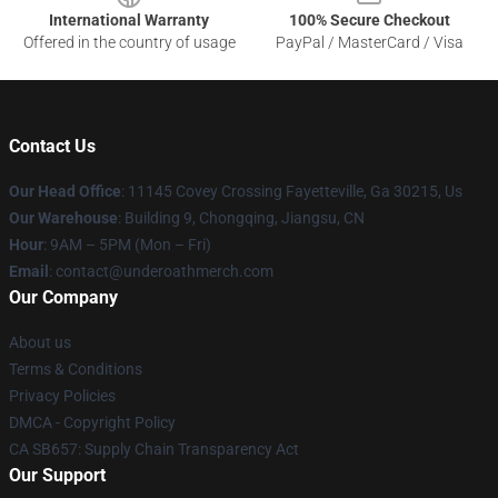
International Warranty
100% Secure Checkout
Offered in the country of usage
PayPal / MasterCard / Visa
Contact Us
Our Head Office
: 11145 Covey Crossing Fayetteville, Ga 30215, Us
Our Warehouse
: Building 9, Chongqing, Jiangsu, CN
Hour
: 9AM – 5PM (Mon – Fri)
Email
: contact@underoathmerch.com
Our Company
About us
Terms & Conditions
Privacy Policies
DMCA - Copyright Policy
CA SB657: Supply Chain Transparency Act
Our Support