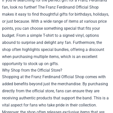
If you're searching for the perfect gift for a Franz Ferdinand
fan, look no further! The Franz Ferdinand Official Shop
makes it easy to find thoughtful gifts for birthdays, holidays,
or just because. With a wide range of items at various price
points, you can choose something special that fits your
budget. From a simple T-shirt to a signed vinyl, options
abound to surprise and delight any fan. Furthermore, the
shop often highlights special bundles, offering a discount
when purchasing multiple items, which is an excellent
opportunity to stock up on gifts.
Why Shop from the Official Store?
Shopping at the Franz Ferdinand Official Shop comes with
added benefits beyond just the merchandise. By purchasing
directly from the official store, fans can ensure they are
receiving authentic products that support the band. This is a
vital aspect for fans who take pride in their collection.
Moreover, the shop often releases exclusive items that are