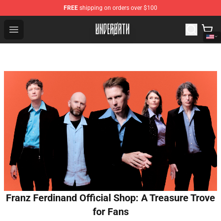
FREE
shipping on orders over $100
Underoath Store - Official Underoath Merchandise Shop
Open menu
Franz Ferdinand Official Shop: A Treasure Trove
for Fans