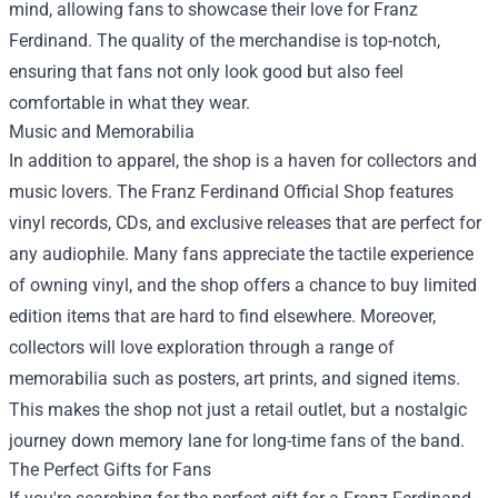
mind, allowing fans to showcase their love for Franz
Ferdinand. The quality of the merchandise is top-notch,
ensuring that fans not only look good but also feel
comfortable in what they wear.
Music and Memorabilia
In addition to apparel, the shop is a haven for collectors and
music lovers. The Franz Ferdinand Official Shop features
vinyl records, CDs, and exclusive releases that are perfect for
any audiophile. Many fans appreciate the tactile experience
of owning vinyl, and the shop offers a chance to buy limited
edition items that are hard to find elsewhere. Moreover,
collectors will love exploration through a range of
memorabilia such as posters, art prints, and signed items.
This makes the shop not just a retail outlet, but a nostalgic
journey down memory lane for long-time fans of the band.
The Perfect Gifts for Fans