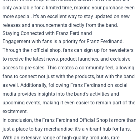
only available for a limited time, making your purchase even
more special. It’s an excellent way to stay updated on new
releases and announcements directly from the band.
Staying Connected with Franz Ferdinand
Engagement with fans is a priority for Franz Ferdinand.
Through their official shop, fans can sign up for newsletters
to receive the latest news, product launches, and exclusive
access to pre-sales. This creates a community feel, allowing
fans to connect not just with the products, but with the band
as well. Additionally, following Franz Ferdinand on social
media provides insights into the band’s activities and
upcoming events, making it even easier to remain part of the
excitement.
In conclusion, the Franz Ferdinand Official Shop is more than
just a place to buy merchandise; it’s a vibrant hub for fans.
With an extensive range of high-quality products, rare