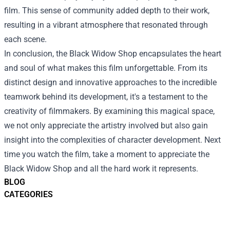
film. This sense of community added depth to their work,
resulting in a vibrant atmosphere that resonated through
each scene.
In conclusion, the Black Widow Shop encapsulates the heart
and soul of what makes this film unforgettable. From its
distinct design and innovative approaches to the incredible
teamwork behind its development, it's a testament to the
creativity of filmmakers. By examining this magical space,
we not only appreciate the artistry involved but also gain
insight into the complexities of character development. Next
time you watch the film, take a moment to appreciate the
Black Widow Shop and all the hard work it represents.
BLOG
CATEGORIES