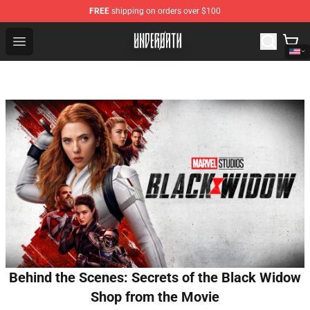
FREE
shipping on orders over $100
Underoath Store - Official Underoath Merchandise Shop
Open menu
Behind the Scenes: Secrets of the Black Widow
Shop from the Movie