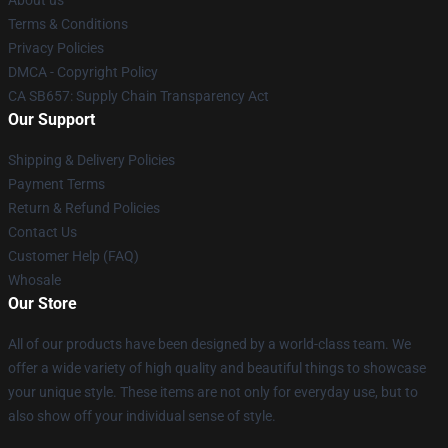
About us
Terms & Conditions
Privacy Policies
DMCA - Copyright Policy
CA SB657: Supply Chain Transparency Act
Our Support
Shipping & Delivery Policies
Payment Terms
Return & Refund Policies
Contact Us
Customer Help (FAQ)
Whosale
Our Store
All of our products have been designed by a world-class team. We
offer a wide variety of high quality and beautiful things to showcase
your unique style. These items are not only for everyday use, but to
also show off your individual sense of style.