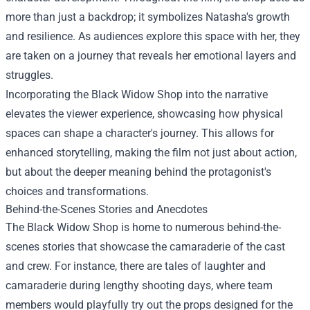
more than just a backdrop; it symbolizes Natasha's growth
and resilience. As audiences explore this space with her, they
are taken on a journey that reveals her emotional layers and
struggles.
Incorporating the Black Widow Shop into the narrative
elevates the viewer experience, showcasing how physical
spaces can shape a character's journey. This allows for
enhanced storytelling, making the film not just about action,
but about the deeper meaning behind the protagonist's
choices and transformations.
Behind-the-Scenes Stories and Anecdotes
The Black Widow Shop is home to numerous behind-the-
scenes stories that showcase the camaraderie of the cast
and crew. For instance, there are tales of laughter and
camaraderie during lengthy shooting days, where team
members would playfully try out the props designed for the