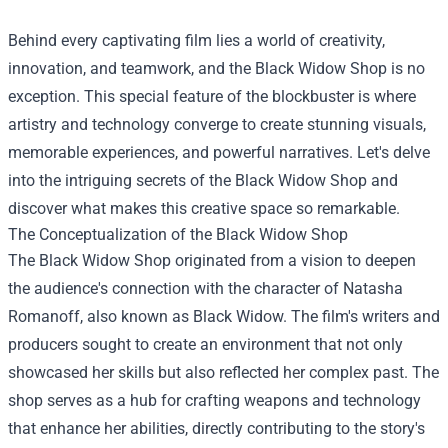
Behind every captivating film lies a world of creativity,
innovation, and teamwork, and the
Black Widow Shop
is no
exception. This special feature of the blockbuster is where
artistry and technology converge to create stunning visuals,
memorable experiences, and powerful narratives. Let's delve
into the intriguing secrets of the Black Widow Shop and
discover what makes this creative space so remarkable.
The Conceptualization of the Black Widow Shop
The Black Widow Shop originated from a vision to deepen
the audience's connection with the character of Natasha
Romanoff, also known as Black Widow. The film's writers and
producers sought to create an environment that not only
showcased her skills but also reflected her complex past. The
shop serves as a hub for crafting weapons and technology
that enhance her abilities, directly contributing to the story's