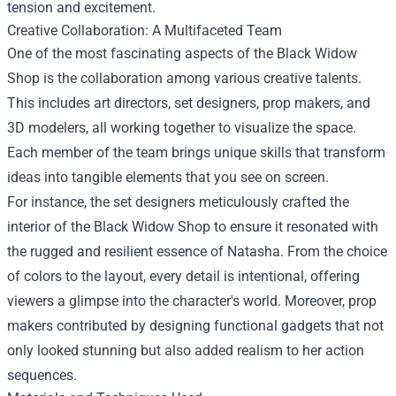
tension and excitement.
Creative Collaboration: A Multifaceted Team
One of the most fascinating aspects of the Black Widow
Shop is the collaboration among various creative talents.
This includes art directors, set designers, prop makers, and
3D modelers, all working together to visualize the space.
Each member of the team brings unique skills that transform
ideas into tangible elements that you see on screen.
For instance, the set designers meticulously crafted the
interior of the Black Widow Shop to ensure it resonated with
the rugged and resilient essence of Natasha. From the choice
of colors to the layout, every detail is intentional, offering
viewers a glimpse into the character's world. Moreover, prop
makers contributed by designing functional gadgets that not
only looked stunning but also added realism to her action
sequences.