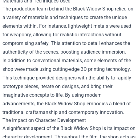
Materials and Techniques Used
The production team behind the Black Widow Shop relied on
a variety of materials and techniques to create the unique
elements within. For instance, lightweight metals were used
for weaponry, allowing for realistic interactions without
compromising safety. This attention to detail enhances the
authenticity of the scenes, boosting audience immersion.
In addition to conventional materials, some elements of the
shop were made using cutting-edge 3D printing technology.
This technique provided designers with the ability to rapidly
prototype pieces, iterate on designs, and bring their
imaginative concepts to life. By using modern
advancements, the Black Widow Shop embodies a blend of
traditional craftsmanship and contemporary innovation.
The Impact on Character Development
A significant aspect of the Black Widow Shop is its impact on
character development. Throughout the film, the shop acts as